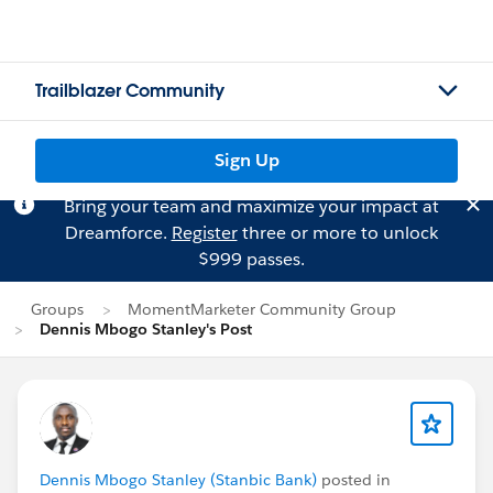
Trailblazer Community
Sign Up
Bring your team and maximize your impact at
Dreamforce.
Register
three or more to unlock
$999 passes.
Groups
MomentMarketer Community Group
Dennis Mbogo Stanley's Post
Dennis Mbogo Stanley (Stanbic Bank)
posted in