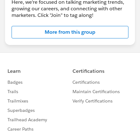
Here, we're focused on talking marketing trends,
growing our careers, and connecting with other
marketers. Click "Join" to tag along!
More from this group