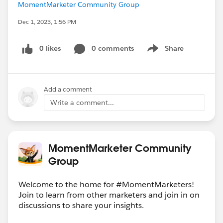
MomentMarketer Community Group
Dec 1, 2023, 1:56 PM
0 likes
0 comments
Share
Show menu
Add a comment
Write a comment...
MomentMarketer Community
Group
Welcome to the home for #MomentMarketers!
Join to learn from other marketers and join in on
discussions to share your insights.