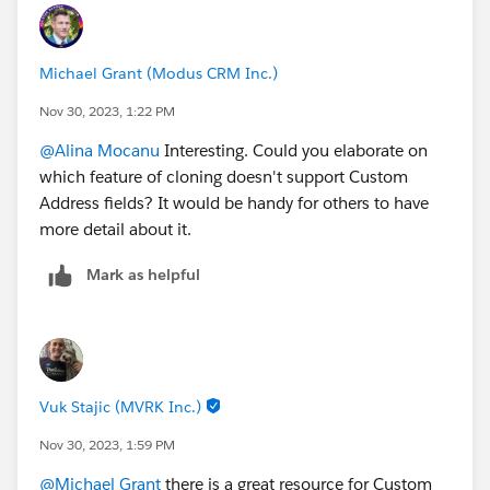
Michael Grant (Modus CRM Inc.)
Nov 30, 2023, 1:22 PM
@Alina Mocanu
Interesting. Could you elaborate on
which feature of cloning doesn't support Custom
Address fields? It would be handy for others to have
more detail about it.
Mark as helpful
Vuk Stajic (MVRK Inc.)
Nov 30, 2023, 1:59 PM
@Michael Grant
there is a great resource for Custom