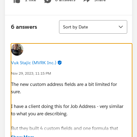
Show menu
Sort
6 answers
Sort by Date
Vuk Stajic (MVRK Inc.)
Nov 29, 2023, 11:15 PM
The new custom address fields are a bit limited for
sure.
I have a client doing this for Job Address - very similar
to what you are describing.
But they built 4 custom fields and one formula that
combines them.
Show More