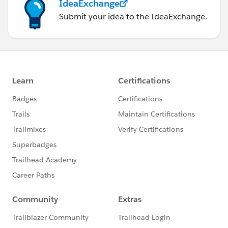
IdeaExchange
Submit your idea to the IdeaExchange.