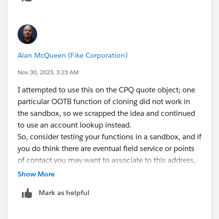
Was there a specific hesitancy you had?
Alan McQueen (Fike Corporation)
Nov 30, 2023, 3:23 AM
I attempted to use this on the CPQ quote object; one
particular OOTB function of cloning did not work in
the sandbox, so we scrapped the idea and continued
to use an account lookup instead.
So, consider testing your functions in a sandbox, and if
you do think there are eventual field service or points
of contact you may want to associate to this address,
consider making it an account lookup.
Show More
Mark as helpful