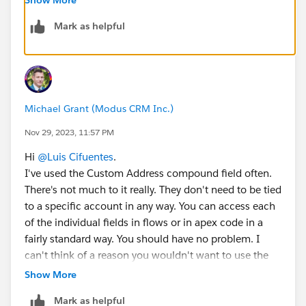
Mark as helpful
If all of your addresses will be in USA I think it is just
as easy to do it that way than to build a custom
address type field.
It is unfortunate they do not behave the same as the
Michael Grant (Modus CRM Inc.)
ones standard on Accounts/Contacts, and they
actually require a lot of custom fields to be taken from
Nov 29, 2023, 11:57 PM
your limit.
Hi
@Luis Cifuentes
.
I've used the Custom Address compound field often.
There's not much to it really. They don't need to be tied
to a specific account in any way. You can access each
of the individual fields in flows or in apex code in a
fairly standard way. You should have no problem. I
can't think of a reason you wouldn't want to use the
new Custom Address field. Building out your own with
Show More
multiple custom fields the old way is tedious and
Mark as helpful
doesn't display nicely.