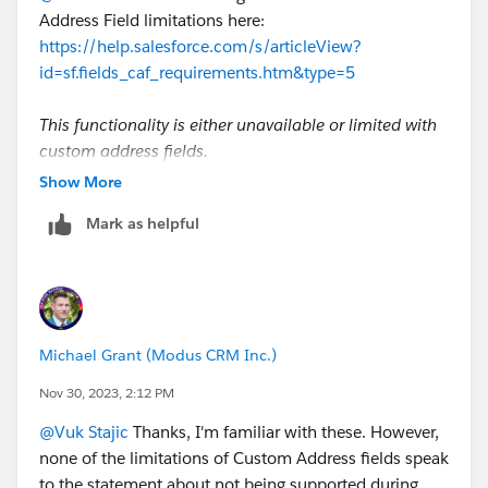
Address Field limitations here:
https://help.salesforce.com/s/articleView?
id=sf.fields_caf_requirements.htm&type=5
This functionality is either unavailable or limited with
custom address fields.
As with standard address fields, you can’t mark a
Show More
custom address field as required.
Mark as helpful
You can’t use the DISTANCE function with a
custom address field.
To export data stored in custom fields of type
Address, use API or SOQL queries. Bulk API doesn’t
support the export of custom compound fields.
Michael Grant (Modus CRM Inc.)
The error message when you attempt to export a
custom address field with Bulk API incorrectly
Nov 30, 2023, 2:12 PM
states that the functionality isn’t enabled. Bulk API
@Vuk Stajic
Thanks, I'm familiar with these. However,
doesn’t support the export of custom compound
none of the limitations of Custom Address fields speak
fields.
to the statement about not being supported during