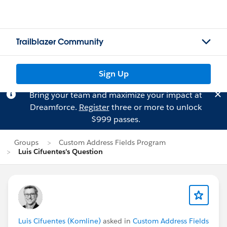
Trailblazer Community
Sign Up
Bring your team and maximize your impact at
Dreamforce.
Register
three or more to unlock
$999 passes.
Groups
Custom Address Fields Program
Luis Cifuentes's Question
Luis Cifuentes (Komline)
asked in
Custom Address Fields