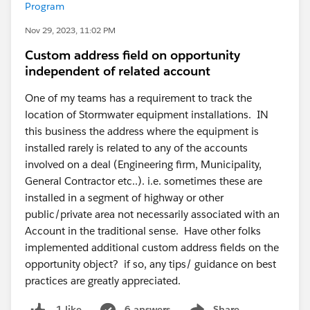
Program
Nov 29, 2023, 11:02 PM
Custom address field on opportunity
independent of related account
One of my teams has a requirement to track the
location of Stormwater equipment installations. IN
this business the address where the equipment is
installed rarely is related to any of the accounts
involved on a deal (Engineering firm, Municipality,
General Contractor etc..). i.e. sometimes these are
installed in a segment of highway or other
public/private area not necessarily associated with an
Account in the traditional sense. Have other folks
implemented additional custom address fields on the
opportunity object? if so, any tips/ guidance on best
practices are greatly appreciated.
6 answers
Share
1 like