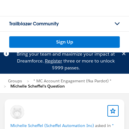
Trailblazer Community
Sign Up
Bring your team and maximize your impact at
Dreamforce.
Register
three or more to unlock
$999 passes.
Groups
* MC Account Engagement (fka Pardot) *
Michelle Scheffel's Question
Michelle Scheffel (Scheffel Automation Inc)
asked in
*