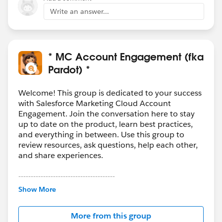
Write an answer...
* MC Account Engagement (fka
Pardot) *
Welcome! This group is dedicated to your success
with Salesforce Marketing Cloud Account
Engagement. Join the conversation here to stay
up to date on the product, learn best practices,
and everything in between. Use this group to
review resources, ask questions, help each other,
and share experiences.
---------------------------------------
This group is maintained and moderated by
Show More
Salesforce employees. The content received in
this group falls under the official Forward-Looking
More from this group
Statement:
http://investor.salesforce.com/about-