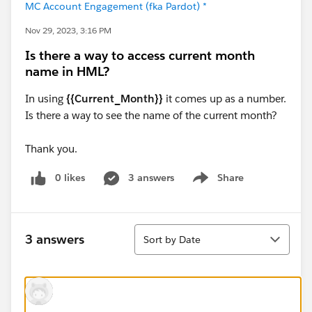
MC Account Engagement (fka Pardot) *
Nov 29, 2023, 3:16 PM
Is there a way to access current month
name in HML?
In using
{{Current_Month}}
it comes up as a number.
Is there a way to see the name of the current month?
Thank you.
0 likes
3 answers
Share
Show menu
Sort
3 answers
Sort by Date