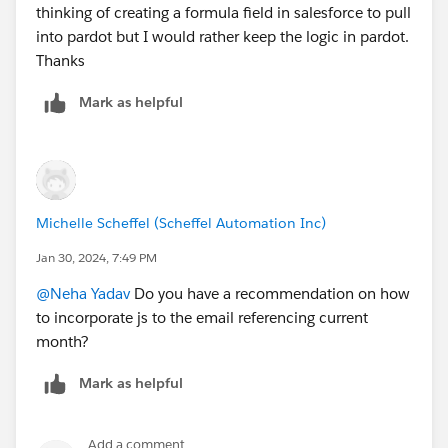
thinking of creating a formula field in salesforce to pull
into pardot but I would rather keep the logic in pardot.
Thanks
Mark as helpful
Michelle Scheffel (Scheffel Automation Inc)
Jan 30, 2024, 7:49 PM
@Neha Yadav
Do you have a recommendation on how
to incorporate js to the email referencing current
month?
Mark as helpful
Add a comment