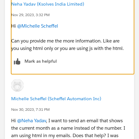
Neha Yadav (Ksolves India Limited)
Nov 29, 2023, 3:32 PM
Hi
@Michelle Scheffel
Can you provide me the more information. Like are
you using html only or you are using js with the html.
Mark as helpful
Michelle Scheffel (Scheffel Automation Inc)
Nov 30, 2023, 7:31 PM
Hi
@Neha Yadav
, I want to send an email that shows
the current month as a name instead of the number. I
am using html in my emails. Does that help? I was