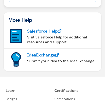
us/investor/forward-looking-
statements/default.aspx
More Help
Salesforce Help
Visit Salesforce Help for additional
resources and support.
IdeaExchange
Submit your idea to the IdeaExchange.