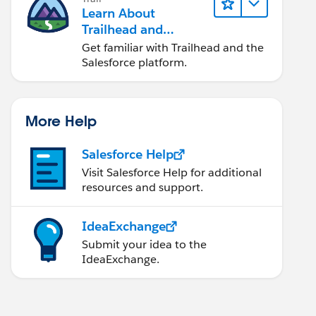
Learn About
Trailhead and
Salesforce
Get familiar with Trailhead and the
Salesforce platform.
More Help
Salesforce Help
Visit Salesforce Help for additional
resources and support.
IdeaExchange
Submit your idea to the
IdeaExchange.