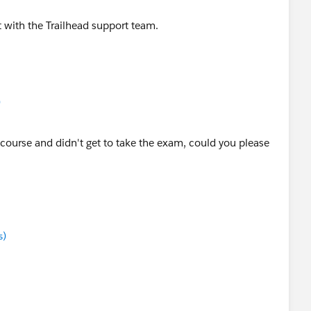
with the Trailhead support team.
)
 course and didn't get to take the exam, could you please
s)