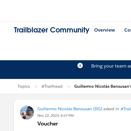
Trailblazer Community
Overview
Co
Bring your team 
Topics
#Trailhead
Guillermo Nicolás Bensusan'
Guillermo Nicolás Bensusan (IIG)
asked in
#Trai
Nov 22, 2023, 6:47 PM
Voucher