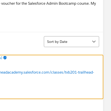
 the voucher for the Salesforce Admin Bootcamp course. My
Sort
Sort by Date
s)
ilheadacademy.salesforce.com/classes/tvb201-trailhead-