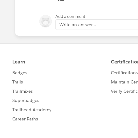
Add a comment
Write an answer...