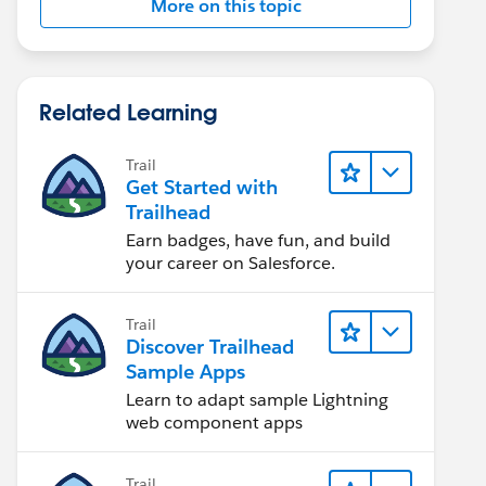
More on this topic
Related Learning
Trail
Get Started with
Trailhead
Earn badges, have fun, and build
your career on Salesforce.
Trail
Discover Trailhead
Sample Apps
Learn to adapt sample Lightning
web component apps
Trail