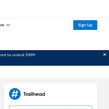
re
Sign Up
ore to unlock $999
Trailhead