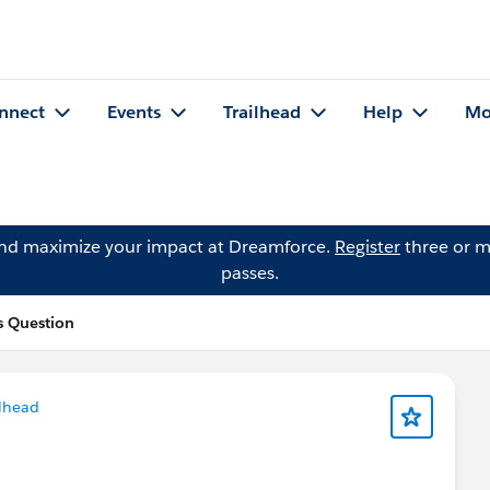
nnect
Events
Trailhead
Help
Mo
and maximize your impact at Dreamforce.
Register
three or m
passes.
s Question
lhead