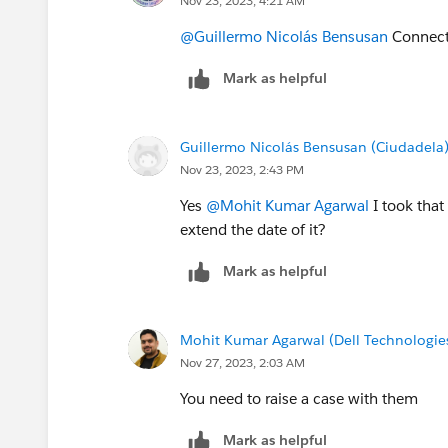
Nov 23, 2023, 4:21 AM
@Guillermo Nicolás Bensusan
Connect 
Mark as helpful
Guillermo Nicolás Bensusan (Ciudadela
Nov 23, 2023, 2:43 PM
Yes
@Mohit Kumar Agarwal
I took that
extend the date of it?
Mark as helpful
Mohit Kumar Agarwal (Dell Technologie
Nov 27, 2023, 2:03 AM
You need to raise a case with them
Mark as helpful