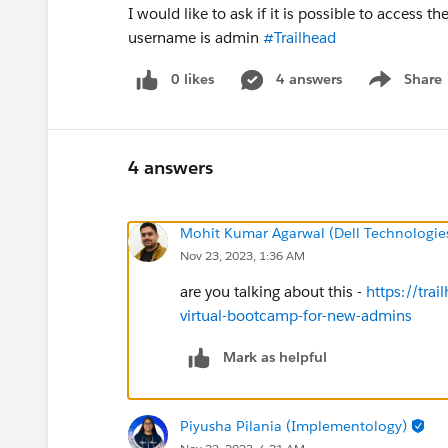
I would like to ask if it is possible to access
username is admin
#Trailhead
0 likes
4 answers
Share
Show menu
4 answers
Mohit Kumar Agarwal (Dell Technologie
Nov 23, 2023, 1:36 AM
are you talking about this -
https://tra
virtual-bootcamp-for-new-admins
Mark as helpful
Piyusha Pilania (Implementology)