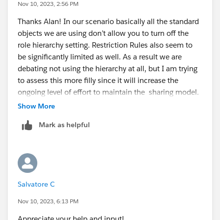
Nov 10, 2023, 2:56 PM
Thanks Alan! In our scenario basically all the standard
objects we are using don’t allow you to turn off the
role hierarchy setting. Restriction Rules also seem to
be significantly limited as well. As a result we are
debating not using the hierarchy at all, but I am trying
to assess this more filly since it will increase the
ongoing level of effort to maintain the sharing model.
Show More
Mark as helpful
Salvatore C
Nov 10, 2023, 6:13 PM
Appreciate your help and input!