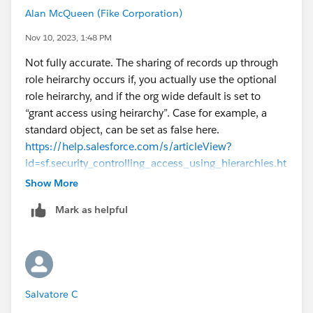
Alan McQueen (Fike Corporation)
Nov 10, 2023, 1:48 PM
Not fully accurate. The sharing of records up through
role heirarchy occurs if, you actually use the optional
role heirarchy, and if the org wide default is set to
“grant access using heirarchy”. Case for example, a
standard object, can be set as false here.
https://help.salesforce.com/s/articleView?
id=sf.security_controlling_access_using_hierarchies.ht
m&type=5
Show More
Mark as helpful
Salvatore C