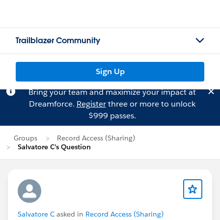
Trailblazer Community
Sign Up
Bring your team and maximize your impact at
Dreamforce.
Register
three or more to unlock
$999 passes.
Groups
Record Access (Sharing)
Salvatore C's Question
Salvatore C
asked in
Record Access (Sharing)