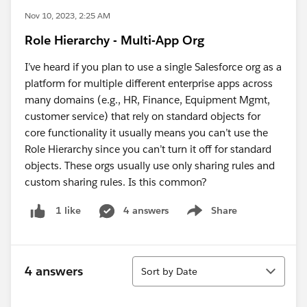
Nov 10, 2023, 2:25 AM
Role Hierarchy - Multi-App Org
I’ve heard if you plan to use a single Salesforce org as a
platform for multiple different enterprise apps across
many domains (e.g., HR, Finance, Equipment Mgmt,
customer service) that rely on standard objects for
core functionality it usually means you can’t use the
Role Hierarchy since you can’t turn it off for standard
objects. These orgs usually use only sharing rules and
custom sharing rules. Is this common?
4 answers
Share
1 like
Show menu
Sort
4 answers
Sort by Date