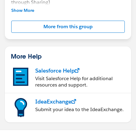
through Sharing)
Manual Sharing
Show More
Queues
Scoping Rules
More from this group
More Help
Salesforce Help
Visit Salesforce Help for additional
resources and support.
IdeaExchange
Submit your idea to the IdeaExchange.