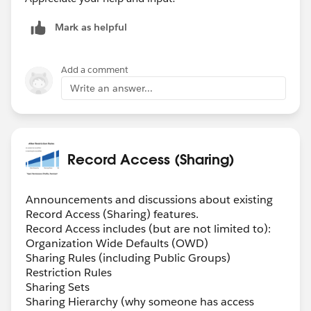
Mark as helpful
Add a comment
Write an answer...
Record Access (Sharing)
Announcements and discussions about existing
Record Access (Sharing) features.
Record Access includes (but are not limited to):
Organization Wide Defaults (OWD)
Sharing Rules (including Public Groups)
Restriction Rules
Sharing Sets
Sharing Hierarchy (why someone has access