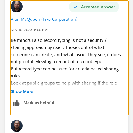
Accepted Answer
Alan McQueen (Fike Corporation)
Nov 10, 2023, 6:00 PM
Be mindful also record typing is not a security /
sharing approach by itself. Those control what
someone can create, and what layout they see, it does
not prohibit viewing a record of a record type.
But record type can be used for criteria based sharing
rules.
Look at public groups to help with sharing if the role
heirarchy is not warranted.
Show More
Mark as helpful