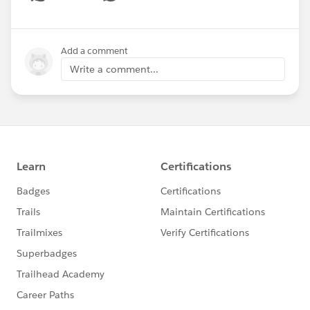
Show menu
Add a comment
Write a comment...