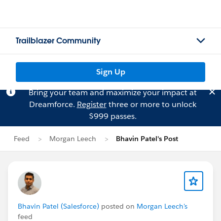
Trailblazer Community
Sign Up
Bring your team and maximize your impact at
Dreamforce.
Register
three or more to unlock
$999 passes.
Feed
Morgan Leech
Bhavin Patel's Post
Bhavin Patel (Salesforce)
posted on
Morgan Leech's
feed