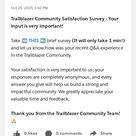
Oct 25, 2023, 1:40 PM
Trailblazer
Community Satisfaction Survey - Your
input is very important!
Take ➡️
THIS
⬅️ brief survey
(It will only take 1 min!)
and let us know how was your recent Q&A experience
in the Trailblazer Community.
Your satisfaction is very important to us; your
responses are completely anonymous, and every
answer you give will help us build a strong and
impactful community. We greatly appreciate your
valuable time and feedback.
Thank you from the Trailblazer Community Team!
🙏
0 likes
0 comments
Share