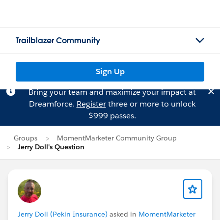
Trailblazer Community
Sign Up
Bring your team and maximize your impact at
Dreamforce.
Register
three or more to unlock
$999 passes.
Groups
MomentMarketer Community Group
Jerry Doll's Question
Jerry Doll (Pekin Insurance)
asked in
MomentMarketer