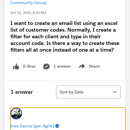
Community Group
Oct 31, 2023, 6:03 PM
I want to create an email list using an excel
list of customer codes. Normally, I create a
filter for each client and type in their
account code. Is there a way to create these
filters all at once instead of one at a time?
0 likes
1 answer
Share
Show menu
Sort
1 answer
Sort by Date
Ines Garcia (get: Agile)