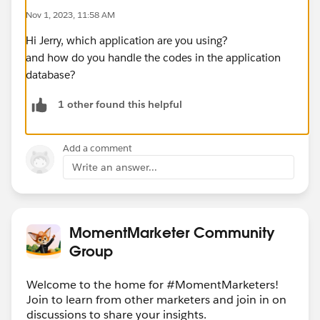
Nov 1, 2023, 11:58 AM
Hi Jerry, which application are you using?
and how do you handle the codes in the application
database?
1 other found this helpful
Add a comment
Write an answer...
MomentMarketer Community
Group
Welcome to the home for #MomentMarketers!
Join to learn from other marketers and join in on
discussions to share your insights.