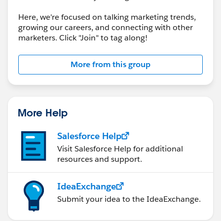
Here, we're focused on talking marketing trends,
growing our careers, and connecting with other
marketers. Click "Join" to tag along!
More from this group
More Help
Salesforce Help
Visit Salesforce Help for additional
resources and support.
IdeaExchange
Submit your idea to the IdeaExchange.