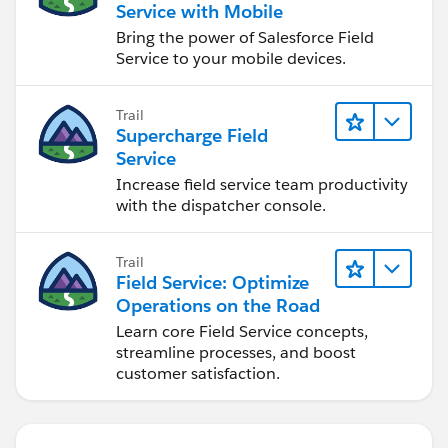
Service with Mobile
Bring the power of Salesforce Field
Service to your mobile devices.
Trail
Supercharge Field
Service
Increase field service team productivity
with the dispatcher console.
Trail
Field Service: Optimize
Operations on the Road
Learn core Field Service concepts,
streamline processes, and boost
customer satisfaction.