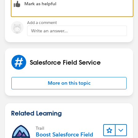
Mark as helpful
Add a comment
Write an answer...
Salesforce Field Service
More on this topic
Related Learning
Trail
Boost Salesforce Field