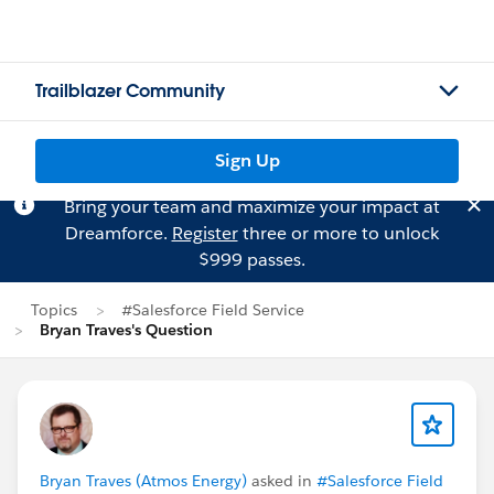
Trailblazer Community
Sign Up
Bring your team and maximize your impact at
Dreamforce.
Register
three or more to unlock
$999 passes.
Topics
#Salesforce Field Service
Bryan Traves's Question
Bryan Traves (Atmos Energy)
asked in
#Salesforce Field