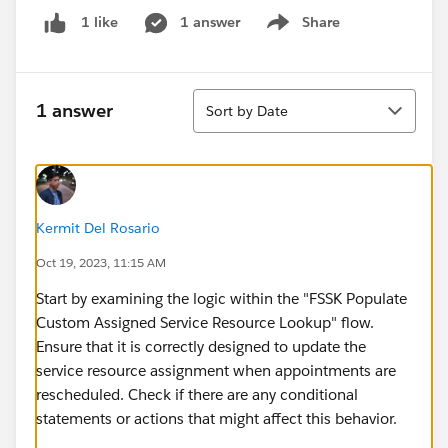
1 answer
Share
1 like
Show menu
Sort
1 answer
Sort by Date
Kermit Del Rosario
Oct 19, 2023, 11:15 AM
Start by examining the logic within the "FSSK Populate
Custom Assigned Service Resource Lookup" flow.
Ensure that it is correctly designed to update the
service resource assignment when appointments are
rescheduled. Check if there are any conditional
statements or actions that might affect this behavior.