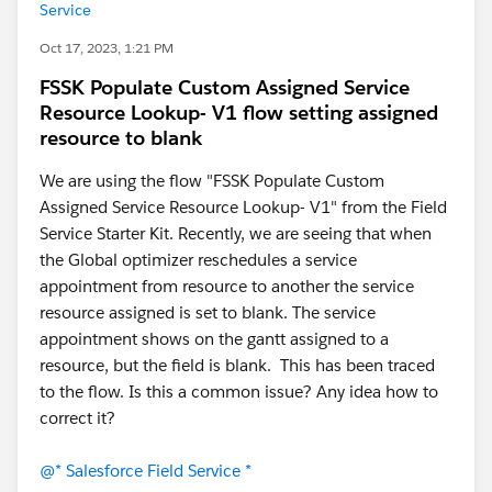
Service
Oct 17, 2023, 1:21 PM
FSSK Populate Custom Assigned Service
Resource Lookup- V1 flow setting assigned
resource to blank
We are using the flow "FSSK Populate Custom
Assigned Service Resource Lookup- V1" from the Field
Service Starter Kit. Recently, we are seeing that when
the Global optimizer reschedules a service
appointment from resource to another the service
resource assigned is set to blank. The service
appointment shows on the gantt assigned to a
resource, but the field is blank. This has been traced
to the flow. Is this a common issue? Any idea how to
correct it?
@* Salesforce Field Service *