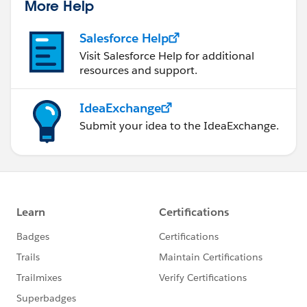
More Help
Salesforce Help
Visit Salesforce Help for additional
resources and support.
IdeaExchange
Submit your idea to the IdeaExchange.