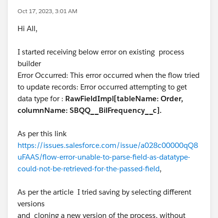
Oct 17, 2023, 3:01 AM
Hi All,
I started receiving below error on existing process
builder
Error Occurred: This error occurred when the flow tried
to update records: Error occurred attempting to get
data type for :
RawFieldImpl[tableName: Order,
columnName: SBQQ__BilFrequency__c].
As per this link
https://issues.salesforce.com/issue/a028c00000qQ8
uFAAS/flow-error-unable-to-parse-field-as-datatype-
could-not-be-retrieved-for-the-passed-field
,
As per the article I tried saving by selecting different
versions
and cloning a new version of the process, without