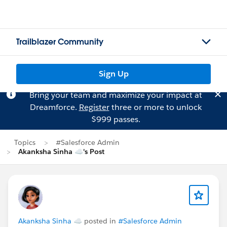
Trailblazer Community
Sign Up
Bring your team and maximize your impact at
Dreamforce.
Register
three or more to unlock
$999 passes.
Topics
#Salesforce Admin
Akanksha Sinha ☁'s Post
Akanksha Sinha ☁
posted in
#Salesforce Admin