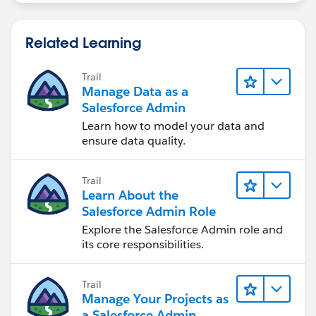
Related Learning
Trail
Manage Data as a
Salesforce Admin
Learn how to model your data and
ensure data quality.
Trail
Learn About the
Salesforce Admin Role
Explore the Salesforce Admin role and
its core responsibilities.
Trail
Manage Your Projects as
a Salesforce Admin