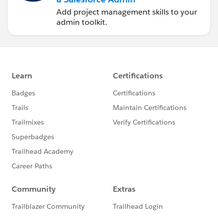
Add project management skills to your
admin toolkit.