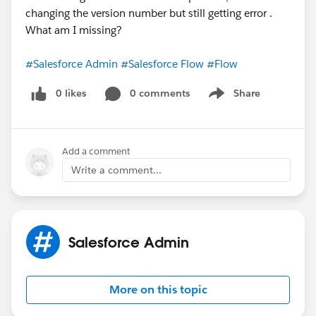
changing the version number but still getting error .
What am I missing?
#Salesforce Admin
#Salesforce Flow
#Flow
0 likes
0 comments
Share
Show menu
Add a comment
Write a comment...
Salesforce Admin
More on this topic