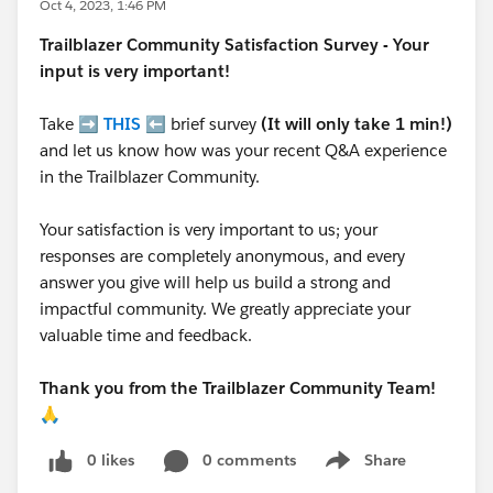
Oct 4, 2023, 1:46 PM
Trailblazer
Community Satisfaction Survey - Your
input is very important!
Take ➡️
THIS
⬅️ brief survey
(It will only take 1 min!)
and let us know how was your recent Q&A experience
in the Trailblazer Community.
Your satisfaction is very important to us; your
responses are completely anonymous, and every
answer you give will help us build a strong and
impactful community. We greatly appreciate your
valuable time and feedback.
Thank you from the Trailblazer Community Team!
🙏
0 likes
0 comments
Share
Show menu