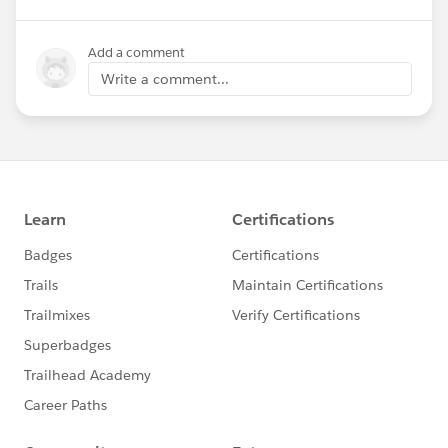
Add a comment
Write a comment...