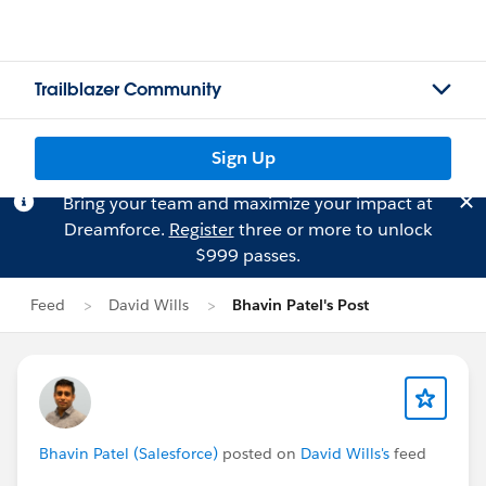
Trailblazer Community
Sign Up
Bring your team and maximize your impact at
Dreamforce.
Register
three or more to unlock
$999 passes.
Feed
David Wills
Bhavin Patel's Post
Bhavin Patel (Salesforce)
posted on
David Wills's
feed