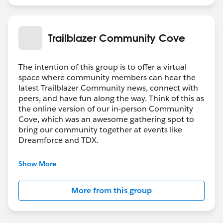
Trailblazer Community Cove
The intention of this group is to offer a virtual
space where community members can hear the
latest Trailblazer Community news, connect with
peers, and have fun along the way. Think of this as
the online version of our in-person Community
Cove, which was an awesome gathering spot to
bring our community together at events like
Dreamforce and TDX.
Have questions on how to participate in the
Show More
community? Check out these guidelines:
https://sfdc.co/TBCguidelines
More from this group