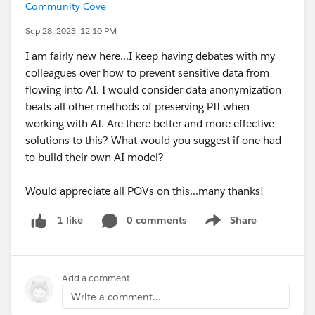
Community Cove
Sep 28, 2023, 12:10 PM
I am fairly new here...I keep having debates with my
colleagues over how to prevent sensitive data from
flowing into AI. I would consider data anonymization
beats all other methods of preserving PII when
working with AI. Are there better and more effective
solutions to this? What would you suggest if one had
to build their own AI model?
Would appreciate all POVs on this...many thanks!
0 comments
Share
1 like
Show menu
Add a comment
Write a comment...