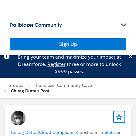
Trailblazer Community
Sign Up
Bring your team and maximize your impact at
Dreamforce.
Register
three or more to unlock
$999 passes.
Groups
Trailblazer Community Cove
Chirag Dutta's Post
Chirag Dutta (Cloud Compliance)
posted in
Trailblazer