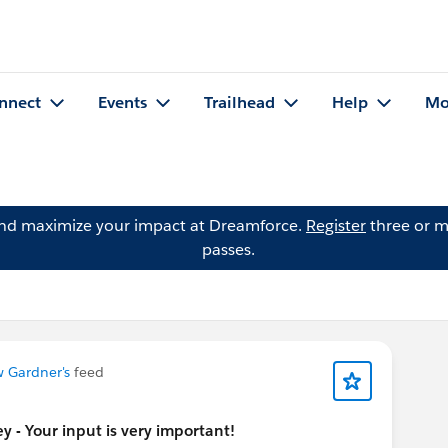
nnect
Events
Trailhead
Help
Mo
and maximize your impact at Dreamforce.
Register
three or m
passes.
 Gardner's
feed
 - Your input is very important!