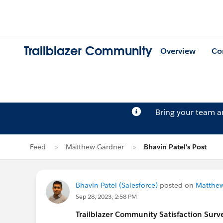
Trailblazer Community
Overview
Co
Bring your team 
Feed
Matthew Gardner
Bhavin Patel's Post
Bhavin Patel (Salesforce)
posted on
Matthew
Sep 28, 2023, 2:58 PM
Trailblazer
Community Satisfaction Survey