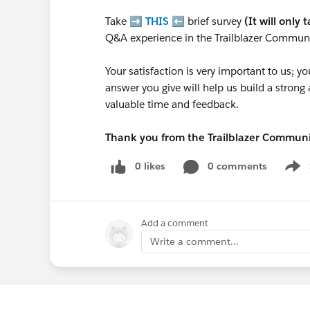
Take ➡️
THIS
⬅️ brief survey
(It will only 
Q&A experience in the Trailblazer Communi
Your satisfaction is very important to us;
answer you give will help us build a stron
valuable time and feedback.
Thank you from the Trailblazer Commun
0 likes
0 comments
Show
Add a comment
Write a comment...