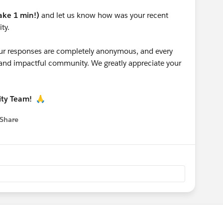
take 1 min!)
and let us know how was your recent
ty.
 your responses are completely anonymous, and every
g and impactful community. We greatly appreciate your
ity Team!
🙏
Share
 menu