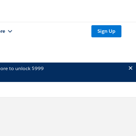
re
Sign Up
ore to unlock $999