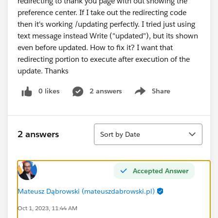
redirecting to thank you page with out showing the
preference center. If I take out the redirecting code
then it's working /updating perfectly. I tried just using
text message instead Write ("updated"), but its shown
even before updated. How to fix it? I want that
redirecting portion to execute after execution of the
update. Thanks
0 likes
2 answers
Share
Show menu
Sort
2 answers
Sort by Date
Accepted Answer
Mateusz Dąbrowski (mateuszdabrowski.pl)
Oct 1, 2023, 11:44 AM