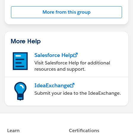
More from this group
More Help
Salesforce Help
Visit Salesforce Help for additional
resources and support.
IdeaExchange
Submit your idea to the IdeaExchange.