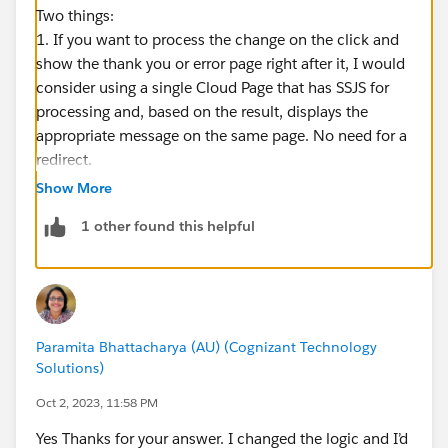
Two things:
1. If you want to process the change on the click and
show the thank you or error page right after it, I would
consider using a single Cloud Page that has SSJS for
processing and, based on the result, displays the
appropriate message on the same page. No need for a
redirect.
2. If, due to some business requirements, you need
Show More
that redirect, you will need to move it out of the
1 other found this helpful
try/catch block, as due to a bug, redirect within
try/catch errors the page out:
https://mateuszdabrowski.pl/docs/ssjs/debugging-
ssjs/#global-error-catching
Paramita Bhattacharya (AU) (Cognizant Technology
Solutions)
Oct 2, 2023, 11:58 PM
Yes Thanks for your answer. I changed the logic and I’d