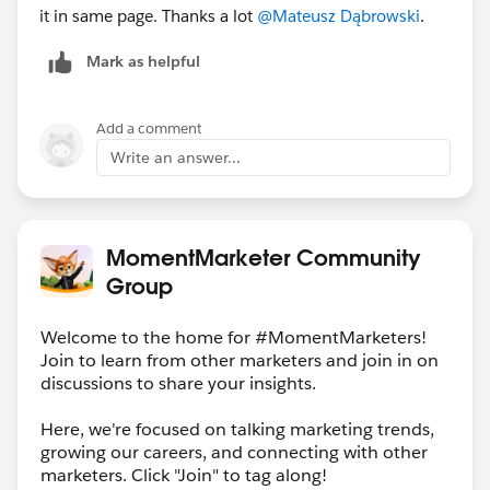
it in same page. Thanks a lot
@Mateusz Dąbrowski
.
Mark as helpful
Add a comment
Write an answer...
MomentMarketer Community
Group
Welcome to the home for #MomentMarketers!
Join to learn from other marketers and join in on
discussions to share your insights.
Here, we're focused on talking marketing trends,
growing our careers, and connecting with other
marketers. Click "Join" to tag along!