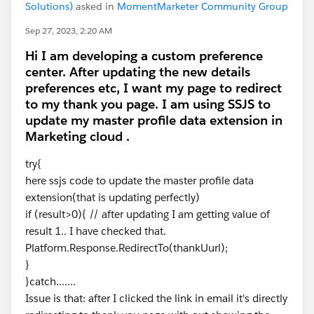
Solutions)
asked in
MomentMarketer Community Group
Sep 27, 2023, 2:20 AM
Hi I am developing a custom preference
center. After updating the new details
preferences etc, I want my page to redirect
to my thank you page. I am using SSJS to
update my master profile data extension in
Marketing cloud .
try{
here ssjs code to update the master profile data
extension(that is updating perfectly)
if (result>0){ // after updating I am getting value of
result 1.. I have checked that.
Platform.Response.RedirectTo(thankUurl);
}
}catch.......
Issue is that: after I clicked the link in email it's directly