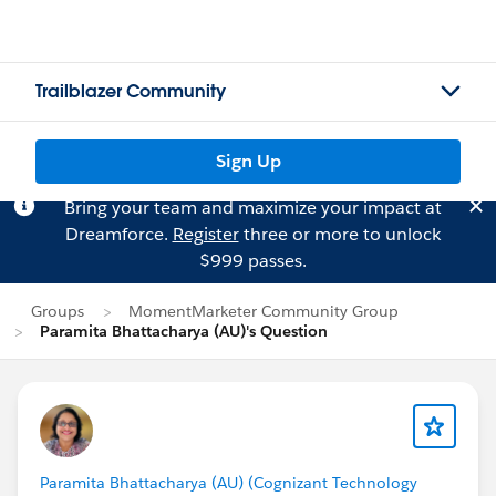
Trailblazer Community
Sign Up
Bring your team and maximize your impact at
Dreamforce.
Register
three or more to unlock
$999 passes.
Groups
MomentMarketer Community Group
Paramita Bhattacharya (AU)'s Question
Paramita Bhattacharya (AU) (Cognizant Technology