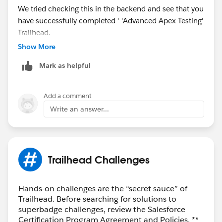
We tried checking this in the backend and see that you
have successfully completed ' 'Advanced Apex Testing'
Trailhead.
Show More
May I request you please mark the correct answer as
Mark as helpful
Best Answer if any of the above responses helped you
and close this thread so that it can be helpful for other
Trailblazers as well who are facing a similar issue.
Add a comment
Write an answer...
Best Regards,
Ghouse
Trailblazer Help
Trailhead Challenges
Hands-on challenges are the “secret sauce” of
Trailhead. Before searching for solutions to
superbadge challenges, review the Salesforce
Certification Program Agreement and Policies. **