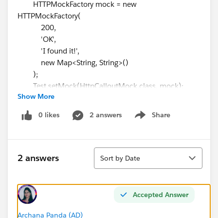
HTTPMockFactory mock = new
HTTPMockFactory(
200,
'OK',
'I found it!',
new Map<String, String>()
);
Test.setMock(HttpCalloutMock.class, mock);
Show More
// WHEN
Test.startTest();
0 likes
2 answers
Share
Show menu
String result = ExternalSearch.googleIt('epic
search');
Test.stopTest();
Sort
// THEN
2 answers
Sort by Date
Assert.areEqual('I found it!', result, 'Expected to
receive mock response');
}
Accepted Answer
@IsTest
static void testNegativeMocking(){
Archana Panda (AD)