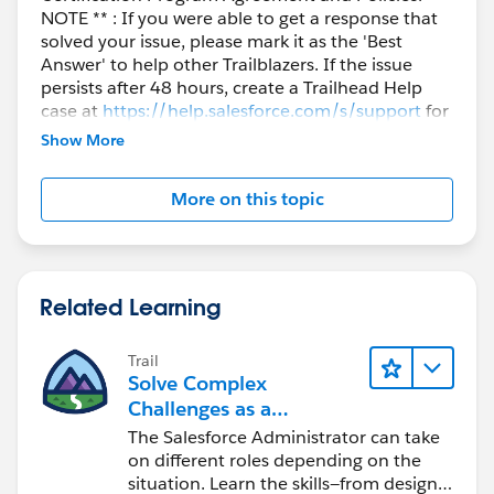
NOTE ** : If you were able to get a response that
solved your issue, please mark it as the 'Best
Answer' to help other Trailblazers. If the issue
persists after 48 hours, create a Trailhead Help
case at
https://help.salesforce.com/s/support
for
further assistance.
Show More
More on this topic
Related Learning
Trail
Solve Complex
Challenges as a
Salesforce Admin
The Salesforce Administrator can take
on different roles depending on the
situation. Learn the skills—from design