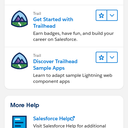
to software development—that will help
you achieve your goals.
Trail
Get Started with
Trailhead
Earn badges, have fun, and build your
career on Salesforce.
Trail
Discover Trailhead
Sample Apps
Learn to adapt sample Lightning web
component apps
More Help
Salesforce Help
Visit Salesforce Help for additional