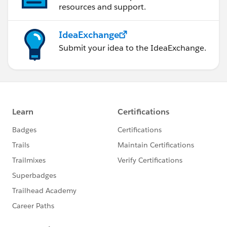
resources and support.
IdeaExchange
Submit your idea to the IdeaExchange.