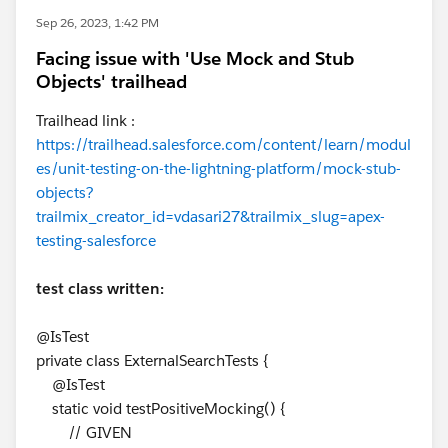
Sep 26, 2023, 1:42 PM
Facing issue with 'Use Mock and Stub
Objects' trailhead
Trailhead link :
https://trailhead.salesforce.com/content/learn/modul
es/unit-testing-on-the-lightning-platform/mock-stub-
objects?
trailmix_creator_id=vdasari27&trailmix_slug=apex-
testing-salesforce
test class written:
@IsTest
private class ExternalSearchTests {
@IsTest
static void testPositiveMocking() {
// GIVEN