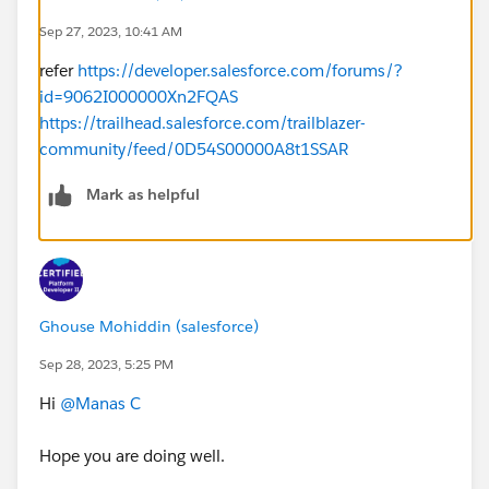
Sep 27, 2023, 10:41 AM
HTTPMockFactory hmock =new
refer
https://developer.salesforce.com/forums/?
HTTPMockFactory(500,'Server Error', 'Not found', new
id=9062I000000Xn2FQAS
Map<String, String>());
https://trailhead.salesforce.com/trailblazer-
Test.setMock(HttpCalloutMock.class, hmock);
community/feed/0D54S00000A8t1SSAR
Test.startTest();
String result = ExternalSearch.googleIt('Ramsay');
Mark as helpful
Test.stopTest();
}
}
Ghouse Mohiddin (salesforce)
Challenge is not getting completed, is there any
problem with the test class written?
Sep 28, 2023, 5:25 PM
Hi
@Manas C
Hope you are doing well.