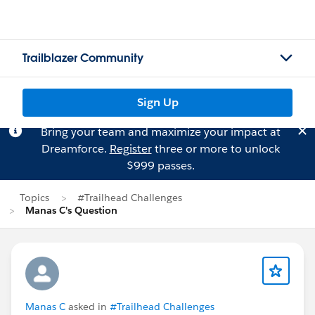
Trailblazer Community
Sign Up
Bring your team and maximize your impact at
Dreamforce.
Register
three or more to unlock
$999 passes.
Topics
#Trailhead Challenges
Manas C's Question
Manas C
asked in
#Trailhead Challenges