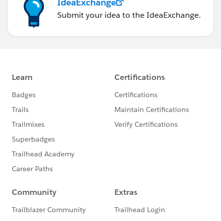
IdeaExchange
Submit your idea to the IdeaExchange.