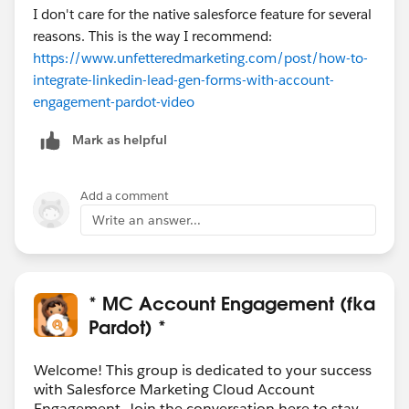
I don't care for the native salesforce feature for several
reasons. This is the way I recommend:
https://www.unfetteredmarketing.com/post/how-to-
integrate-linkedin-lead-gen-forms-with-account-
engagement-pardot-video
Mark as helpful
Add a comment
Write an answer...
* MC Account Engagement (fka
Pardot) *
Welcome! This group is dedicated to your success
with Salesforce Marketing Cloud Account
Engagement. Join the conversation here to stay