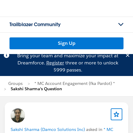
Trailblazer Community
Sign Up
Bring your team and maximize your impact at
Dreamforce.
Register
three or more to unlock
$999 passes.
Groups
* MC Account Engagement (fka Pardot) *
Sakshi Sharma's Question
Sakshi Sharma (Damco Solutions Inc)
asked in
* MC