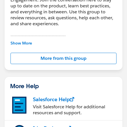
up to date on the product, learn best practices,
and everything in between. Use this group to
review resources, ask questions, help each other,
and share experiences.
---------------------------------------
This group is maintained and moderated by
Show More
Salesforce employees. The content received in
this group falls under the official Forward-Looking
More from this group
Statement:
http://investor.salesforce.com/about-
us/investor/forward-looking-
statements/default.aspx
More Help
Salesforce Help
Visit Salesforce Help for additional
resources and support.