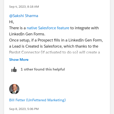
Sep 4, 2023, 8:18 AM
@Sakshi Sharma
Hi,
There is a
native Salesforce feature
to integrate with
LinkedIn Gen Forms.
Once setup, if a Prospect fills in a LinkedIn Gen Form,
a Lead is Created is Salesforce, which thanks to the
Pardot Connector (if activated to do so) will create a
Pardot Prospect.
Show More
Hope this helps 😎.
1 other found this helpful
#SharingIsLearning
#AccountEngagement
François.
Bill Fetter (UnFettered Marketing)
Sep 8, 2023, 5:06 PM