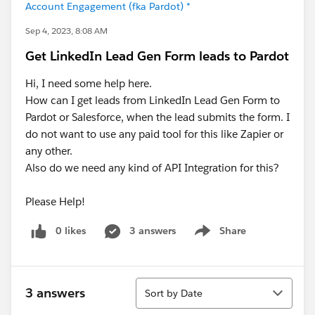
Account Engagement (fka Pardot) *
Sep 4, 2023, 8:08 AM
Get LinkedIn Lead Gen Form leads to Pardot
Hi, I need some help here.
How can I get leads from LinkedIn Lead Gen Form to
Pardot or Salesforce, when the lead submits the form. I
do not want to use any paid tool for this like Zapier or
any other.
Also do we need any kind of API Integration for this?
Please Help!
0 likes
3 answers
Share
Show menu
Sort
3 answers
Sort by Date