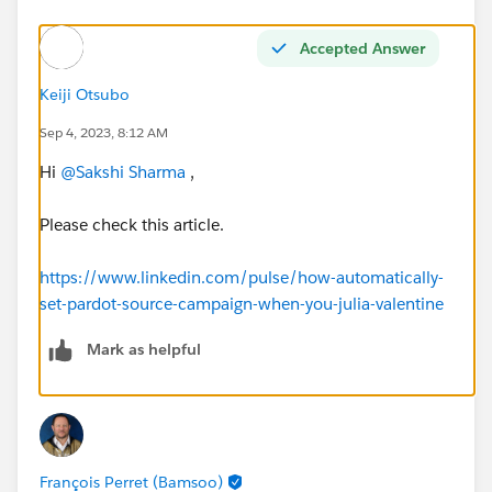
Accepted Answer
Keiji Otsubo
Sep 4, 2023, 8:12 AM
Hi
@Sakshi Sharma
,
Please check this article.
https://www.linkedin.com/pulse/how-automatically-
set-pardot-source-campaign-when-you-julia-valentine
Mark as helpful
François Perret (Bamsoo)