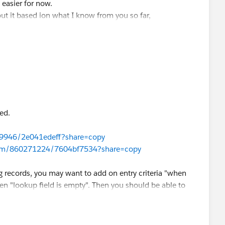
 easier for now.
out it based ion what I know from you so far,
ed.
69946/2e041edeff?share=copy
com/860271224/7604bf7534?share=copy
ng records, you may want to add on entry criteria "when
n "lookup field is empty". Then you should be able to