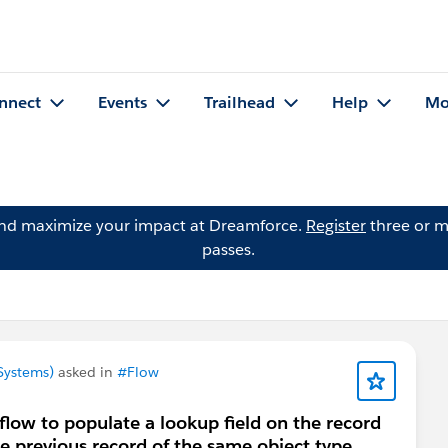
nnect
Events
Trailhead
Help
Mo
and maximize your impact at Dreamforce.
Register
three or m
passes.
Systems)
asked in
#Flow
 flow to populate a lookup field on the record
he previous record of the same object type.