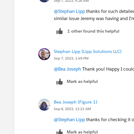
Sep 7, 2023, 4:26 AM
the scheduled time.
"
@Stephan Lipp
thanks for such detailed
Hope this workaround helps you.
similar issue Jeremy was having and I'
1 other found this helpful
Stephan Lipp (Lipp Solutions LLC)
Sep 7, 2023, 1:49 PM
@Bea Joseph
Thank you! Happy I could 
Mark as helpful
Bea Joseph (Figure 1)
Sep 8, 2023, 12:21 AM
@Stephan Lipp
thanks for checking it o
Mark as helpful