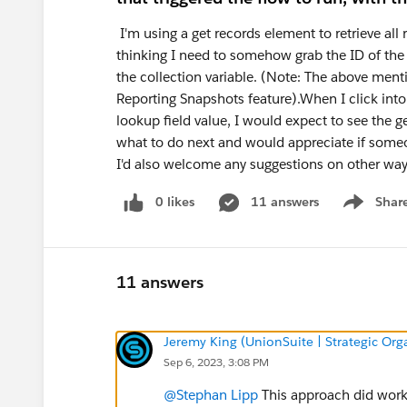
I'm using a get records element to retrieve all
thinking I need to somehow grab the ID of the s
the collection variable. (Note: The above ment
Reporting Snapshots feature).When I click into
lookup field value, I would expect to see the get
what to do next and would appreciate if someon
I'd also welcome any suggestions on other way
0 likes
11 answers
Shar
Show men
11 answers
Jeremy King (UnionSuite | Strategic Org
Sep 6, 2023, 3:08 PM
@Stephan Lipp
This approach did work, 