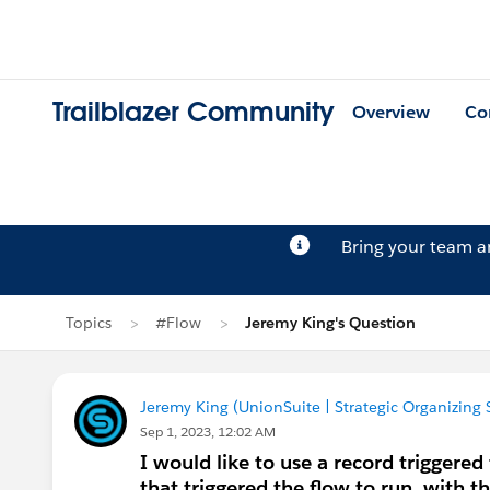
Trailblazer Community
Overview
Co
Bring your team 
Topics
#Flow
Jeremy King's Question
Jeremy King (UnionSuite | Strategic Organizing 
Sep 1, 2023, 12:02 AM
I would like to use a record triggered
that triggered the flow to run, with t