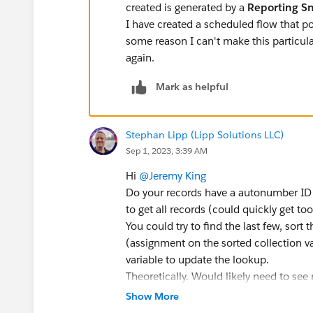
created is generated by a
Reporting S
I have created a scheduled flow that pop
some reason I can't make this particula
again.
Mark as helpful
Stephan Lipp (Lipp Solutions LLC)
Sep 1, 2023, 3:39 AM
Hi
@Jeremy King
Do your records have a autonumber ID 
to get all records (could quickly get to
You could try to find the last few, sort
(assignment on the sorted collection va
variable to update the lookup.
Theoretically. Would likely need to see 
Show More