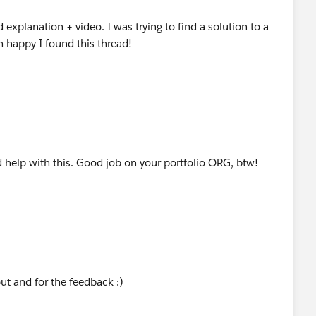
 explanation + video. I was trying to find a solution to a
m happy I found this thread!
help with this. Good job on your portfolio ORG, btw!
ut and for the feedback :)