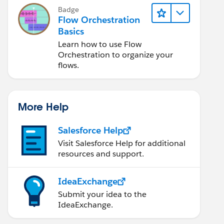
Badge
Flow Orchestration
Basics
Learn how to use Flow
Orchestration to organize your
flows.
More Help
Salesforce Help
Visit Salesforce Help for additional
resources and support.
IdeaExchange
Submit your idea to the
IdeaExchange.