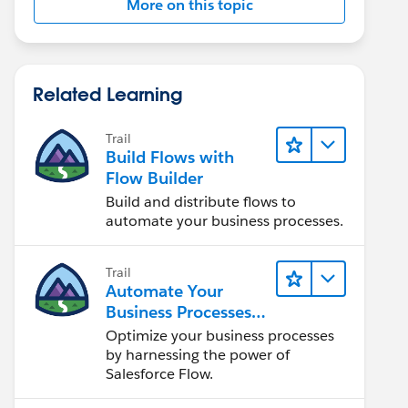
More on this topic
Related Learning
Trail
Build Flows with
Flow Builder
Build and distribute flows to
automate your business processes.
Trail
Automate Your
Business Processes
with Salesforce Flow
Optimize your business processes
by harnessing the power of
Salesforce Flow.