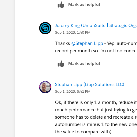
Mark as helpful
Jeremy King (UnionSuite | Strategic Org
Sep 1, 2023, 1:40 PM
Thanks
@Stephan Lipp
- Yep, auto-numb
record per month so I'm not too concer
Mark as helpful
Stephan Lipp (Lipp Solutions LLC)
Sep 1, 2023, 6:41 PM
Ok, if there is only 1 a month, reduce i
much performance but just trying to ge
someone has to delete and recreate a r
autonumber is minus 1 to the new one 
the value to compare with)