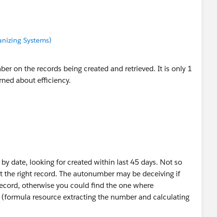
anizing Systems)
er on the records being created and retrieved. It is only 1
ned about efficiency.
t by date, looking for created within last 45 days. Not so
t the right record. The autonumber may be deceiving if
ecord, otherwise you could find the one where
(formula resource extracting the number and calculating