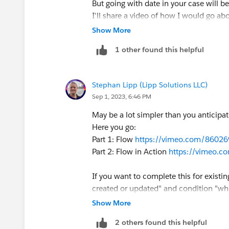
But going with date in your case will be
I'll share a video of how I would go ab
@Jeremy King
Show More
1 other found this helpful
Stephan Lipp (Lipp Solutions LLC)
Sep 1, 2023, 6:46 PM
May be a lot simpler than you anticipat
Here you go:
Part 1: Flow
https://vimeo.com/8602
Part 2: Flow in Action
https://vimeo.
If you want to complete this for existi
created or updated" and condition "whe
update older records as well.
Show More
2 others found this helpful