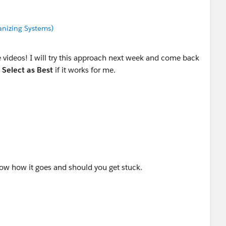
anizing Systems)
videos! I will try this approach next week and come back
e
Select as Best
if it works for me.
w how it goes and should you get stuck.