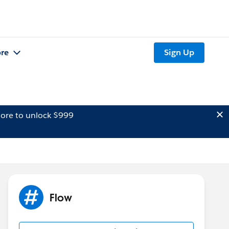
re
Sign Up
ore to unlock $999
Flow