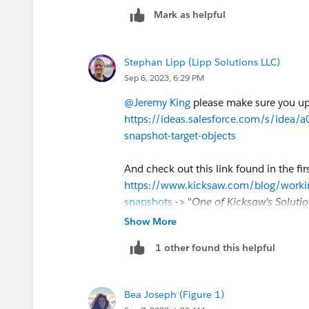
Mark as helpful
Stephan Lipp (Lipp Solutions LLC)
Sep 6, 2023, 6:29 PM
@Jeremy King
please make sure you upv
https://ideas.salesforce.com/s/idea
snapshot-target-objects
And check out this link found in the f
https://www.kicksaw.com/blog/working
snapshots
-> "
One of Kicksaw's Solutio
perform any sort of update on your sna
Show More
scheduled flow.
Simply create a report
1 other found this helpful
note of the time you have set it to run
records are created. It’s easiest to set
an hour between the snapshot run time
Bea Joseph (Figure 1)
asynchronously, so the exact start tim