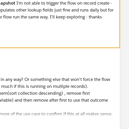
napshot
I'm not able to trigger the flow on record create -
ulates other lookup fields just fine and runs daily but for
r flow run the same way. I'll keep exploring - thanks
in any way? Or something else that won't force the flow
o much if this is running on multiple records).
 them(sort collection descending) , remove first
riable) and then remove after first to use that outcome
more of the use case to confirm if this at all makes sense.