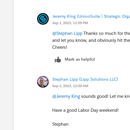
Jeremy King (UnionSuite | Strategic Org
Sep 1, 2023, 11:59 PM
@Stephan Lipp
Thanks so much for the 
and let you know, and obviously hit th
Cheers!
Mark as helpful
Stephan Lipp (Lipp Solutions LLC)
Sep 2, 2023, 12:09 AM
@Jeremy King
sounds good! Let me kno
Have a good Labor Day weekend!
Stephan