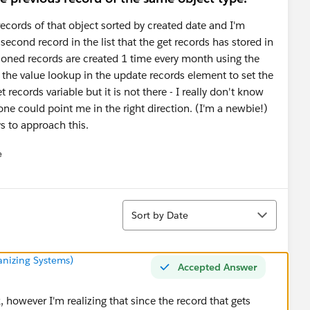
 records of that object sorted by created date and I'm
econd record in the list that the get records has stored in
ioned records are created 1 time every month using the
 the value lookup in the update records element to set the
 records variable but it is not there - I really don't know
e could point me in the right direction. (I'm a newbie!)
s to approach this.
e
u
Sort
Sort by Date
anizing Systems)
Accepted Answer
however I'm realizing that since the record that gets