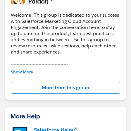
Pardot) *
Welcome! This group is dedicated to your success
with Salesforce Marketing Cloud Account
Engagement. Join the conversation here to stay
up to date on the product, learn best practices,
and everything in between. Use this group to
review resources, ask questions, help each other,
and share experiences.
---------------------------------------
This group is maintained and moderated by
Show More
Salesforce employees. The content received in
this group falls under the official Forward-Looking
More from this group
Statement:
http://investor.salesforce.com/about-
us/investor/forward-looking-
statements/default.aspx
More Help
Salesforce Help