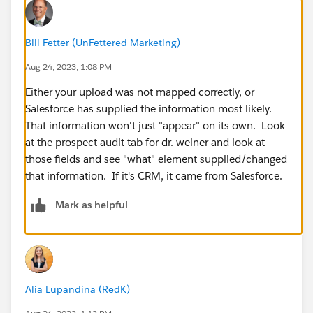
Bill Fetter (UnFettered Marketing)
Aug 24, 2023, 1:08 PM
Either your upload was not mapped correctly, or
Salesforce has supplied the information most likely.
That information won't just "appear" on its own. Look
at the prospect audit tab for dr. weiner and look at
those fields and see "what" element supplied/changed
that information. If it's CRM, it came from Salesforce.
Mark as helpful
Alia Lupandina (RedK)