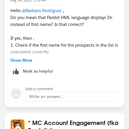
Aug 24, 2023, 1:13 PM
Hello
@Barbara Rodriguez
,
Do you mean that Pardot HML language displays Dr.
instead of first name? Is that correct?
If yes, then :
1. Check if the first name for the prospects in the list is
populated correctly.
2. If there are prospects that have the FirstName field
Show More
blank, then check the settings for the field. Maybe you
Mark as helpful
have a default value set to "dr."
To check the default settings navigate to : Account
Add a comment
engagement settings --> Obj and Field Configuration --
Write an answer...
> Prospect field --> find the First Name Field. Check if
the "default field value" is blank or is populated.
* MC Account Engagement (fka