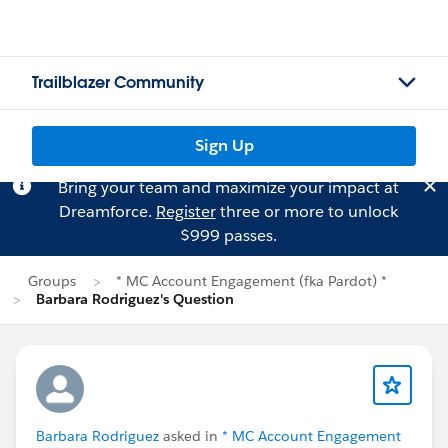
Trailblazer Community
Sign Up
Bring your team and maximize your impact at
Dreamforce.
Register
three or more to unlock
$999 passes.
Groups
* MC Account Engagement (fka Pardot) *
Barbara Rodriguez's Question
Barbara Rodriguez
asked in
* MC Account Engagement