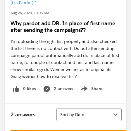
(fka Pardot) *
Aug 24, 2023, 10:05 AM
Why pardot add DR. In place of first name
after sending the campaigns??
I’m uploading the right list properly and also checked
the list there is no contact with Dr. but after sending
campaign pardot automatically add dr. In place of first
name, for couple of contact and first and last name
show similar eg: dr. Weiner weiner as in original its
Graig weiner how to resolve this?
0 likes
2 answers
Share
Show menu
Sort
2 answers
Sort by Date