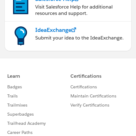
Visit Salesforce Help for additional
resources and support.
IdeaExchange
Submit your idea to the IdeaExchange.