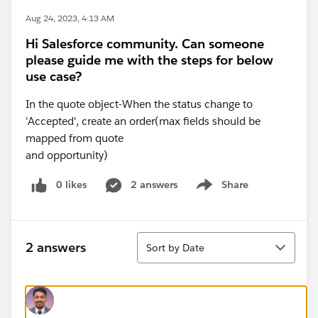
Aug 24, 2023, 4:13 AM
Hi Salesforce community. Can someone
please guide me with the steps for below
use case?
In the quote object-When the status change to
'Accepted', create an order(max fields should be
mapped from quote
and opportunity)
0 likes
2 answers
Share
Show menu
Sort
2 answers
Sort by Date