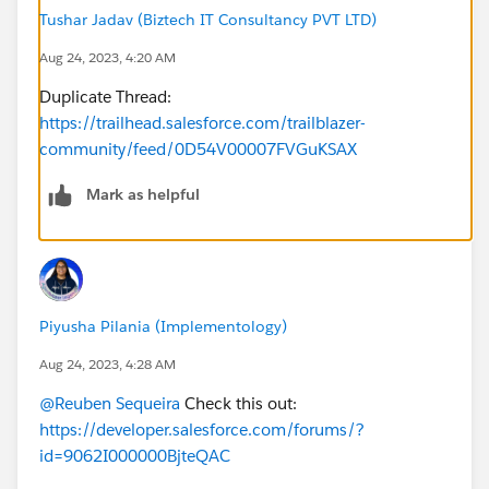
Tushar Jadav (Biztech IT Consultancy PVT LTD)
Aug 24, 2023, 4:20 AM
Duplicate Thread:
https://trailhead.salesforce.com/trailblazer-
community/feed/0D54V00007FVGuKSAX
Mark as helpful
Piyusha Pilania (Implementology)
Aug 24, 2023, 4:28 AM
@Reuben Sequeira
Check this out:
https://developer.salesforce.com/forums/?
id=9062I000000BjteQAC