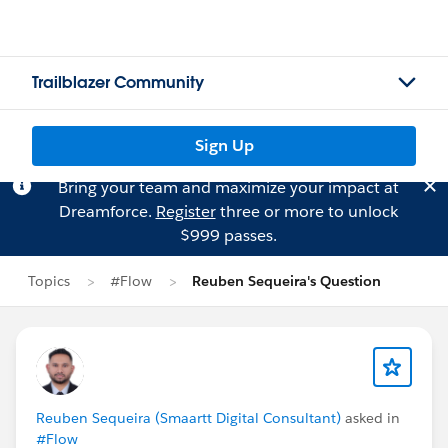
Trailblazer Community
Sign Up
Bring your team and maximize your impact at
Dreamforce.
Register
three or more to unlock
$999 passes.
Topics
#Flow
Reuben Sequeira's Question
Reuben Sequeira (Smaartt Digital Consultant)
asked in
#Flow