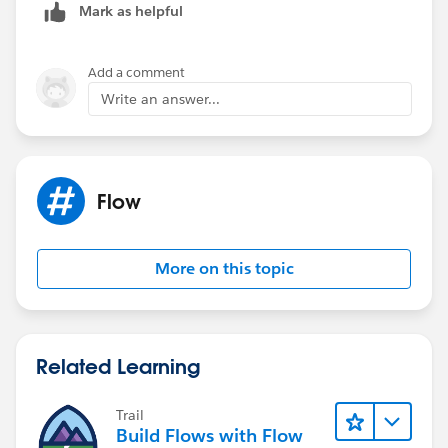
Mark as helpful
Add a comment
Write an answer...
Flow
More on this topic
Related Learning
Trail
Build Flows with Flow