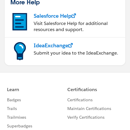
More Help
Salesforce Help
Visit Salesforce Help for additional
resources and support.
IdeaExchange
Submit your idea to the IdeaExchange.