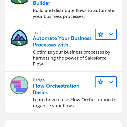
Builder
Build and distribute flows to automate
your business processes.
Trail
Automate Your Business
Processes with
Salesforce Flow
Optimize your business processes by
harnessing the power of Salesforce
Flow.
Badge
Flow Orchestration
Basics
Learn how to use Flow Orchestration to
organize your flows.