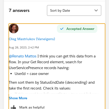
Sort
7 answers
Sort by Date
Accepted Answer
Oleg Mastriukov (Vaneigens)
Aug 28, 2023, 2:42 PM
@Renato Mattos
I think you can get this data from a
flow. In your Get Record element, search for
UserServicePresence records having:
UserId = case owner
Then sort them by StatusEndDate (descending) and
take the first record. Check its values:
If this record has IsCurrentState = true and IsAway
Show More
= false, it means the user is currently online, there's
no need to change the owner
Mark as helpful