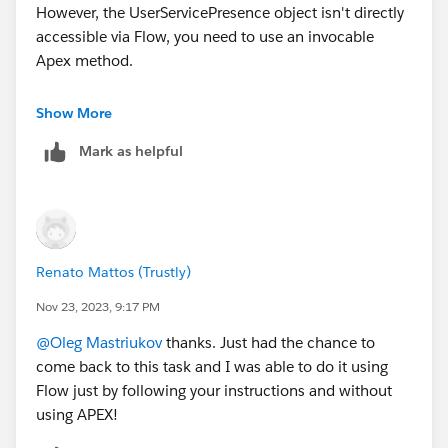
However, the UserServicePresence object isn't directly
accessible via Flow, you need to use an invocable
Apex method.
To start with you need an Apex trigger on the Case
Show More
object that fires when a case is updated. Within the
Mark as helpful
trigger, check for cases where the status has changed
to "Reopened" or whatever criteria you use to identify a
reopened case.
Now you need to use Invocable Apex to Fetch Offline
Timestamp. The code will look something like this.
Renato Mattos (Trustly)
public class UserServicePresenceHelper {
Nov 23, 2023, 9:17 PM
    @InvocableMethod(label='Get Offline Time
@Oleg Mastriukov
thanks. Just had the chance to
    public static List<DateTime> getOfflineT
come back to this task and I was able to do it using
        List<DateTime> result = new List<Dat
Flow just by following your instructions and without
        // Fetch the latest Offline record f
using APEX!
        for (Id userId : userIds) {
            UserServicePresence usp = [SELEC