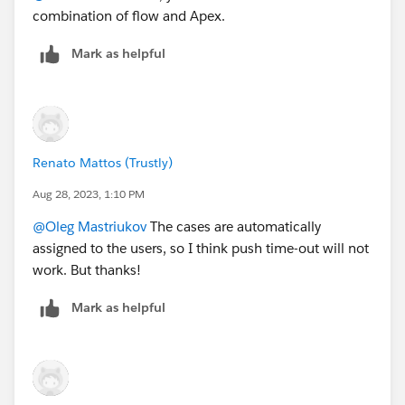
combination of flow and Apex.
Mark as helpful
Renato Mattos (Trustly)
Aug 28, 2023, 1:10 PM
@Oleg Mastriukov
The cases are automatically
assigned to the users, so I think push time-out will not
work. But thanks!
Mark as helpful