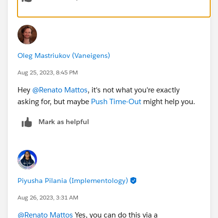
If this record has IsCurrentState = false, it means
the user is currently offline:
if the StatusEndDate was less than 30 minutes
ago, there's no need to change the owner
if the StatusEndDate was more than 30 minutes
Oleg Mastriukov (Vaneigens)
ago, the owner needs to be changed
Aug 25, 2023, 8:45 PM
Hey
@Renato Mattos
, it's not what you're exactly
asking for, but maybe
Push Time-Out
might help you.
Mark as helpful
Piyusha Pilania (Implementology)
Aug 26, 2023, 3:31 AM
@Renato Mattos
Yes, you can do this via a