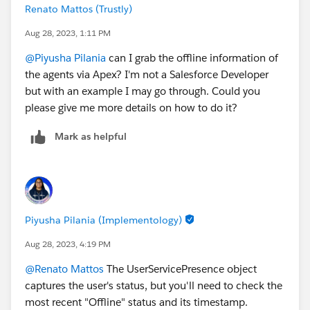
Renato Mattos (Trustly)
Aug 28, 2023, 1:11 PM
@Piyusha Pilania
can I grab the offline information of
the agents via Apex? I'm not a Salesforce Developer
but with an example I may go through. Could you
please give me more details on how to do it?
Mark as helpful
Piyusha Pilania (Implementology)
Aug 28, 2023, 4:19 PM
@Renato Mattos
The UserServicePresence object
captures the user's status, but you'll need to check the
most recent "Offline" status and its timestamp.