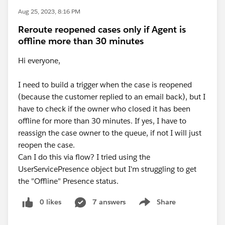
Aug 25, 2023, 8:16 PM
Reroute reopened cases only if Agent is
offline more than 30 minutes
Hi everyone,
I need to build a trigger when the case is reopened
(because the customer replied to an email back), but I
have to check if the owner who closed it has been
offline for more than 30 minutes. If yes, I have to
reassign the case owner to the queue, if not I will just
reopen the case.
Can I do this via flow? I tried using the
UserServicePresence object but I'm struggling to get
the "Offline" Presence status.
0 likes
7 answers
Share
Show menu