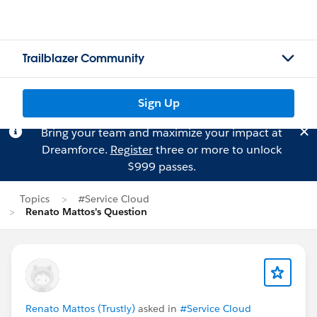
Trailblazer Community
Sign Up
Bring your team and maximize your impact at
Dreamforce.
Register
three or more to unlock
$999 passes.
Topics
#Service Cloud
Renato Mattos's Question
Renato Mattos (Trustly)
asked in
#Service Cloud