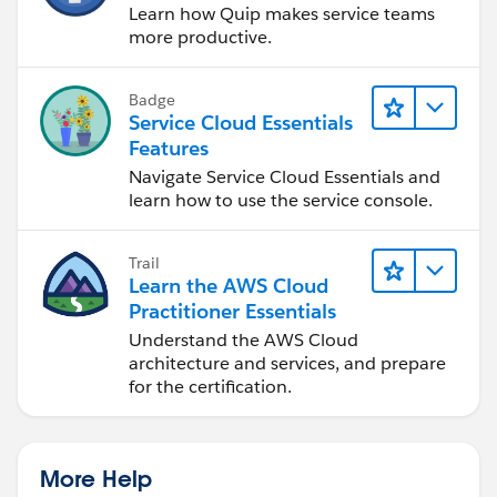
Learn how Quip makes service teams
case to the queue. Otherwise, it can simply end
more productive.
without making changes.
Badge
All in all, the trigger identifies reopened cases. It
Service Cloud Essentials
passes the Case Owner IDs to the Flow. The Flow uses
Features
the Invocable Apex to fetch the Offline timestamps.
Navigate Service Cloud Essentials and
Based on the timestamp, the Flow decides whether to
learn how to use the service console.
reassign the case to the queue.
Trail
I hope this helps.
Learn the AWS Cloud
Practitioner Essentials
Understand the AWS Cloud
architecture and services, and prepare
for the certification.
More Help