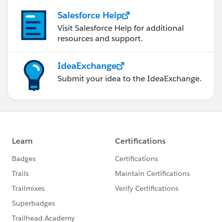
Salesforce Help
Visit Salesforce Help for additional
resources and support.
IdeaExchange
Submit your idea to the IdeaExchange.