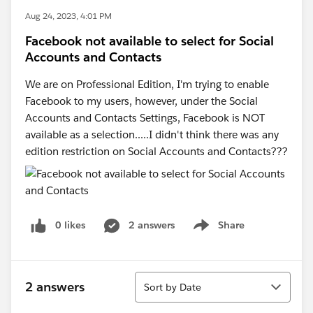
Aug 24, 2023, 4:01 PM
Facebook not available to select for Social
Accounts and Contacts
We are on Professional Edition, I'm trying to enable
Facebook to my users, however, under the Social
Accounts and Contacts Settings, Facebook is NOT
available as a selection.....I didn't think there was any
edition restriction on Social Accounts and Contacts???
0 likes
2 answers
Share
Show menu
Sort
2 answers
Sort by Date