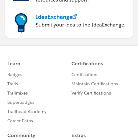
IdeaExchange
Submit your idea to the IdeaExchange.