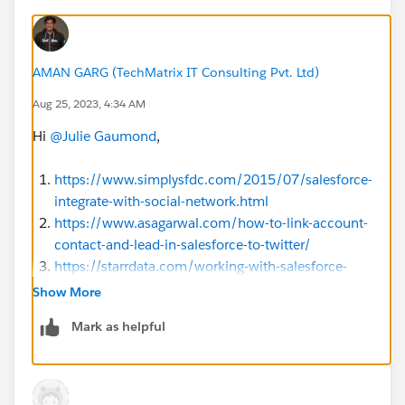
AMAN GARG (TechMatrix IT Consulting Pvt. Ltd)
Aug 25, 2023, 4:34 AM
Hi
@Julie Gaumond
,
https://www.simplysfdc.com/2015/07/salesforce-
integrate-with-social-network.html
https://www.asagarwal.com/how-to-link-account-
contact-and-lead-in-salesforce-to-twitter/
https://starrdata.com/working-with-salesforce-
social-accounts-and-contacts/
Show More
Mark as helpful