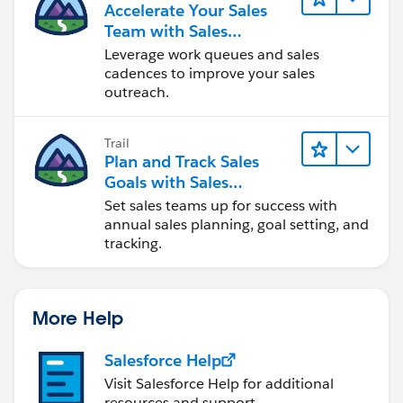
Accelerate Your Sales
Team with Sales
Engagement
Leverage work queues and sales
cadences to improve your sales
outreach.
Trail
Plan and Track Sales
Goals with Sales
Operations
Set sales teams up for success with
annual sales planning, goal setting, and
tracking.
More Help
Salesforce Help
Visit Salesforce Help for additional
resources and support.