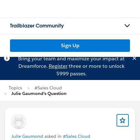
Trailblazer Community
Sign Up
Bring your team and maximize your impact at
Dreamforce.
Register
three or more to unlock
$999 passes.
Topics
#Sales Cloud
Julie Gaumond's Question
Julie Gaumond
asked in
#Sales Cloud