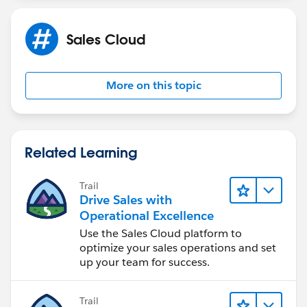
Sales Cloud
More on this topic
Related Learning
Trail
Drive Sales with
Operational Excellence
Use the Sales Cloud platform to
optimize your sales operations and set
up your team for success.
Trail