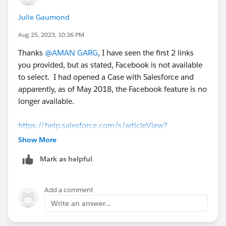
Julie Gaumond
Aug 25, 2023, 10:26 PM
Thanks
@AMAN GARG
, I have seen the first 2 links
you provided, but as stated, Facebook is not available
to select. I had opened a Case with Salesforce and
apparently, as of May 2018, the Facebook feature is no
longer available.
https://help.salesforce.com/s/articleView?
id=sf.social_networks_guidelines.htm&type=5
Show More
Mark as helpful
Add a comment
Write an answer...