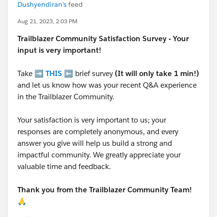
Dushyendiran's
feed
Aug 21, 2023, 2:03 PM
Trailblazer
Community Satisfaction Survey - Your
input is very important!
Take ➡️
THIS
⬅️ brief survey
(It will only take 1 min!)
and let us know how was your recent Q&A experience
in the Trailblazer Community.
Your satisfaction is very important to us; your
responses are completely anonymous, and every
answer you give will help us build a strong and
impactful community. We greatly appreciate your
valuable time and feedback.
Thank you from the Trailblazer Community Team!
🙏