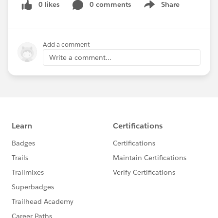
0 likes
0 comments
Share
Show menu
Add a comment
Write a comment...