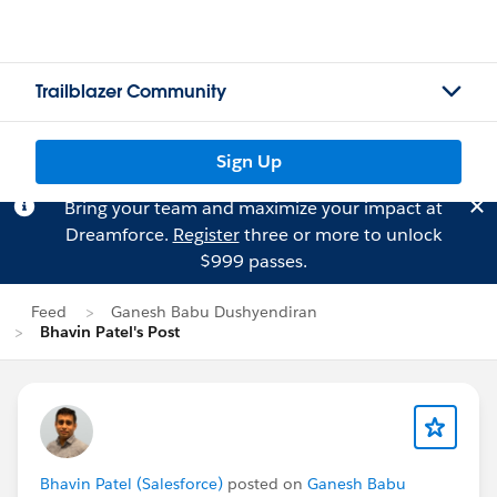
Trailblazer Community
Sign Up
Bring your team and maximize your impact at
Dreamforce.
Register
three or more to unlock
$999 passes.
Feed
Ganesh Babu Dushyendiran
Bhavin Patel's Post
Bhavin Patel (Salesforce)
posted on
Ganesh Babu