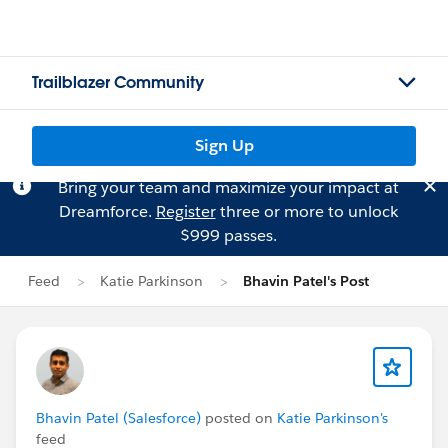
Trailblazer Community
Sign Up
Bring your team and maximize your impact at
Dreamforce.
Register
three or more to unlock
$999 passes.
Feed
Katie Parkinson
Bhavin Patel's Post
Bhavin Patel (Salesforce)
posted on
Katie Parkinson's
feed