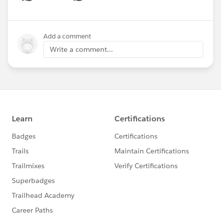
Show menu
Add a comment
Write a comment...