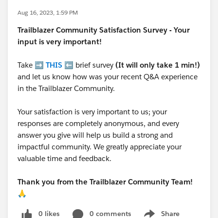
Aug 16, 2023, 1:59 PM
Trailblazer
Community Satisfaction Survey - Your
input is very important!
Take ➡️
THIS
⬅️ brief survey
(It will only take 1 min!)
and let us know how was your recent Q&A experience
in the Trailblazer Community.
Your satisfaction is very important to us; your
responses are completely anonymous, and every
answer you give will help us build a strong and
impactful community. We greatly appreciate your
valuable time and feedback.
Thank you from the Trailblazer Community Team!
🙏
0 likes
0 comments
Share