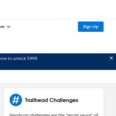
re
Sign Up
ore to unlock $999
Trailhead Challenges
Hands-on challenges are the “secret sauce” of