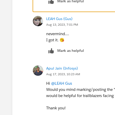
Mark as helpful
LEAH Gus (Gus)
Aug 13, 2023, 7:01 PM
nevermind....
I got it. 😘
Mark as helpful
Apul Jain (Infosys)
Aug 17, 2023, 10:23 AM
Hi
@LEAH Gus
Would you mind marking/posting the "B
would be helpful for trailblazers facing
Thank you!