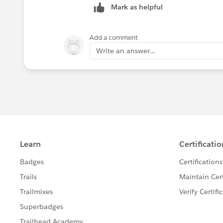
Mark as helpful
Add a comment
Write an answer...