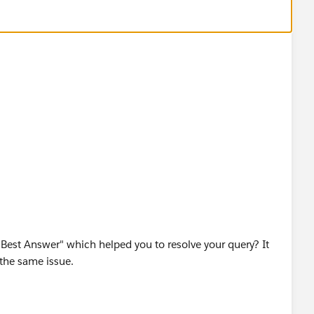
est Answer" which helped you to resolve your query? It
 the same issue.