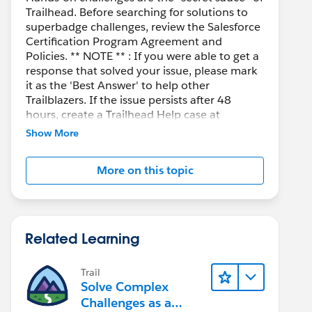
Trailhead. Before searching for solutions to
superbadge challenges, review the Salesforce
Certification Program Agreement and
Policies. ** NOTE ** : If you were able to get a
response that solved your issue, please mark
it as the 'Best Answer' to help other
Trailblazers. If the issue persists after 48
hours, create a Trailhead Help case at
https://help.salesforce.com/s/support
for
Show More
further assistance.
More on this topic
Related Learning
Trail
Solve Complex
Challenges as a