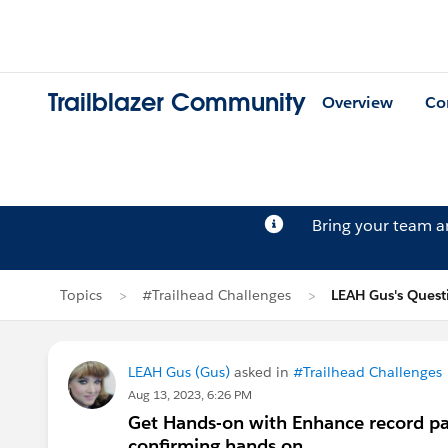
Trailblazer Community
Overview
Co
Bring your team 
Topics
#Trailhead Challenges
LEAH Gus's Quest
LEAH Gus (Gus)
asked in
#Trailhead Challenges
Aug 13, 2023, 6:26 PM
Get Hands-on with Enhance record pa
confirming hands on