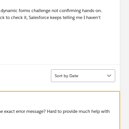
 dynamic forms challenge not confirming hands-on.
ck to check it, Salesforce keeps telling me I haven't
Sort
Sort by Date
e exact error message? Hard to provide much help with