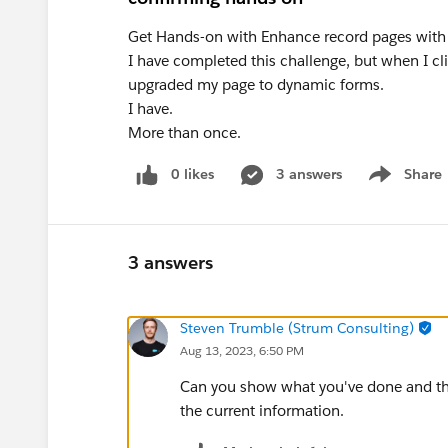
Get Hands-on with Enhance record pages with
I have completed this challenge, but when I cli
upgraded my page to dynamic forms.
I have.
More than once.
0 likes
3 answers
Share
Show menu
3 answers
Steven Trumble (Strum Consulting)
Aug 13, 2023, 6:50 PM
Can you show what you've done and th
the current information.