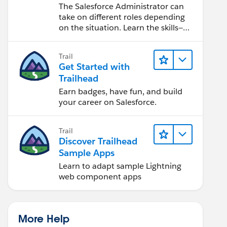
Salesforce Admin
The Salesforce Administrator can
take on different roles depending
on the situation. Learn the skills—
from design to software
development—that will help you
Trail
achieve your goals.
Get Started with
Trailhead
Earn badges, have fun, and build
your career on Salesforce.
Trail
Discover Trailhead
Sample Apps
Learn to adapt sample Lightning
web component apps
More Help