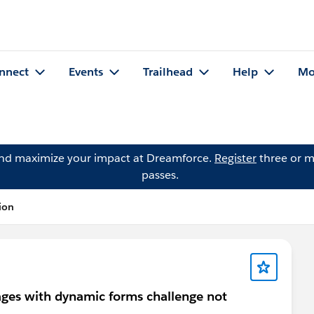
nnect
Events
Trailhead
Help
Mo
and maximize your impact at Dreamforce.
Register
three or m
passes.
ion
ges with dynamic forms challenge not