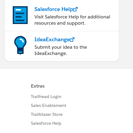
Salesforce Help
Visit Salesforce Help for additional
resources and support.
IdeaExchange
Submit your idea to the
IdeaExchange.