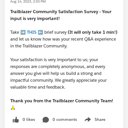
Aug 14, 2023, 2:03 PM
Trailblazer
Community Satisfaction Survey - Your
input is very important!
Take ➡️
THIS
⬅️ brief survey
(It will only take 1 min!)
and let us know how was your recent Q&A experience
in the Trailblazer Community.
Your satisfaction is very important to us; your
responses are completely anonymous, and every
answer you give will help us build a strong and
impactful community. We greatly appreciate your
valuable time and feedback.
Thank you from the Trailblazer Community Team!
🙏
0 likes
0 comments
Share
Show menu