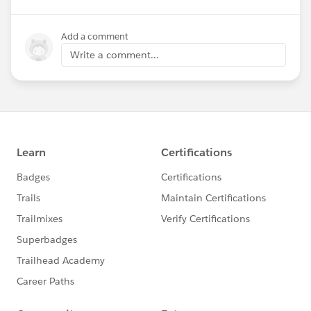
Add a comment
Write a comment...