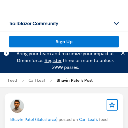
Trailblazer Community
Sign Up
Bring your team and maximize your impact at
Dreamforce.
Register
three or more to unlock
$999 passes.
Feed
Carl Leaf
Bhavin Patel's Post
Bhavin Patel (Salesforce)
posted on
Carl Leaf's
feed