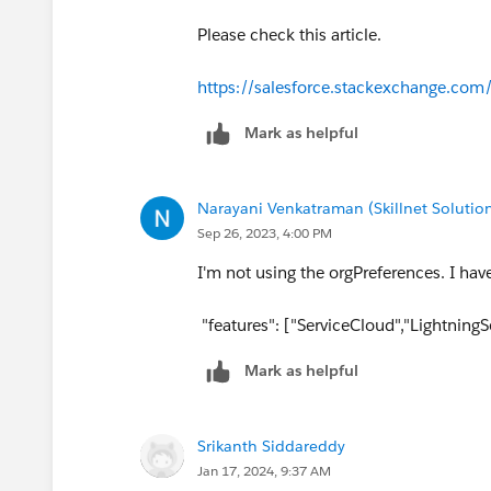
Please check this article.
https://salesforce.stackexchange.com
Mark as helpful
Narayani Venkatraman (Skillnet Solution
Sep 26, 2023, 4:00 PM
I'm not using the orgPreferences. I hav
"features": ["ServiceCloud","Lightning
Mark as helpful
Srikanth Siddareddy
Jan 17, 2024, 9:37 AM