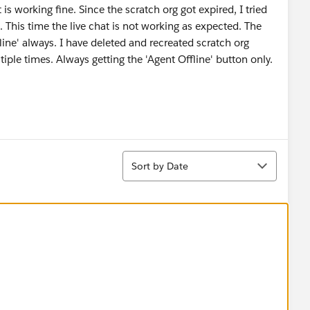
t is working fine. Since the scratch org got expired, I tried
 This time the live chat is not working as expected. The
ine' always. I have deleted and recreated scratch org
tiple times. Always getting the 'Agent Offline' button only.
Sort
Sort by Date