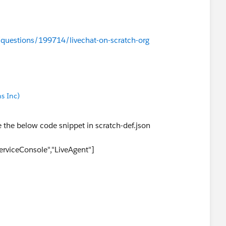
/questions/199714/livechat-on-scratch-org
s Inc)
e the below code snippet in scratch-def.json
ServiceConsole","LiveAgent"]