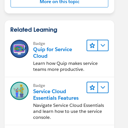
More on this topic
Related Learning
Badge
Quip for Service
Cloud
Learn how Quip makes service
teams more productive.
Badge
Service Cloud
Essentials Features
Navigate Service Cloud Essentials
and learn how to use the service
console.