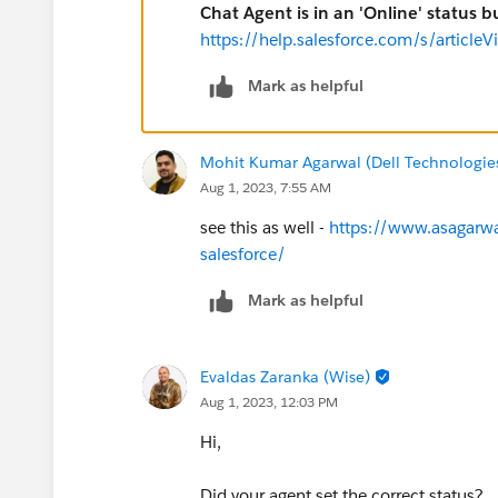
Chat Agent is in an 'Online' status 
https://help.salesforce.com/s/artic
Mark as helpful
Mohit Kumar Agarwal (Dell Technologie
Aug 1, 2023, 7:55 AM
see this as well -
https://www.asagarwal
salesforce/
Mark as helpful
Evaldas Zaranka (Wise)
Aug 1, 2023, 12:03 PM
Hi,
Did your agent set the correct status?