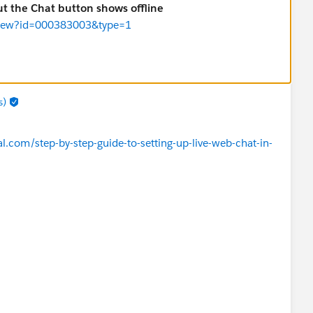
but the Chat button shows offline
leView?id=000383003&type=1
s)
.com/step-by-step-guide-to-setting-up-live-web-chat-in-