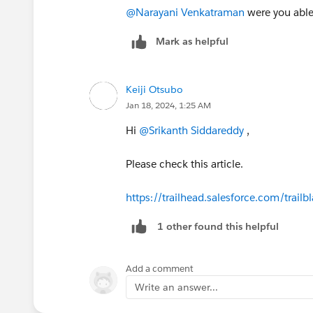
@Narayani Venkatraman
were you able 
Mark as helpful
Keiji Otsubo
Jan 18, 2024, 1:25 AM
Hi
@Srikanth Siddareddy
,
Please check this article.
https://trailhead.salesforce.com/tr
1 other found this helpful
Add a comment
Write an answer...