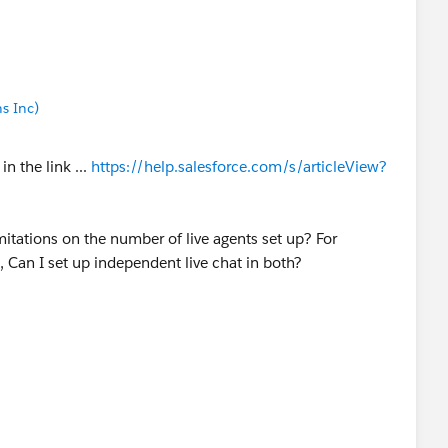
s Inc)
in the link ...
https://help.salesforce.com/s/articleView?
limitations on the number of live agents set up? For
, Can I set up independent live chat in both?