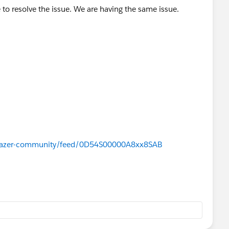
to resolve the issue. We are having the same issue.
ailblazer-community/feed/0D54S00000A8xx8SAB