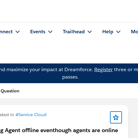
nnect
Events
Trailhead
Help
Mo
and maximize your impact at Dreamforce.
Register
three or m
passes.
 Question
sked in
#Service Cloud
g Agent offline eventhough agents are online