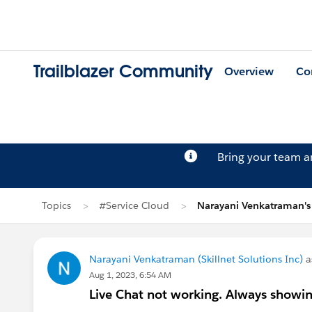
Trailblazer Community
Overview
Co
Bring your team 
Topics
#Service Cloud
Narayani Venkatraman's
Narayani Venkatraman (Skillnet Solutions Inc)
a
Aug 1, 2023, 6:54 AM
Live Chat not working. Always showin