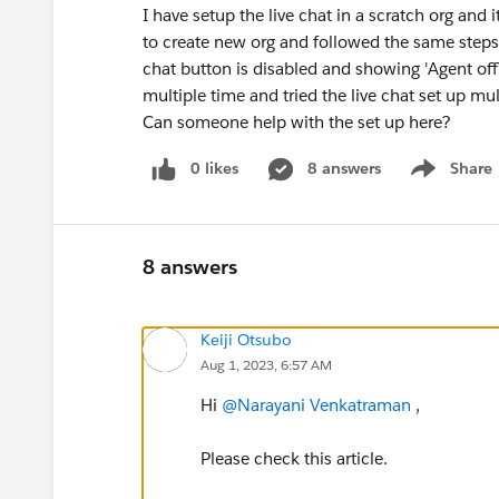
I have setup the live chat in a scratch org and i
to create new org and followed the same steps.
chat button is disabled and showing 'Agent offl
multiple time and tried the live chat set up mul
Can someone help with the set up here?
0 likes
8 answers
Share
Show menu
8 answers
Keiji Otsubo
Aug 1, 2023, 6:57 AM
Hi
@Narayani Venkatraman
,
Please check this article.