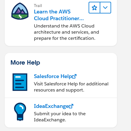
Trail
Learn the AWS
Cloud Practitioner
Essentials
Understand the AWS Cloud
architecture and services, and
prepare for the certification.
More Help
Salesforce Help
Visit Salesforce Help for additional
resources and support.
IdeaExchange
Submit your idea to the
IdeaExchange.