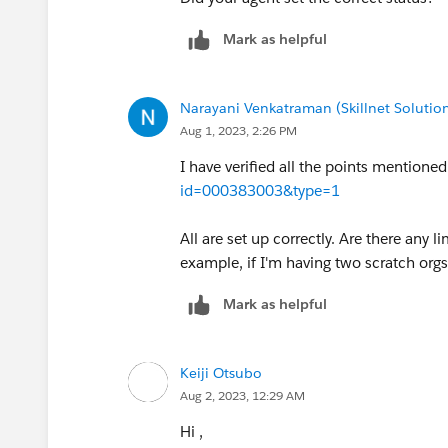
Mark as helpful
Narayani Venkatraman (Skillnet Solution
Aug 1, 2023, 2:26 PM
I have verified all the points mentioned 
id=000383003&type=1
All are set up correctly. Are there any 
example, if I'm having two scratch orgs
Mark as helpful
Keiji Otsubo
Aug 2, 2023, 12:29 AM
Hi ,