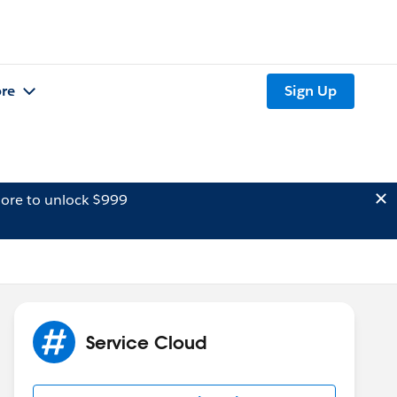
re
Sign Up
ore to unlock $999
Service Cloud