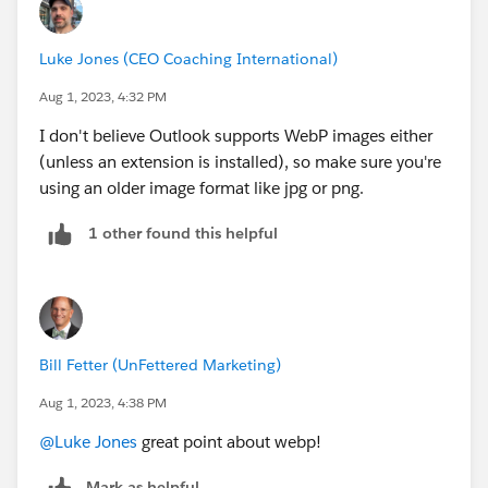
Luke Jones (CEO Coaching International)
Aug 1, 2023, 4:32 PM
I don't believe Outlook supports WebP images either
(unless an extension is installed), so make sure you're
using an older image format like jpg or png.
1 other found this helpful
Bill Fetter (UnFettered Marketing)
Aug 1, 2023, 4:38 PM
@Luke Jones
great point about webp!
Mark as helpful