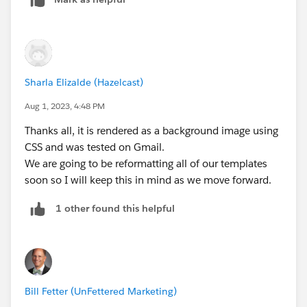
Sharla Elizalde (Hazelcast)
Aug 1, 2023, 4:48 PM
Thanks all, it is rendered as a background image using
CSS and was tested on Gmail.
We are going to be reformatting all of our templates
soon so I will keep this in mind as we move forward.
1 other found this helpful
Bill Fetter (UnFettered Marketing)