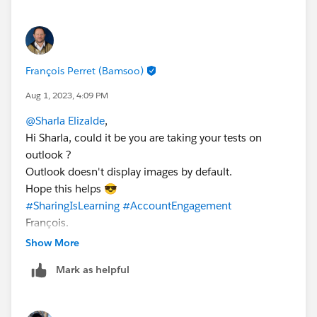
François Perret (Bamsoo)
Aug 1, 2023, 4:09 PM
@Sharla Elizalde
,
Hi Sharla, could it be you are taking your tests on
outlook ?
Outlook doesn't display images by default.
Hope this helps 😎
#SharingIsLearning
#AccountEngagement
François.
Show More
Mark as helpful