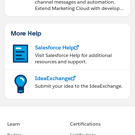
channel messages and automation.
Extend Marketing Cloud with developer
tools and other clouds.
More Help
Salesforce Help
Visit Salesforce Help for additional
resources and support.
IdeaExchange
Submit your idea to the IdeaExchange.