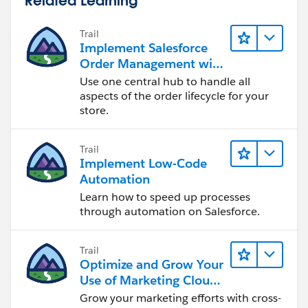
Trail
Implement Salesforce
Order Management with
a B2B, B2C, or B2B2C
Use one central hub to handle all
Commerce Store
aspects of the order lifecycle for your
store.
Trail
Implement Low-Code
Automation
Learn how to speed up processes
through automation on Salesforce.
Trail
Optimize and Grow Your
Use of Marketing Cloud
Engagement
Grow your marketing efforts with cross-