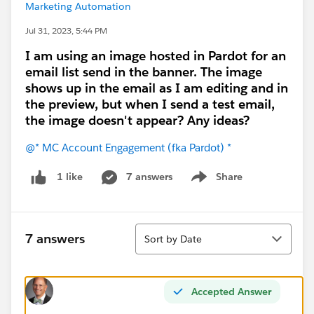
Marketing Automation
Jul 31, 2023, 5:44 PM
I am using an image hosted in Pardot for an
email list send in the banner. The image
shows up in the email as I am editing and in
the preview, but when I send a test email,
the image doesn't appear? Any ideas?
@* MC Account Engagement (fka Pardot) *
7 answers
Share
1 like
Show menu
Sort
7 answers
Sort by Date
Accepted Answer