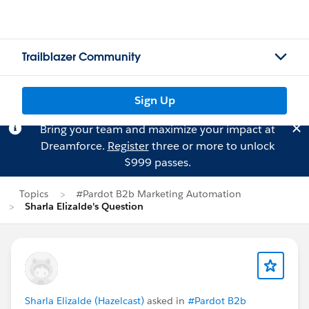
Trailblazer Community
Sign Up
Bring your team and maximize your impact at
Dreamforce.
Register
three or more to unlock
$999 passes.
Topics
#Pardot B2b Marketing Automation
Sharla Elizalde's Question
Sharla Elizalde (Hazelcast)
asked in
#Pardot B2b