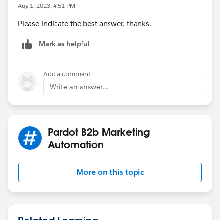
Aug 1, 2023, 4:51 PM
Please indicate the best answer, thanks.
Mark as helpful
Add a comment
Write an answer...
Pardot B2b Marketing
Automation
More on this topic
Related Learning