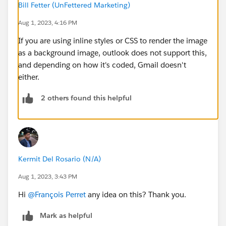
Bill Fetter (UnFettered Marketing)
Aug 1, 2023, 4:16 PM
If you are using inline styles or CSS to render the image
as a background image, outlook does not support this,
and depending on how it's coded, Gmail doesn't
either.
2 others found this helpful
Kermit Del Rosario (N/A)
Aug 1, 2023, 3:43 PM
Hi
@François Perret
any idea on this? Thank you.
Mark as helpful