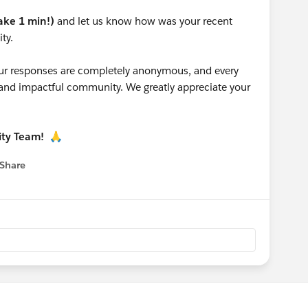
take 1 min!)
and let us know how was your recent
ty.
 your responses are completely anonymous, and every
g and impactful community. We greatly appreciate your
ity Team!
🙏
Share
 menu