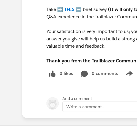
Take ➡️
THIS
⬅️ brief survey
(It will only 
Q&A experience in the Trailblazer Communi
Your satisfaction is very important to us;
answer you give will help us build a stron
valuable time and feedback.
Thank you from the Trailblazer Commun
0 likes
0 comments
Show
Add a comment
Write a comment...