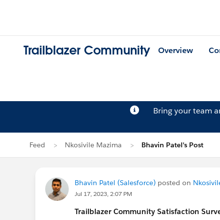
Trailblazer Community
Overview
Co
Bring your team 
Feed
Nkosivile Mazima
Bhavin Patel's Post
Bhavin Patel (Salesforce)
posted on
Nkosivi
Jul 17, 2023, 2:07 PM
Trailblazer
Community Satisfaction Survey