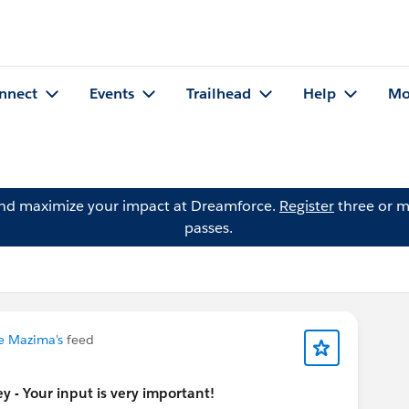
nnect
Events
Trailhead
Help
Mo
and maximize your impact at Dreamforce.
Register
three or m
passes.
le Mazima's
feed
 - Your input is very important!