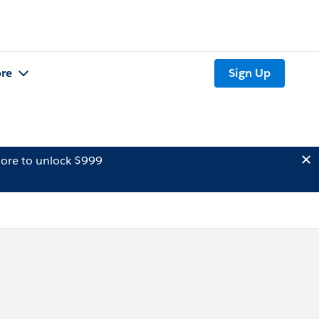
re
Sign Up
ore to unlock $999