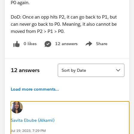
P0 again.
DoD: Once an opp hits P2, it can go back to P1, but
can never go back to P0. Meaning, it also cannot be
moved from P2 > P1 > P0.
0 likes
12 answers
Share
Show menu
Sort
12 answers
Sort by Date
Load more comments...
Savita Ebube (Alkami)
Jul 19, 2023, 7:29 PM