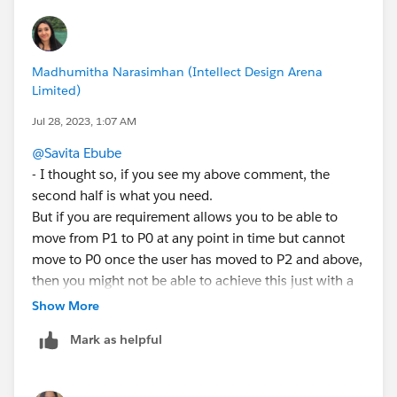
AND(RecordType.DeveloperName="New_Business",
CASE(StageName,
"P0 - Investigate",1,
Madhumitha Narasimhan (Intellect Design Arena
"P1 - Mutual Discovery",2,
Limited)
"P2 - Capability Evaluation",3,
Jul 28, 2023, 1:07 AM
"P3 - Validation",4,
"P4 - Selected & Negotiate",5,
@Savita Ebube
"P5 - Closed/Pending",6,
- I thought so, if you see my above comment, the
0)<=
second half is what you need.
CASE(PRIORVALUE(StageName),
But if you are requirement allows you to be able to
"P0 - Investigate",1,
move from P1 to P0 at any point in time but cannot
"P1 - Mutual Discovery",1,
move to P0 once the user has moved to P2 and above,
"P2 - Capability Evaluation",1,
then you might not be able to achieve this just with a
"P3 - Validation",1,
validation rule. You might need a technical checkbox
Show More
"P4 - Selected & Negotiate",1,
field that should be set to true once the stage is set to
"P5 - Closed/Pending",1,
Mark as helpful
P2 or beyond using a Record Triggered flow. This field
0))
will be read only for the users. and your validation rule
should be as follows