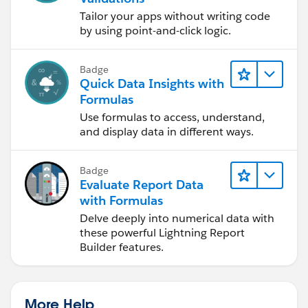
Tailor your apps without writing code
by using point-and-click logic.
Badge
Quick Data Insights with
Formulas
Use formulas to access, understand,
and display data in different ways.
Badge
Evaluate Report Data
with Formulas
Delve deeply into numerical data with
these powerful Lightning Report
Builder features.
More Help