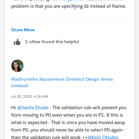
problem is that you are specifying Id instead of Name.
AND(
Show More
RecordType.Name="name",
1 other found this helpful
CASE(StageName,
"P0 - Investigate",1,
"P1 - Mutual Discovery",2,
"P2 - Capability Evaluation",3,
"P3 - Validation",4,
Madhumitha Narasimhan (Intellect Design Arena
"P4 - Selected & Negotiate",5,
Limited)
"P5 - Closed/Pending",6,
0)<
Jul 20, 2023, 4:16 AM
CASE(PRIORVALUE(StageName),
Hi
@Savita Ebube
- The validation rule will prevent you
"P0 - Investigate",1,
from moving to P0 even when you are in P1. If this is
"P1 - Mutual Discovery",1,
what is expected - That is once you have moved away
"P2 - Capability Evaluation",1,
from P0, you should never be able to select P0 again -
"P3 - Validation",1,
then the validation rule will work,++
@Keiji Otsubo
,