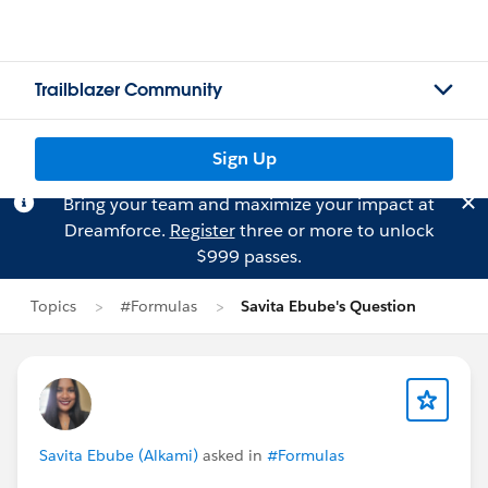
Trailblazer Community
Sign Up
Bring your team and maximize your impact at
Dreamforce.
Register
three or more to unlock
$999 passes.
Topics
#Formulas
Savita Ebube's Question
Savita Ebube (Alkami)
asked in
#Formulas