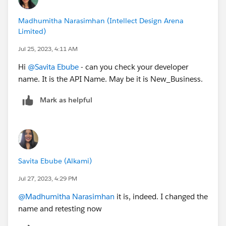
Madhumitha Narasimhan (Intellect Design Arena
Limited)
Jul 25, 2023, 4:11 AM
Hi
@Savita Ebube
- can you check your developer
name. It is the API Name. May be it is New_Business.
Mark as helpful
Savita Ebube (Alkami)
Jul 27, 2023, 4:29 PM
@Madhumitha Narasimhan
it is, indeed. I changed the
name and retesting now