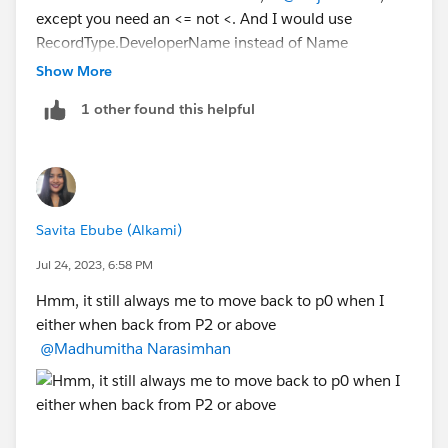
"P4 - Selected & Negotiate",1,
except you need an <= not <. And I would use
"P5 - Closed/Pending",1
RecordType.DeveloperName instead of Name
,0)
Show More
)
1 other found this helpful
AND(RecordType.DeveloperName="name",
CASE(StageName,
"P0 - Investigate",1,
"P1 - Mutual Discovery",2,
"P2 - Capability Evaluation",3,
Savita Ebube (Alkami)
"P3 - Validation",4,
"P4 - Selected & Negotiate",5,
Jul 24, 2023, 6:58 PM
"P5 - Closed/Pending",6,
Hmm, it still always me to move back to p0 when I
0)<=
either when back from P2 or above
CASE(PRIORVALUE(StageName),
@Madhumitha Narasimhan
"P0 - Investigate",1,
"P1 - Mutual Discovery",1,
"P2 - Capability Evaluation",1,
"P3 - Validation",1,
"P4 - Selected & Negotiate",1,