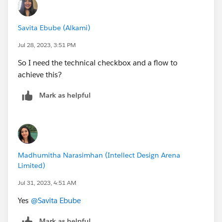
AND(RecordType.DeveloperName="name",
TEXT(StageName) = "P0 - Investigate",
Savita Ebube (Alkami)
Reached_P2_and_Above)
Jul 28, 2023, 3:51 PM
So I need the technical checkbox and a flow to
achieve this?
Mark as helpful
Madhumitha Narasimhan (Intellect Design Arena
Limited)
Jul 31, 2023, 4:51 AM
Yes
@Savita Ebube
Mark as helpful