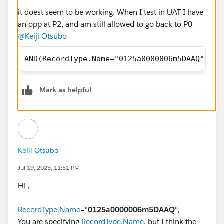
it doest seem to be working. When I test in UAT I have
an opp at P2, and am still allowed to go back to P0
@Keiji Otsubo
AND(RecordType.Name="0125a0000006m5DAAQ",CAS
Mark as helpful
Keiji Otsubo
Jul 19, 2023, 11:51 PM
Hi ,
RecordType.Name
="
0125a0000006m5DAAQ
",
You are specifying
RecordType.Name
, but I think the