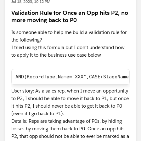
Jul 18, 2023, 10:12 PM
Validation Rule for Once an Opp hits P2, no
more moving back to P0
Is someone able to help me build a validation rule for
the following?
I tried using this formula but I don't understand how
to apply it to the business use case below
AND(RecordType.Name="XXX",CASE(StageName,"St
User story: As a sales rep, when I move an opportunity
to P2, I should be able to move it back to P1, but once
it hits P2, I should never be able to get it back to P0
(even if I go back to P1).
Details: Reps are taking advantage of P0s, by hiding
losses by moving them back to P0. Once an opp hits
P2, that opp should not be able to ever be marked as a