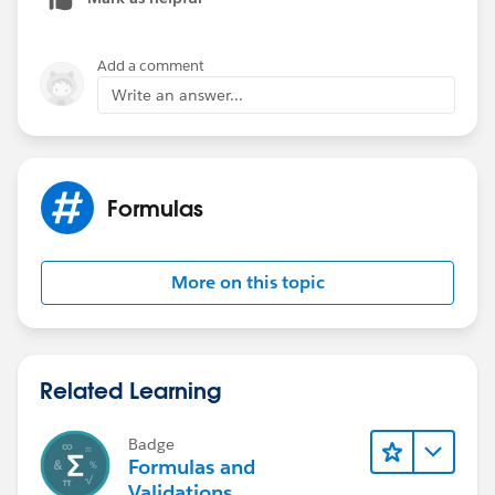
Add a comment
Write an answer...
Formulas
More on this topic
Related Learning
Badge
Formulas and
Validations