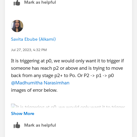
Mark as helpful
Savita Ebube (Alkami)
Jul 27, 2023, 4:32 PM
It is triggering at p0, we would only want it to trigger if
someone has reach p2 or above and is trying to move
back from any stage p2+ to Po. Or P2 -> p1 -> p0
@Madhumitha Narasimhan
images of error below.
Show More
Mark as helpful