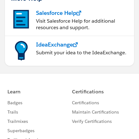
Salesforce Help
Visit Salesforce Help for additional
resources and support.
IdeaExchange
Submit your idea to the IdeaExchange.