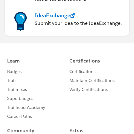
IdeaExchange
Submit your idea to the IdeaExchange.