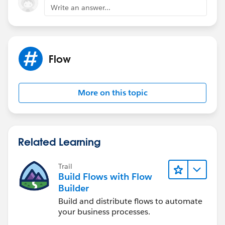
Write an answer...
Flow
More on this topic
Related Learning
Trail
Build Flows with Flow
Builder
Build and distribute flows to automate
your business processes.