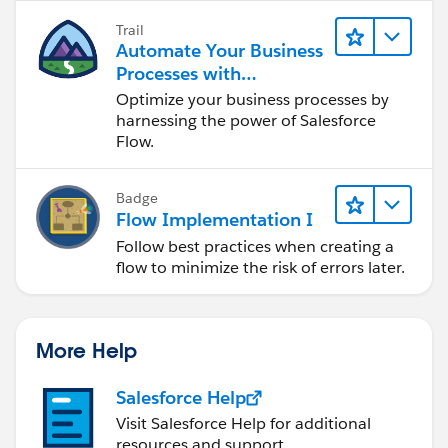
Trail
Automate Your Business
Processes with
Salesforce Flow
Optimize your business processes by
harnessing the power of Salesforce
Flow.
Badge
Flow Implementation I
Follow best practices when creating a
flow to minimize the risk of errors later.
More Help
Salesforce Help
Visit Salesforce Help for additional
resources and support.