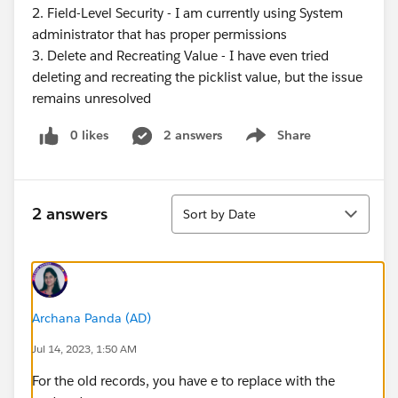
2. Field-Level Security - I am currently using System
administrator that has proper permissions
3. Delete and Recreating Value - I have even tried
deleting and recreating the picklist value, but the issue
remains unresolved
0 likes
2 answers
Share
Show menu
Sort
2 answers
Sort by Date
Archana Panda (AD)
Jul 14, 2023, 1:50 AM
For the old records, you have e to replace with the