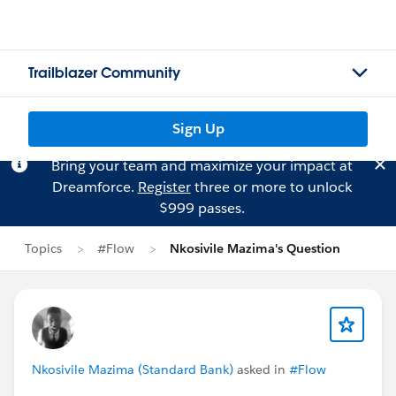
Trailblazer Community
Sign Up
Bring your team and maximize your impact at
Dreamforce.
Register
three or more to unlock
$999 passes.
Topics
#Flow
Nkosivile Mazima's Question
Nkosivile Mazima (Standard Bank)
asked in
#Flow