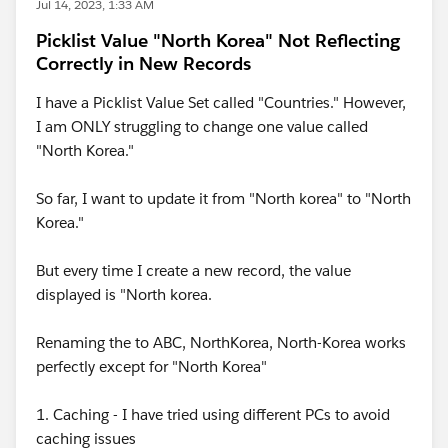
Jul 14, 2023, 1:33 AM
Picklist Value "North Korea" Not Reflecting
Correctly in New Records
I have a Picklist Value Set called "Countries." However,
I am ONLY struggling to change one value called
"North Korea."
So far, I want to update it from "North korea" to "North
Korea."
But every time I create a new record, the value
displayed is "North korea.
Renaming the to ABC, NorthKorea, North-Korea works
perfectly except for "North Korea"
1. Caching - I have tried using different PCs to avoid
caching issues