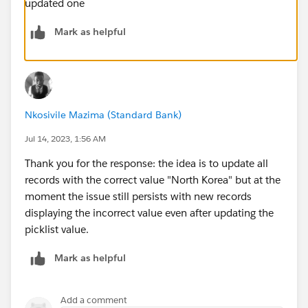
updated one
Mark as helpful
Nkosivile Mazima (Standard Bank)
Jul 14, 2023, 1:56 AM
Thank you for the response: the idea is to update all
records with the correct value "North Korea" but at the
moment the issue still persists with new records
displaying the incorrect value even after updating the
picklist value.
Mark as helpful
Add a comment