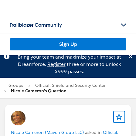
Trailblazer Community
Sign Up
Bring your team and maximize your impact at
Dreamforce.
Register
three or more to unlock
$999 passes.
Groups
Official: Shield and Security Center
Nicole Cameron's Question
Nicole Cameron (Maven Group LLC)
asked in
Official: