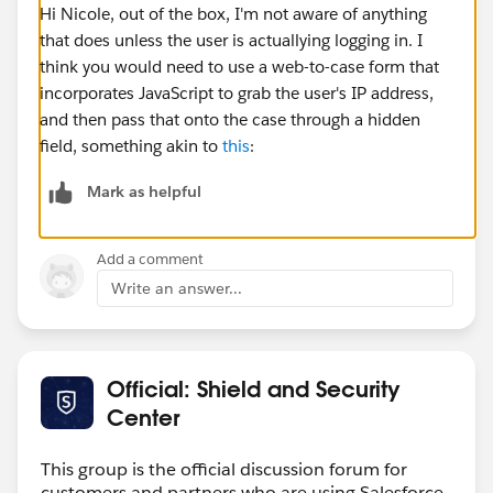
Hi Nicole, out of the box, I'm not aware of anything
that does unless the user is actuallying logging in. I
think you would need to use a web-to-case form that
incorporates JavaScript to grab the user's IP address,
and then pass that onto the case through a hidden
field, something akin to
this
:
Mark as helpful
Add a comment
Write an answer...
Official: Shield and Security
Center
This group is the official discussion forum for
customers and partners who are using Salesforce