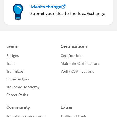
IdeaExchange
Submit your idea to the IdeaExchange.