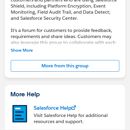
Shield, including Platform Encryption, Event
Monitoring, Field Audit Trail, and Data Detect;
and Salesforce Security Center.
It's a forum for customers to provide feedback,
requirements and share ideas. Customers may
also leverage this group to collaborate with each
other on best practices.
Show More
This group is maintained and moderated by a
More from this group
salesforce.com
employee(s). The content received
in this group falls under the official Safe Harbor.
Please also see our official Salesforce Customer
Community Terms of Use.
More Help
Salesforce Help
Visit Salesforce Help for additional
resources and support.