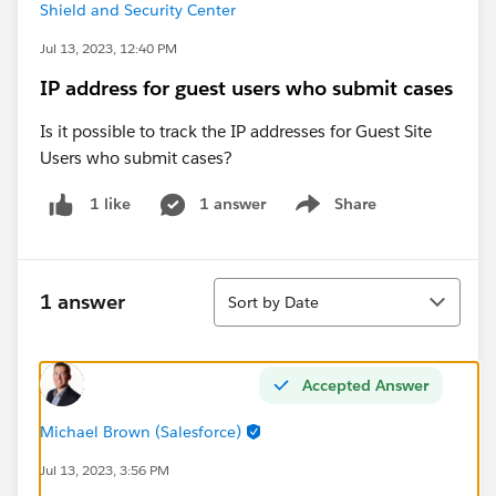
Shield and Security Center
Jul 13, 2023, 12:40 PM
IP address for guest users who submit cases
Is it possible to track the IP addresses for Guest Site
Users who submit cases?
1 answer
Share
1 like
Show menu
Sort
1 answer
Sort by Date
Accepted Answer
Michael Brown (Salesforce)
Jul 13, 2023, 3:56 PM