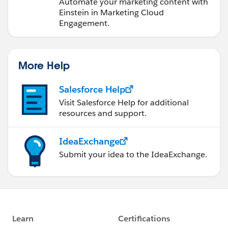
Engagement
Automate your marketing content with
Einstein in Marketing Cloud
Engagement.
More Help
Salesforce Help
Visit Salesforce Help for additional
resources and support.
IdeaExchange
Submit your idea to the IdeaExchange.