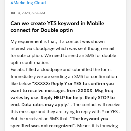
#Marketing Cloud
Jul 10, 2023, 5:54 AM
Can we create YES keyword in Mobile
connect for Double optin
My requirement is that, If a contact was shown
interest via cloudpage which was sent though email
for subscription. We need to send an SMS for double
optin confirmation.
Ex: abc filled a cloudpage and submitted the form.
Immediately we are sending an SMS for confirmation
like below
"XXXXX: Reply Y or YES to confirm you
want to receive messages from XXXXX. Msg freq
varies by use. Reply HELP for help. Reply STOP to
end. Data rates may apply."
. The contact will receive
this message and they are trying to reply with Y or YES .
But he received an SMS that
"The keyword you
specified was not recognized"
. Means it is throwing