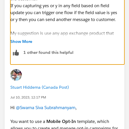
If you capturing yes or y in any field based on field
update you can trigger one flow if the field value is yes
or y then you can send another message to customer.
My suggestion is use any app exchange product that
sloves your problems and they will give better solution
Show More
for reference " ValueText" app will give feasible to send
1 other found this helpful
bot instead of template based on the reply of the
customer the bot automatically send response.
Stuart Hiddema (Canada Post)
Jul 10, 2023, 12:17 PM
Hi
@Swarna Siva Subrahmanyam
,
You want to use a
Mobile Opt-In
template, which
allows you to create and manage opt-in campaigns for