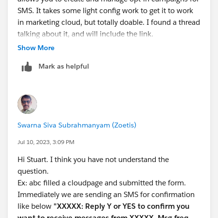
SMS. It takes some light config work to get it to work
in marketing cloud, but totally doable. I found a thread
talking about it, and will include the link.
Show More
Check out:
Mark as helpful
Create a Mobile Opt-In Message in MobileConnect
marketing cloud - Use journey builder to conduct a
double opt in SMS campaign - Salesforce Stack
Exchange
Swarna Siva Subrahmanyam (Zoetis)
Jul 10, 2023, 3:09 PM
Hi Stuart. I think you have not understand the
question.
Ex: abc filled a cloudpage and submitted the form.
Immediately we are sending an SMS for confirmation
like below
"XXXXX: Reply Y or YES to confirm you
want to receive messages from XXXXX. Msg freq