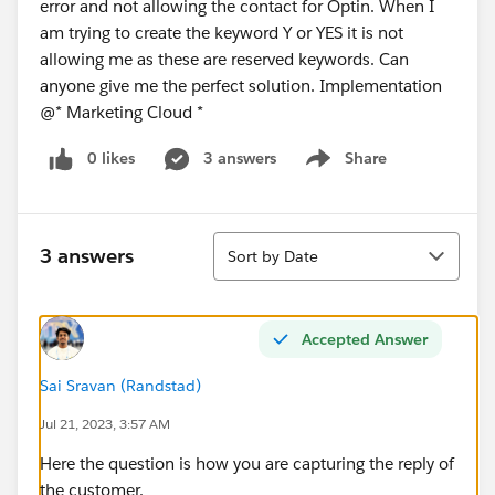
error and not allowing the contact for Optin. When I
am trying to create the keyword Y or YES it is not
allowing me as these are reserved keywords. Can
anyone give me the perfect solution. Implementation
@* Marketing Cloud *
0 likes
3 answers
Share
Show menu
Sort
3 answers
Sort by Date
Accepted Answer
Sai Sravan (Randstad)
Jul 21, 2023, 3:57 AM
Here the question is how you are capturing the reply of
the customer.