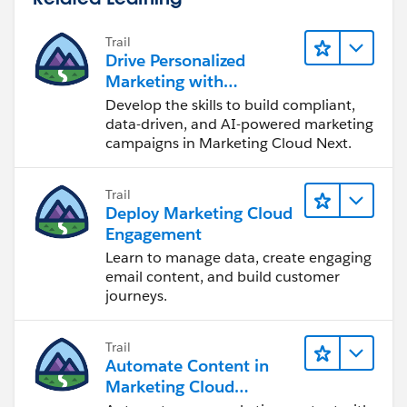
Trail
Drive Personalized
Marketing with
Marketing Cloud Next
Develop the skills to build compliant,
data-driven, and AI-powered marketing
campaigns in Marketing Cloud Next.
Trail
Deploy Marketing Cloud
Engagement
Learn to manage data, create engaging
email content, and build customer
journeys.
Trail
Automate Content in
Marketing Cloud