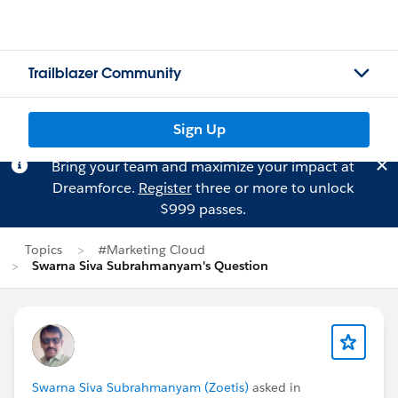
Trailblazer Community
Sign Up
Bring your team and maximize your impact at
Dreamforce.
Register
three or more to unlock
$999 passes.
Topics
#Marketing Cloud
Swarna Siva Subrahmanyam's Question
Swarna Siva Subrahmanyam (Zoetis)
asked in