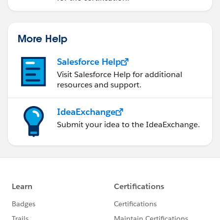
More Help
Salesforce Help
Visit Salesforce Help for additional
resources and support.
IdeaExchange
Submit your idea to the IdeaExchange.