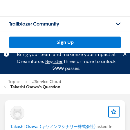
Trailblazer Community
Sign Up
Bring your team and maximize your impact at
Dreamforce.
Register
three or more to unlock
$999 passes.
Topics
#Service Cloud
Takashi Osawa's Question
Takashi Osawa (キヤノンマシナリー株式会社)
asked in