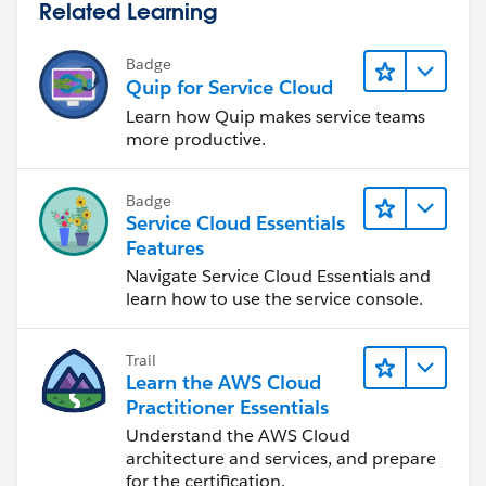
Related Learning
Badge
Quip for Service Cloud
Learn how Quip makes service teams
more productive.
Badge
Service Cloud Essentials
Features
Navigate Service Cloud Essentials and
learn how to use the service console.
Trail
Learn the AWS Cloud
Practitioner Essentials
Understand the AWS Cloud
architecture and services, and prepare
for the certification.