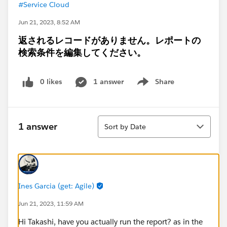
#Service Cloud
Jun 21, 2023, 8:52 AM
返されるレコードがありません。レポートの
検索条件を編集してください。
0 likes
1 answer
Share
Show menu
Sort
1 answer
Sort by Date
Ines Garcia (get: Agile)
Jun 21, 2023, 11:59 AM
Hi Takashi, have you actually run the report? as in the