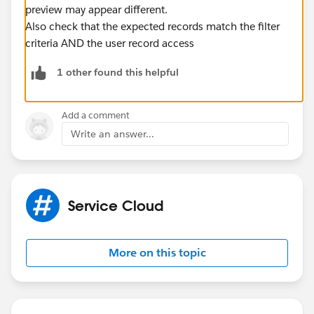
preview may appear different.
Also check that the expected records match the filter
criteria AND the user record access
1 other found this helpful
Add a comment
Write an answer...
Service Cloud
More on this topic