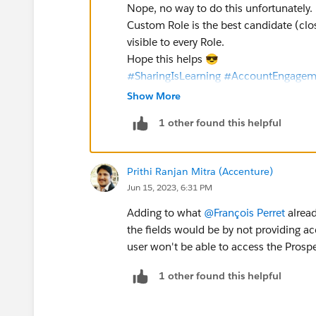
Nope, no way to do this unfortunately.
Custom Role is the best candidate (close
visible to every Role.
Hope this helps 😎
#SharingIsLearning
#AccountEngagem
François
Show More
1 other found this helpful
Prithi Ranjan Mitra (Accenture)
Jun 15, 2023, 6:31 PM
Adding to what
@François Perret
alread
the fields would be by not providing 
user won't be able to access the Prospe
1 other found this helpful