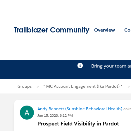
Trailblazer Community
Overview
Co
Bring your team 
Groups
* MC Account Engagement (fka Pardot) *
Andy Bennett (Sunshine Behavioral Health)
ask
Jun 15, 2023, 6:12 PM
Prospect Field Visibility in Pardot