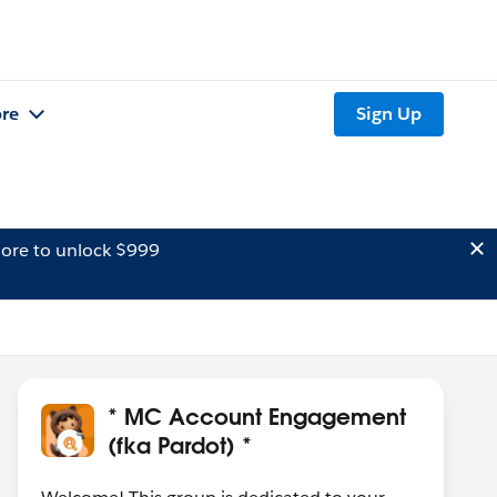
re
Sign Up
ore to unlock $999
* MC Account Engagement
(fka Pardot) *