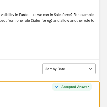
 visibility in Pardot like we can in Salesforce? For example,
spect from one role (Sales for eg) and allow another role to
Sort
Sort by Date
Accepted Answer