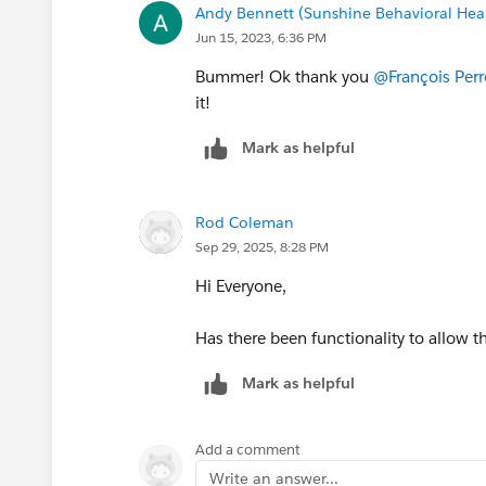
Andy Bennett (Sunshine Behavioral Hea
Jun 15, 2023, 6:36 PM
Bummer! Ok thank you
@François Perr
it!
Mark as helpful
Rod Coleman
Sep 29, 2025, 8:28 PM
Hi Everyone,
Has there been functionality to allow 
Mark as helpful
Add a comment
Write an answer...