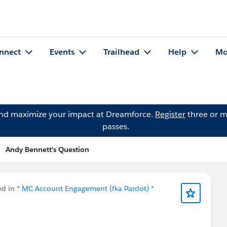
nnect
Events
Trailhead
Help
Mo
and maximize your impact at Dreamforce.
Register
three or m
passes.
Andy Bennett's Question
ed in
* MC Account Engagement (fka Pardot) *