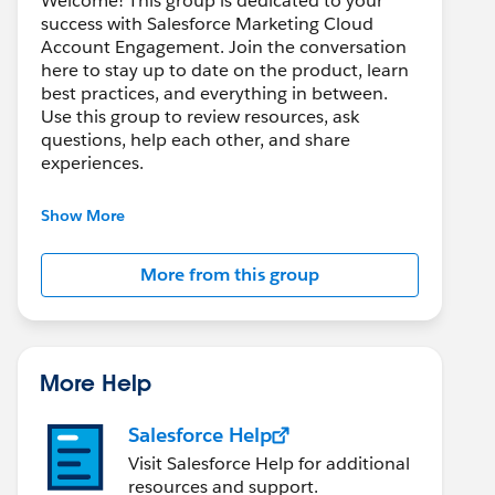
Welcome! This group is dedicated to your
success with Salesforce Marketing Cloud
Account Engagement. Join the conversation
here to stay up to date on the product, learn
best practices, and everything in between.
Use this group to review resources, ask
questions, help each other, and share
experiences.
---------------------------------------
Show More
This group is maintained and moderated by
Salesforce employees. The content received
More from this group
in this group falls under the official Forward-
Looking Statement:
http://investor.salesforce.com/about-
us/investor/forward-looking-
statements/default.aspx
More Help
Salesforce Help
Visit Salesforce Help for additional
resources and support.