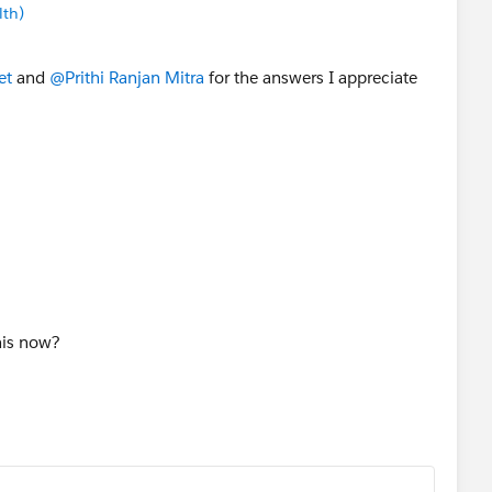
lth)
et
and
@Prithi Ranjan Mitra
for the answers I appreciate
this now?