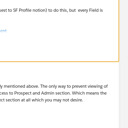
st to SF Profile notion) to do this, but every Field is
ent
y mentioned above. The only way to prevent viewing of
access to Prospect and Admin section. Which means the
ct section at all which you may not desire.