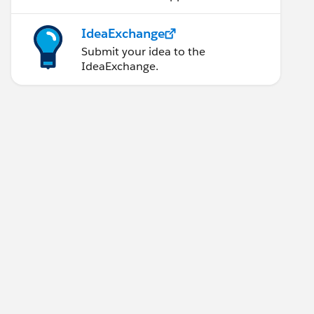
IdeaExchange
Submit your idea to the
IdeaExchange.