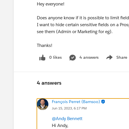
Hey everyone!
Does anyone know if it is possible to limit field
I want to hide certain sensitive fields on a Pro
see them (Admin or Marketing for eg).
Thanks!
0 likes
4 answers
Share
Show menu
4 answers
François Perret (Bamsoo)
Jun 15, 2023, 6:17 PM
@Andy Bennett
Hi Andy,