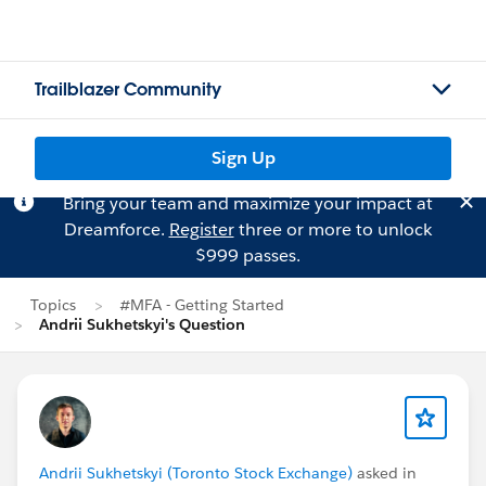
Trailblazer Community
Sign Up
Bring your team and maximize your impact at
Dreamforce.
Register
three or more to unlock
$999 passes.
Topics
#MFA - Getting Started
Andrii Sukhetskyi's Question
Andrii Sukhetskyi (Toronto Stock Exchange)
asked in