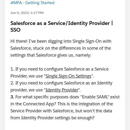
#MFA - Getting Started
Jun 9, 2023, 4:17 PM
Salesforce as a Service/Identity Provider |
SSO
Hi there! I've been digging into Single Sign-On with
Salesforce, stuck on the differences in some of the
settings that Salesforce gives us, namely:
1. If you need to configure Salesforce as a Service
Provider, we use "
Single Sign-On Settings
".
2. If you need to configure Salesforce as an Identity
provider, we use "
Identity Provider
".
3.
For what specific purposes does "Enable SAML" exist
in the Connected App? This is the integration of the
Service Provider with Salesforce, but won't the data
from Identity Provider settings be enough?