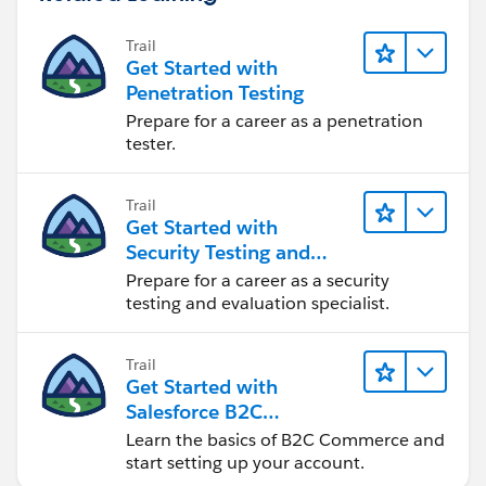
Trail
Get Started with
Penetration Testing
Prepare for a career as a penetration
tester.
Trail
Get Started with
Security Testing and
Evaluation
Prepare for a career as a security
testing and evaluation specialist.
Trail
Get Started with
Salesforce B2C
Commerce
Learn the basics of B2C Commerce and
start setting up your account.