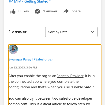
@* MFA - Getting Started *
0 likes
1 answer
Share
Show menu
Sort
1 answer
Sort by Date
Swarupa Parayil (Salesforce)
Jun 12, 2023, 3:24 PM
After you enable the org as an
Identity Provider
, it is in
the connected app where you complete the
configuration and that's when you use "Enable SAML".
You can also try it between two salesforce developer
edition orgs. This is a great article to follow step-by-