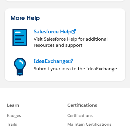
More Help
Salesforce Help
Visit Salesforce Help for additional
resources and support.
IdeaExchange
Submit your idea to the IdeaExchange.