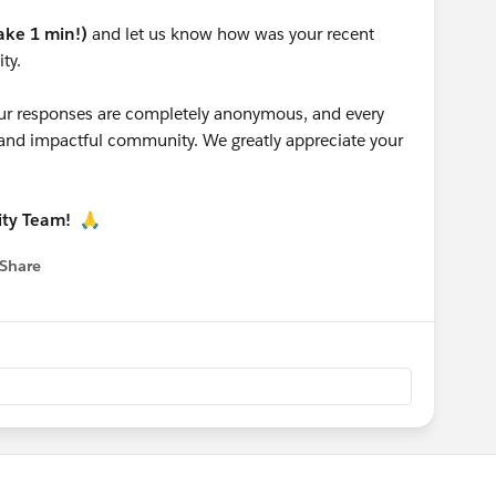
take 1 min!)
and let us know how was your recent
ty.
 your responses are completely anonymous, and every
g and impactful community. We greatly appreciate your
ity Team!
🙏
Share
 menu