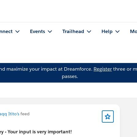
nnect
Events
Trailhead
Help
Mo
and maximize your impact at Dreamforce.
Register
three or m
passes.
qq Itito's
feed
 - Your input is very important!