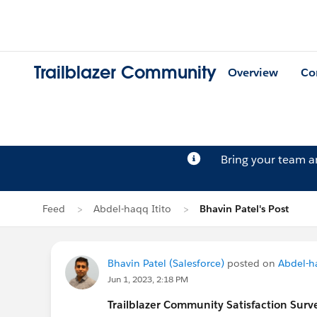
Trailblazer Community
Overview
Co
Bring your team 
Feed
Abdel-haqq Itito
Bhavin Patel's Post
Bhavin Patel (Salesforce)
posted on
Abdel-ha
Jun 1, 2023, 2:18 PM
Trailblazer
Community Satisfaction Survey