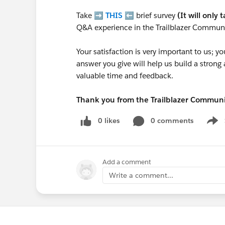
Take ➡️
THIS
⬅️ brief survey
(It will only 
Q&A experience in the Trailblazer Communi
Your satisfaction is very important to us;
answer you give will help us build a stron
valuable time and feedback.
Thank you from the Trailblazer Commun
0 likes
0 comments
Show
Add a comment
Write a comment...