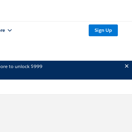
re
Sign Up
ore to unlock $999