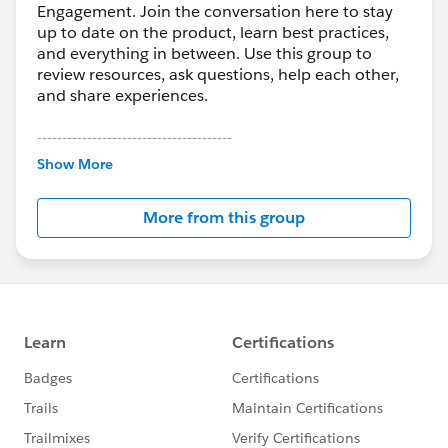
Engagement. Join the conversation here to stay
up to date on the product, learn best practices,
and everything in between. Use this group to
review resources, ask questions, help each other,
and share experiences.
---------------------------------------
This group is maintained and moderated by
Show More
Salesforce employees. The content received in
this group falls under the official Forward-Looking
More from this group
Statement:
http://investor.salesforce.com/about-
us/investor/forward-looking-
statements/default.aspx