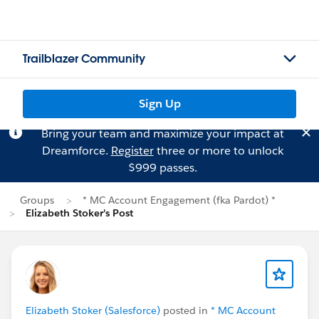
Trailblazer Community
Sign Up
Bring your team and maximize your impact at
Dreamforce.
Register
three or more to unlock
$999 passes.
Groups
* MC Account Engagement (fka Pardot) *
Elizabeth Stoker's Post
Elizabeth Stoker (Salesforce)
posted in
* MC Account