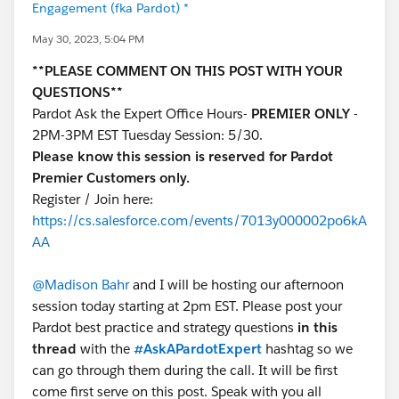
Engagement (fka Pardot) *
May 30, 2023, 5:04 PM
**PLEASE COMMENT ON THIS POST WITH YOUR
QUESTIONS**
Pardot Ask the Expert Office Hours-
PREMIER ONLY
-
2PM-3PM EST Tuesday Session: 5/30.
Please know this session is reserved for Pardot
Premier Customers only.
Register / Join here:
https://cs.salesforce.com/events/7013y000002po6kA
AA
@Madison Bahr
and I will be hosting our afternoon
session today starting at 2pm EST. Please post your
Pardot best practice and strategy questions
in this
thread
with the
#AskAPardotExpert
hashtag so we
can go through them during the call. It will be first
come first serve on this post. Speak with you all