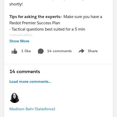
shortly!
Tips for asking the experts:
- Make sure you have a
Pardot Premier Success Plan
- Tactical questions best suited for a 5 min
conversation.
Show More
- Best practice / strategy questions on Pardot
functionality and features.
14 comments
Share
1 like
Show menu
- Technical / troubleshooting error question? Contact
Pardot Support here:
https://help.salesforce.com/articleView?
14 comments
id=workcom_contact_support.htm&type=5
-
In need of more one-on-one help & training? Contact
Load more comments...
your Account Executive to discuss options
Madison Bahr (Salesforce)