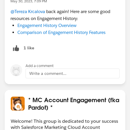
May 30, 2023, 7:09 PM
@Tereza Krcalova
back again! Here are some good
resources on Engagement History:
Engagement History Overview
Comparison of Engagement History Features
1 like
Add a comment
Write a comment...
* MC Account Engagement (fka
Pardot) *
Welcome! This group is dedicated to your success
with Salesforce Marketing Cloud Account