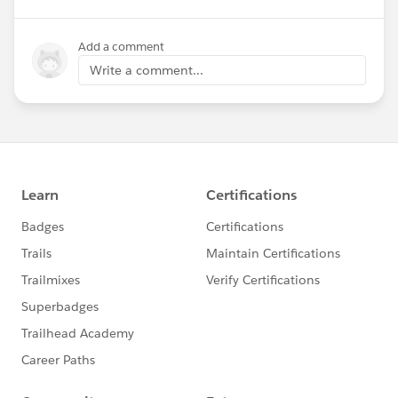
Add a comment
Write a comment...