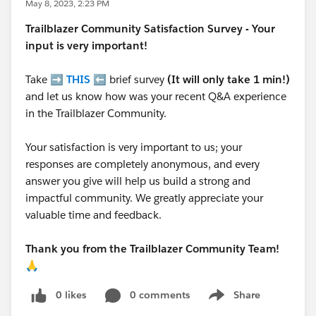
May 8, 2023, 2:23 PM
Trailblazer
Community Satisfaction Survey - Your
input is very important!
Take ➡️
THIS
⬅️ brief survey
(It will only take 1 min!)
and let us know how was your recent Q&A experience
in the Trailblazer Community.
Your satisfaction is very important to us; your
responses are completely anonymous, and every
answer you give will help us build a strong and
impactful community. We greatly appreciate your
valuable time and feedback.
Thank you from the Trailblazer Community Team!
🙏
0 likes
0 comments
Share
Show menu