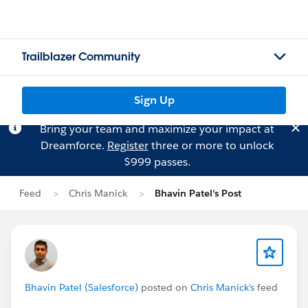
Trailblazer Community
Sign Up
Bring your team and maximize your impact at
Dreamforce.
Register
three or more to unlock
$999 passes.
Feed
Chris Manick
Bhavin Patel's Post
Bhavin Patel (Salesforce)
posted on
Chris Manick's
feed