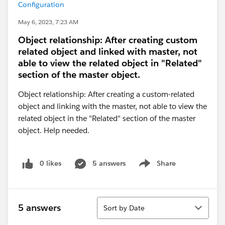
Configuration
May 6, 2023, 7:23 AM
Object relationship: After creating custom
related object and linked with master, not
able to view the related object in "Related"
section of the master object.
Object relationship: After creating a custom-related
object and linking with the master, not able to view the
related object in the "Related" section of the master
object. Help needed.
0 likes
5 answers
Share
Show menu
Sort
5 answers
Sort by Date