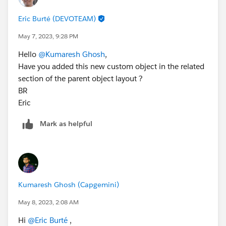
Eric Burté (DEVOTEAM)
May 7, 2023, 9:28 PM
Hello
@Kumaresh Ghosh
,
Have you added this new custom object in the related
section of the parent object layout ?
BR
Eric
Mark as helpful
Kumaresh Ghosh (Capgemini)
May 8, 2023, 2:08 AM
Hi
@Eric Burté
,