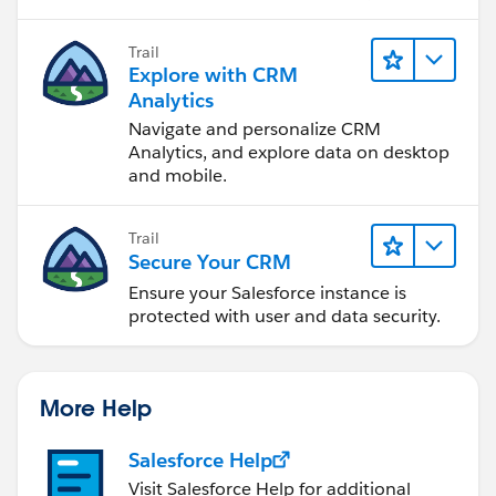
Trail
Explore with CRM
Analytics
Navigate and personalize CRM
Analytics, and explore data on desktop
and mobile.
Trail
Secure Your CRM
Ensure your Salesforce instance is
protected with user and data security.
More Help
Salesforce Help
Visit Salesforce Help for additional