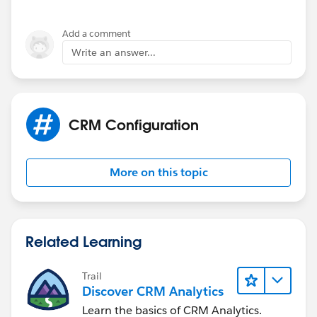
Add a comment
Write an answer...
CRM Configuration
More on this topic
Related Learning
Trail
Discover CRM Analytics
Learn the basics of CRM Analytics.