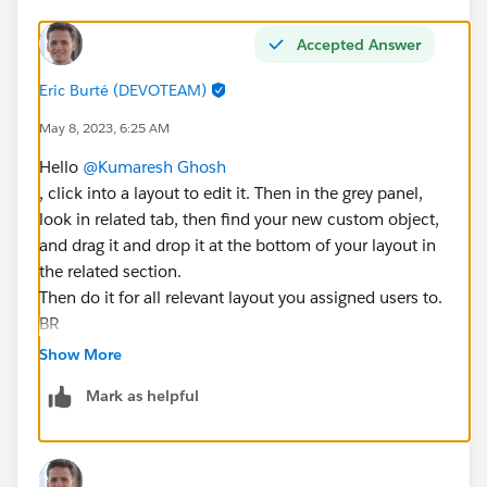
Accepted Answer
Eric Burté (DEVOTEAM)
May 8, 2023, 6:25 AM
Hello
@Kumaresh Ghosh
, click into a layout to edit it. Then in the grey panel,
look in related tab, then find your new custom object,
and drag it and drop it at the bottom of your layout in
the related section.
Then do it for all relevant layout you assigned users to.
BR
Eric
Show More
Mark as helpful