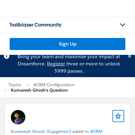
Trailblazer Community
Sign Up
Bring your team and maximize your impact at
Dreamforce.
Register
three or more to unlock
$999 passes.
Topics
#CRM Configuration
Kumaresh Ghosh's Question
Kumaresh Ghosh (Capgemini)
asked in
#CRM