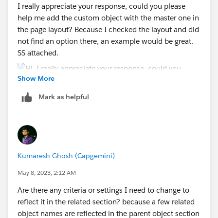
I really appreciate your response, could you please
help me add the custom object with the master one in
the page layout? Because I checked the layout and did
not find an option there, an example would be great.
SS attached.
Show More
Mark as helpful
Kumaresh Ghosh (Capgemini)
May 8, 2023, 2:12 AM
Are there any criteria or settings I need to change to
reflect it in the related section? because a few related
object names are reflected in the parent object section