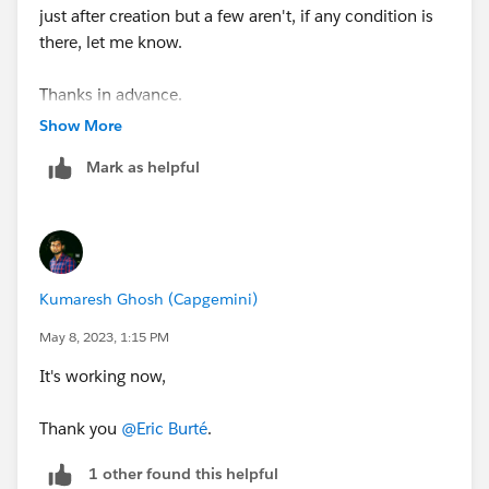
just after creation but a few aren't, if any condition is
there, let me know.
Thanks in advance.
Show More
Mark as helpful
Kumaresh Ghosh (Capgemini)
May 8, 2023, 1:15 PM
It's working now,
Thank you
@Eric Burté
.
1 other found this helpful