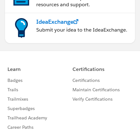
resources and support.
IdeaExchange
Submit your idea to the IdeaExchange.