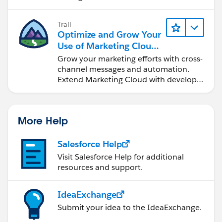
Trail
Optimize and Grow Your
Use of Marketing Cloud
Engagement
Grow your marketing efforts with cross-
channel messages and automation.
Extend Marketing Cloud with developer
tools and other clouds.
More Help
Salesforce Help
Visit Salesforce Help for additional
resources and support.
IdeaExchange
Submit your idea to the IdeaExchange.