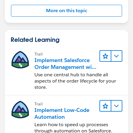
More on this topic
Related Learning
Trail
Implement Salesforce
Order Management with
a B2B, B2C, or B2B2C
Use one central hub to handle all
Commerce Store
aspects of the order lifecycle for your
store.
Trail
Implement Low-Code
Automation
Learn how to speed up processes
through automation on Salesforce.