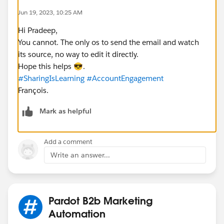
Jun 19, 2023, 10:25 AM
Hi Pradeep,
You cannot. The only os to send the email and watch
its source, no way to edit it directly.
Hope this helps 😎.
#SharingIsLearning
#AccountEngagement
François.
Mark as helpful
Add a comment
Write an answer...
Pardot B2b Marketing
Automation