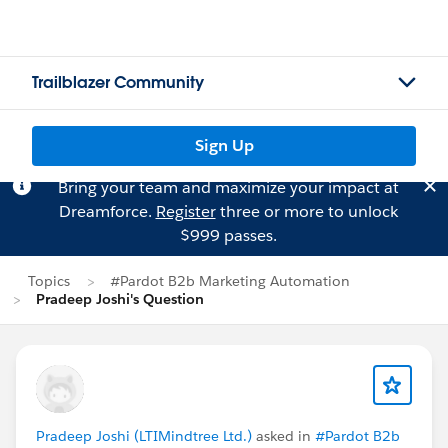
Trailblazer Community
Sign Up
Bring your team and maximize your impact at
Dreamforce.
Register
three or more to unlock
$999 passes.
Topics
#Pardot B2b Marketing Automation
Pradeep Joshi's Question
Pradeep Joshi (LTIMindtree Ltd.)
asked in
#Pardot B2b