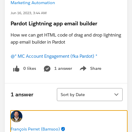
Marketing Automation
Jun 16, 2023, 3:44 AM
Pardot Lightning app email builder
How we can get HTML code of drag and drop lightning
app email builder in Pardot
@* MC Account Engagement (fka Pardot) *
0 likes
1 answer
Share
Show menu
Sort
1 answer
Sort by Date
François Perret (Bamsoo)