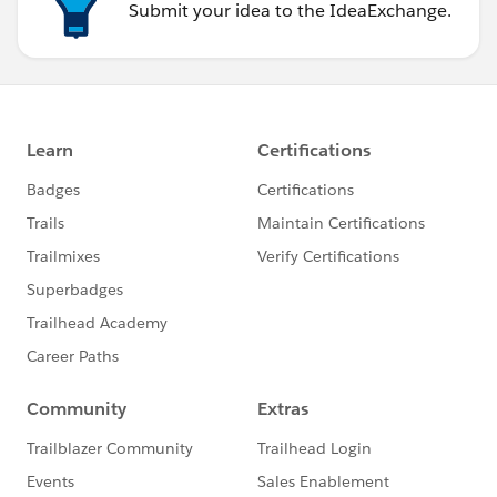
Submit your idea to the IdeaExchange.