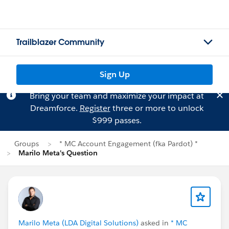
Trailblazer Community
Sign Up
Bring your team and maximize your impact at
Dreamforce.
Register
three or more to unlock
$999 passes.
Groups
* MC Account Engagement (fka Pardot) *
Marilo Meta's Question
Marilo Meta (LDA Digital Solutions)
asked in
* MC