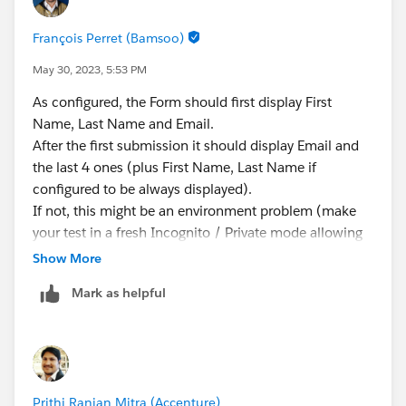
François Perret (Bamsoo)
May 30, 2023, 5:53 PM
As configured, the Form should first display First
Name, Last Name and Email.
After the first submission it should display Email and
the last 4 ones (plus First Name, Last Name if
configured to be always displayed).
If not, this might be an environment problem (make
your test in a fresh Incognito / Private mode allowing
the type of Cookies you are using). If everything is OK
Show More
with the Cookies, raise a support ticket.
Mark as helpful
François.
Prithi Ranjan Mitra (Accenture)