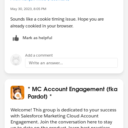
May 30, 2023, 8:05 PM
Sounds like a cookie timing issue. Hope you are
already cookied in your browser.
Mark as helpful
Add a comment
Write an answer...
* MC Account Engagement (fka
Pardot) *
Welcome! This group is dedicated to your success
with Salesforce Marketing Cloud Account
Engagement. Join the conversation here to stay
up to date on the product, learn best practices,