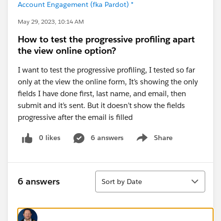
Account Engagement (fka Pardot) *
May 29, 2023, 10:14 AM
How to test the progressive profiling apart
the view online option?
I want to test the progressive profiling, I tested so far
only at the view the online form, It’s showing the only
fields I have done first, last name, and email, then
submit and it’s sent. But it doesn’t show the fields
progressive after the email is filled
0 likes
6 answers
Share
Show menu
Sort
6 answers
Sort by Date