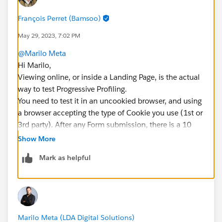
François Perret (Bamsoo)
May 29, 2023, 7:02 PM
@Marilo Meta
Hi Marilo,
Viewing online, or inside a Landing Page, is the actual
way to test Progressive Profiling.
You need to test it in an uncookied browser, and using
a browser accepting the type of Cookie you use (1st or
3rd party). After any Form submission, there is a 10
minutes delay (which you can disable to make this
Show More
kind of tests, Edit Form > Completion Action > check
Mark as helpful
"Always display form after submission") during which
only the Thank You message is displayed, this may
prevent the actual Form to be displayed again.
Hope this helps 😎
#SharingIsLearning
#AccountEngagement
Marilo Meta (LDA Digital Solutions)
François.