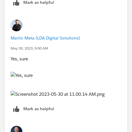
Mark as helpful
Marilo Meta (LDA Digital Solutions)
May 30, 2023, 9:00 AM
Yes, sure
Mark as helpful