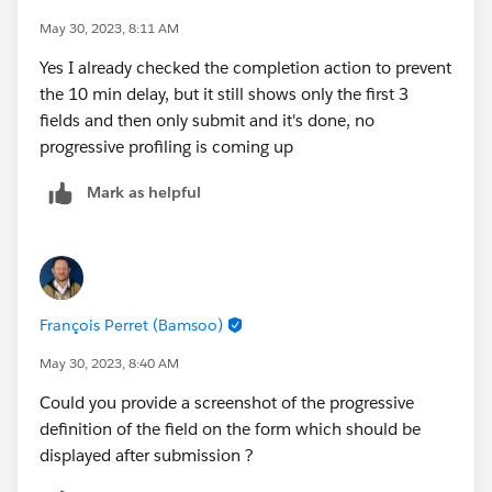
May 30, 2023, 8:11 AM
Yes I already checked the completion action to prevent
the 10 min delay, but it still shows only the first 3
fields and then only submit and it's done, no
progressive profiling is coming up
Mark as helpful
François Perret (Bamsoo)
May 30, 2023, 8:40 AM
Could you provide a screenshot of the progressive
definition of the field on the form which should be
displayed after submission ?