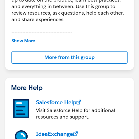
and everything in between. Use this group to
review resources, ask questions, help each other,
and share experiences.
---------------------------------------
This group is maintained and moderated by
Show More
Salesforce employees. The content received in
this group falls under the official Forward-Looking
More from this group
Statement:
http://investor.salesforce.com/about-
us/investor/forward-looking-
statements/default.aspx
More Help
Salesforce Help
Visit Salesforce Help for additional
resources and support.
IdeaExchange