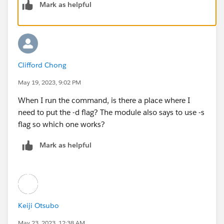
Mark as helpful
Clifford Chong
May 19, 2023, 9:02 PM
When I run the command, is there a place where I
need to put the -d flag? The module also says to use -s
flag so which one works?
Mark as helpful
Keiji Otsubo
May 23, 2023, 12:38 AM