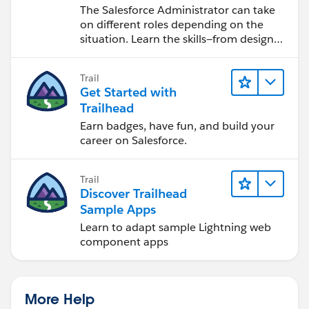
Salesforce Admin
The Salesforce Administrator can take
on different roles depending on the
situation. Learn the skills—from design
to software development—that will help
you achieve your goals.
Trail
Get Started with
Trailhead
Earn badges, have fun, and build your
career on Salesforce.
Trail
Discover Trailhead
Sample Apps
Learn to adapt sample Lightning web
component apps
More Help