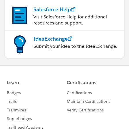
Salesforce Help
Visit Salesforce Help for additional
resources and support.
IdeaExchange
Submit your idea to the IdeaExchange.