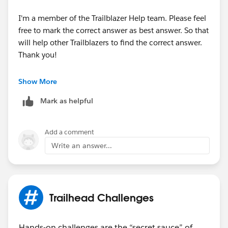
I'm a member of the Trailblazer Help team. Please feel
free to mark the correct answer as best answer. So that
will help other Trailblazers to find the correct answer.
Thank you!
Best Regards,
Show More
Ravindra
Mark as helpful
Trailblazer Help
Add a comment
Write an answer...
Trailhead Challenges
Hands-on challenges are the “secret sauce” of