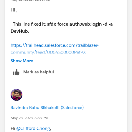
Hi ,
This line fixed it:
sfdx force:auth:web:login -d -a
DevHub.
https://trailhead.salesforce.com/trailblazer-
community/feed/0D54S00000PetPX
Show More
Mark as helpful
Ravindra Babu Sikhakolli (Salesforce)
May 23, 2023, 5:38 PM
Hi
@Clifford Chong
,