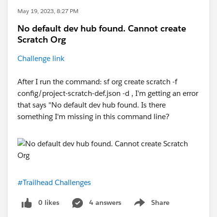
May 19, 2023, 8:27 PM
No default dev hub found. Cannot create
Scratch Org
Challenge link
After I run the command: sf org create scratch -f
config/project-scratch-def.json -d , I'm getting an error
that says "No default dev hub found. Is there
something I'm missing in this command line?
#Trailhead Challenges
0 likes
4 answers
Share
Show menu