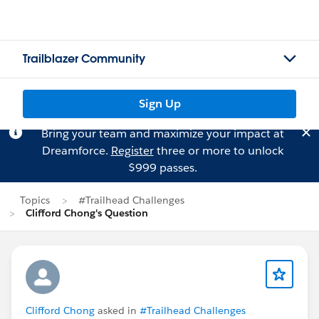
Trailblazer Community
Sign Up
Bring your team and maximize your impact at
Dreamforce.
Register
three or more to unlock
$999 passes.
Topics
#Trailhead Challenges
Clifford Chong's Question
Clifford Chong
asked in
#Trailhead Challenges