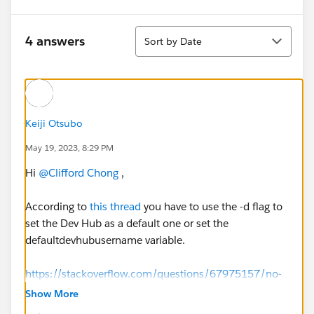
Sort
4 answers
Sort by Date
Keiji Otsubo
May 19, 2023, 8:29 PM
Hi
@Clifford Chong
,
According to
this thread
you have to use the -d flag to
set the Dev Hub as a default one or set the
defaultdevhubusername variable.
https://stackoverflow.com/questions/67975157/no-
default-dev-hub-is-set-when-i-already-authorized-a-
Show More
dev-hub-for-salesforce-d