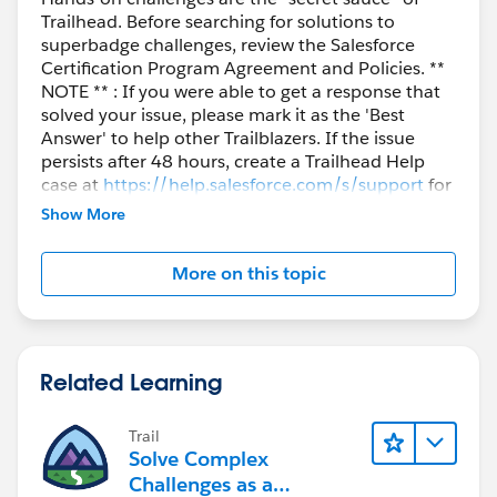
Trailhead. Before searching for solutions to
superbadge challenges, review the Salesforce
Certification Program Agreement and Policies. **
NOTE ** : If you were able to get a response that
solved your issue, please mark it as the 'Best
Answer' to help other Trailblazers. If the issue
persists after 48 hours, create a Trailhead Help
case at
https://help.salesforce.com/s/support
for
further assistance.
Show More
More on this topic
Related Learning
Trail
Solve Complex
Challenges as a