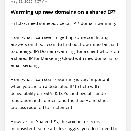
May 11, 2023, 9:37 AM
Warming up new domains on a shared IP?
Hi folks, need some advice on IP / domain warming.
From what I can see I'm getting some conflicting
answers on this. I want to find out how important is it
to undergo IP/Domain warming for a client who is on
a shared IP for Marketing Cloud with new domains for
email sending.
From what I can see IP warming is very important
when you are on a dedicated IP to help with
deliverability on ESP's & ISP's and overall sender
reputation and I understand the theory and strict
process required to implement.
However for Shared IP's, the guidance seems
inconsistent. Some articles suggest you don't need to