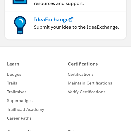
resources and support.
IdeaExchange
Submit your idea to the IdeaExchange.