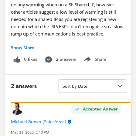
do any warming when on a SF Shared IP, however
other articles suggest a low level of warming is still
needed for a shared IP as you are registering a new
domain which the ISP/ESP's don't recognise so a slow
ramp up of communications is best practice.
Show More
My thinking is, to help with deliverability IP/Domain
warming isn't required for a shared IP but it would
0 likes
2 answers
Share
Show menu
help build the deliverability of the emails as the new
domain is recognised.
Sort
Please do correct me if I am wrong in this
2 answers
Sort by Date
understanding?
Accepted Answer
Michael Brown (Salesforce)
May 11, 2023, 2:40 PM