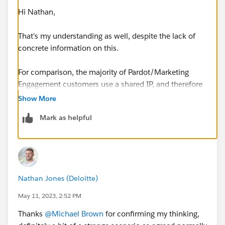
Hi Nathan,
That's my understanding as well, despite the lack of
concrete information on this.
For comparison, the majority of Pardot/Marketing
Engagement customers use a shared IP, and therefore
don't have to go through traditional IP Warming
Show More
strategies. I think with a new domain it can help build
Mark as helpful
deliverability, but it's not required as it is with a
dedicated IP.
On the Marketing Cloud side of things, a lot of
customers have dedicated IP's and are also sending
Nathan Jones (Deloitte)
much higher volumes of emails, and that is when an
IP warming strategy is needed.
May 11, 2023, 2:52 PM
Thanks
@Michael Brown
for confirming my thinking,
Thanks,