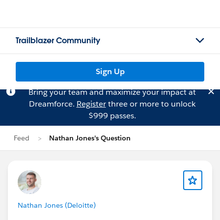
Trailblazer Community
Sign Up
Bring your team and maximize your impact at
Dreamforce.
Register
three or more to unlock
$999 passes.
Feed
Nathan Jones's Question
Nathan Jones (Deloitte)