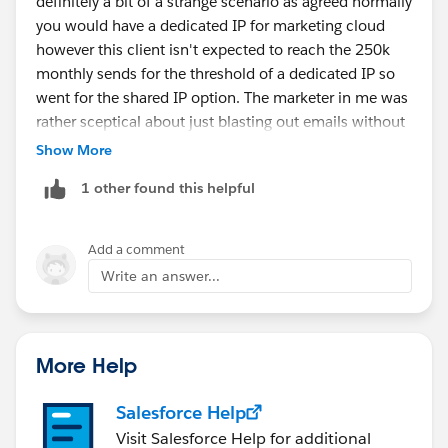
definitely a bit of a strange scenario as agreed normally
Mikey
you would have a dedicated IP for marketing cloud
however this client isn't expected to reach the 250k
monthly sends for the threshold of a dedicated IP so
went for the shared IP option. The marketer in me was
rather sceptical about just blasting out emails without
at least some ramp up.
Show More
1 other found this helpful
Its good to know and some reassurance that the
domain being warmed isn't critical like the dedicated
IP, i.e will still be able to send comms straight away
Add a comment
albeit deliverability may be lower than for a fully
Write an answer...
warmed dedicated IP vs not warming a dedicated IP
will basically cause the IP to be blacklisted.
More Help
Salesforce Help
Visit Salesforce Help for additional