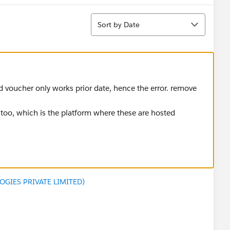
Sort
Sort by Date
ed voucher only works prior date, hence the error. remove
t too, which is the platform where these are hosted
GIES PRIVATE LIMITED)