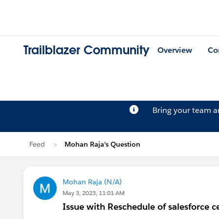
Trailblazer Community
Overview
Co
Bring your team 
Feed
Mohan Raja's Question
Mohan Raja (N/A)
May 3, 2023, 11:01 AM
Issue with Reschedule of salesforce ce