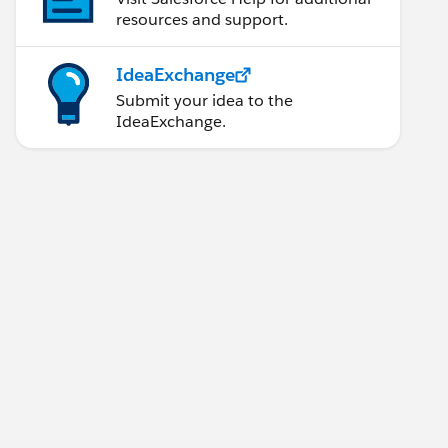
resources and support.
IdeaExchange
Submit your idea to the
IdeaExchange.