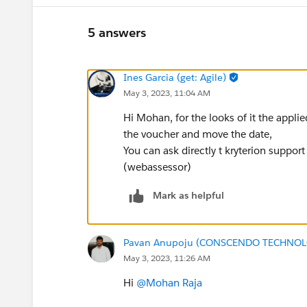
5 answers
Ines Garcia (get: Agile)
May 3, 2023, 11:04 AM
Hi Mohan, for the looks of it the appli
the voucher and move the date,
You can ask directly t kryterion suppor
(webassessor)
Mark as helpful
Pavan Anupoju (CONSCENDO TECHNOLO
May 3, 2023, 11:26 AM
Hi
@Mohan Raja