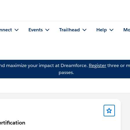
nnect
Events
Trailhead
Help
Mo
and maximize your impact at Dreamforce.
Register
three or m
passes.
rtification