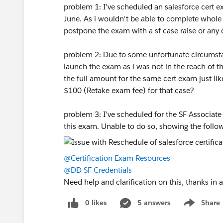
problem 1: I've scheduled an salesforce cert e
June. As i wouldn't be able to complete whole s
postpone the exam with a sf case raise or any
problem 2: Due to some unfortunate circumstan
launch the exam as i was not in the reach of 
the full amount for the same cert exam just like
$100 (Retake exam fee) for that case?
problem 3: I've scheduled for the SF Associat
this exam. Unable to do so, showing the follow
@Certification Exam Resources
@DD SF Credentials
Need help and clarification on this, thanks in
0 likes
5 answers
Share
Show menu