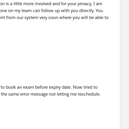
n is a little more involved and for your privacy, I am
one on my team can follow up with you directly. You
t from our system very soon where you will be able to
r to book an exam before expiry date. Now tried to
e the same error message not letting me reschedule.