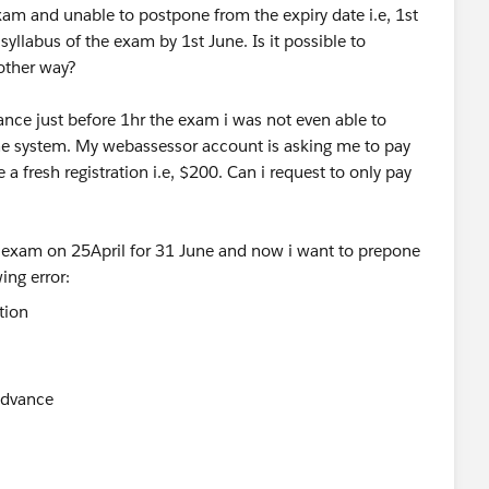
xam and unable to postpone from the expiry date i.e, 1st
yllabus of the exam by 1st June. Is it possible to
 other way?
ce just before 1hr the exam i was not even able to
the system. My webassessor account is asking me to pay
 a fresh registration i.e, $200. Can i request to only pay
e exam on 25April for 31 June and now i want to prepone
ing error:
 advance