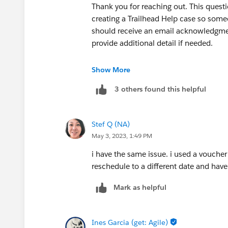
Thank you for reaching out. This questio
creating a Trailhead Help case so some
should receive an email acknowledgmen
provide additional detail if needed.
Thank you!
Show More
3 others found this helpful
++createcredentialcase
Stef Q (NA)
May 3, 2023, 1:49 PM
i have the same issue. i used a vouche
reschedule to a different date and hav
Mark as helpful
Ines Garcia (get: Agile)