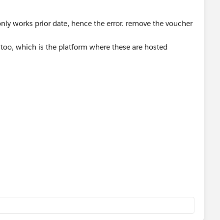
 only works prior date, hence the error. remove the voucher
t too, which is the platform where these are hosted