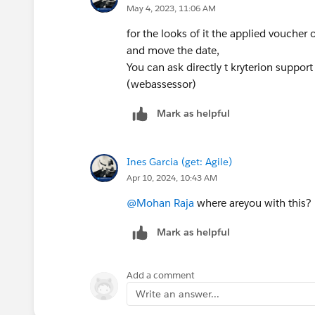
May 4, 2023, 11:06 AM
for the looks of it the applied voucher
and move the date,
You can ask directly t kryterion suppor
(webassessor)
Mark as helpful
Ines Garcia (get: Agile)
Apr 10, 2024, 10:43 AM
@Mohan Raja
where areyou with this?
Mark as helpful
Add a comment
Write an answer...