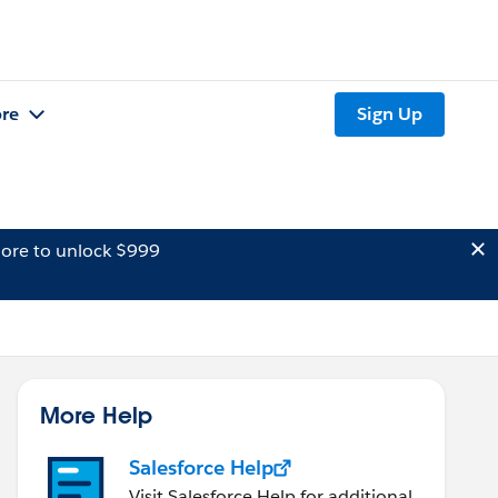
re
Sign Up
ore to unlock $999
More Help
Salesforce Help
Visit Salesforce Help for additional