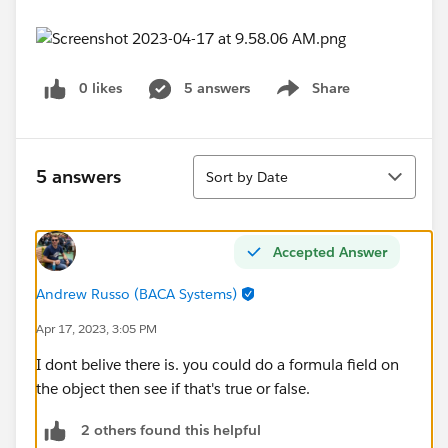
0 likes
5 answers
Share
Show menu
Sort
5 answers
Sort by Date
Accepted Answer
Andrew Russo (BACA Systems)
Apr 17, 2023, 3:05 PM
I dont belive there is. you could do a formula field on
the object then see if that's true or false.
2 others found this helpful