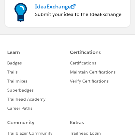
IdeaExchange
Submit your idea to the IdeaExchange.