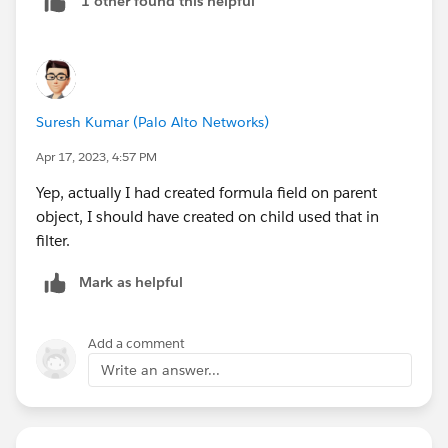
1 other found this helpful
Suresh Kumar (Palo Alto Networks)
Apr 17, 2023, 4:57 PM
Yep, actually I had created formula field on parent
object, I should have created on child used that in
filter.
Mark as helpful
Add a comment
Write an answer...