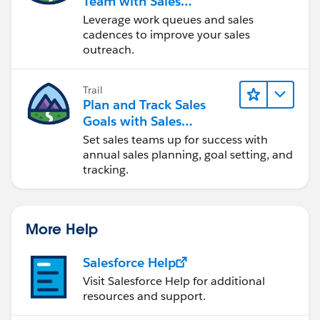
Team with Sales
Engagement
Leverage work queues and sales
cadences to improve your sales
outreach.
Trail
Plan and Track Sales
Goals with Sales
Operations
Set sales teams up for success with
annual sales planning, goal setting, and
tracking.
More Help
Salesforce Help
Visit Salesforce Help for additional
resources and support.