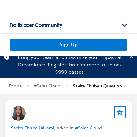
Trailblazer Community
Sign Up
Bring your team and maximize your impact at
Dreamforce.
Register
three or more to unlock
$999 passes.
Topics
#Sales Cloud
Savita Ebube's Question
Savita Ebube (Alkami)
asked in
#Sales Cloud