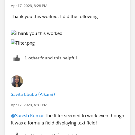
Apr 17, 2023, 3:28 PM
Thank you this worked. I did the following
1 other found this helpful
Savita Ebube (Alkami)
Apr 17, 2023, 4:31 PM
@Suresh Kumar
The filter seemed to work even though
it was a formula field displaying text field!