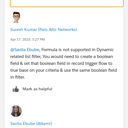
Suresh Kumar (Palo Alto Networks)
Apr 17, 2023, 3:27 PM
@Savita Ebube
, Formula is not supported in Dynamic
related list filter, You would need to create a boolean
field & set that boolean field in record trigger flow to
true base on your criteria & use the same boolean field
in filter.
Mark as helpful
Savita Ebube (Alkami)