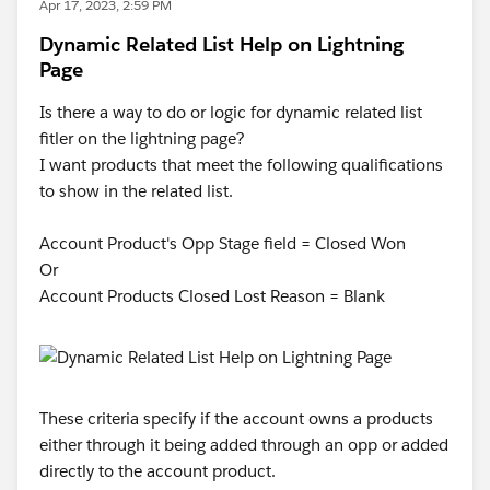
Apr 17, 2023, 2:59 PM
Dynamic Related List Help on Lightning
Page
Is there a way to do or logic for dynamic related list
fitler on the lightning page?
I want products that meet the following qualifications
to show in the related list.
Account Product's Opp Stage field = Closed Won
Or
Account Products Closed Lost Reason = Blank
These criteria specify if the account owns a products
either through it being added through an opp or added
directly to the account product.