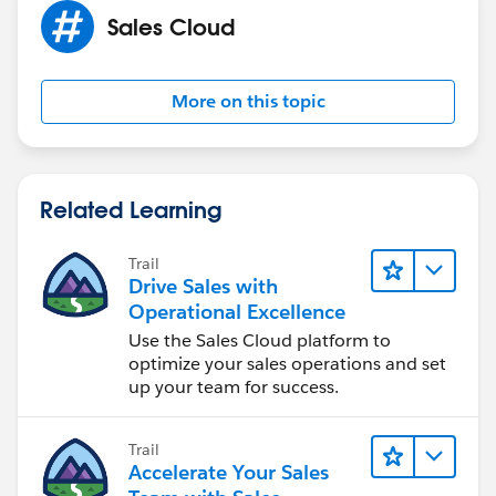
Sales Cloud
More on this topic
Related Learning
Trail
Drive Sales with
Operational Excellence
Use the Sales Cloud platform to
optimize your sales operations and set
up your team for success.
Trail
Accelerate Your Sales