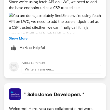
Since we're using fetch API on LWC, we need to add
the base endpoint url as a CSP trusted site.
Show More
then we can finally call it in js,
Mark as helpful
    connectedCallback(){
        fetch(https://api.spoonacular.com/re
Add a comment
        .then(res =>res.json())
Write an answer...
        .then(data => {
            //do something
        })
    }
* Salesforce Developers *
Welcome! Here, you can collaborate, network,