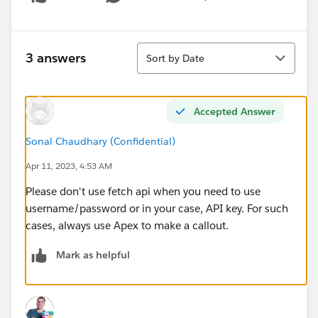
Show menu
Sort
3 answers
Sort by Date
Accepted Answer
Sonal Chaudhary (Confidential)
Apr 11, 2023, 4:53 AM
Please don't use fetch api when you need to use
username/password or in your case, API key. For such
cases, always use Apex to make a callout.
Mark as helpful