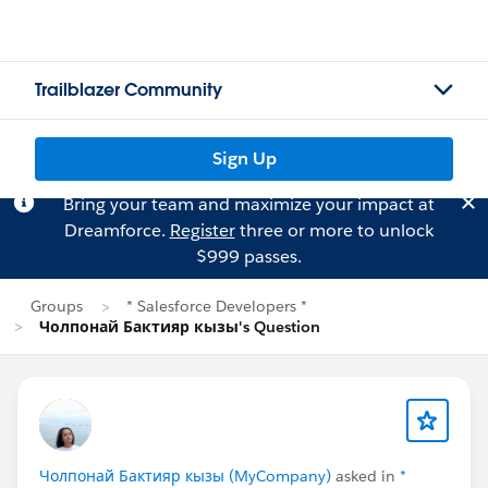
Trailblazer Community
Sign Up
Bring your team and maximize your impact at
Dreamforce.
Register
three or more to unlock
$999 passes.
Groups
* Salesforce Developers *
Чолпонай Бактияр кызы's Question
Чолпонай Бактияр кызы (MyCompany)
asked in
*