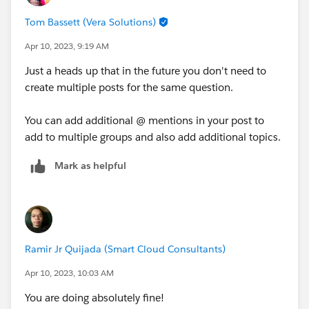
Tom Bassett (Vera Solutions)
Apr 10, 2023, 9:19 AM
Just a heads up that in the future you don't need to
create multiple posts for the same question.
You can add additional @ mentions in your post to
add to multiple groups and also add additional topics.
Mark as helpful
Ramir Jr Quijada (Smart Cloud Consultants)
Apr 10, 2023, 10:03 AM
You are doing absolutely fine!