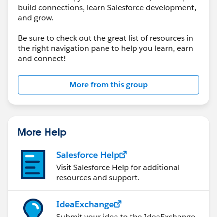
build connections, learn Salesforce development,
and grow.
Be sure to check out the great list of resources in
the right navigation pane to help you learn, earn
and connect!
More from this group
More Help
Salesforce Help
Visit Salesforce Help for additional
resources and support.
IdeaExchange
Submit your idea to the IdeaExchange.