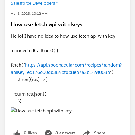
Salesforce Developers *
Apr 8, 2023, 10:12 AM
How use fetch api with keys
Hello! I have no idea to how use fetch api with key
connectedCallback() {
fetch("
https://api.spoonacular.com/recipes/random?
apiKey=ec176c60db384bfdb8eb7a2b149f063b
")
.then((res)=>{
return res.json()
})
0 likes
3 answers
Share