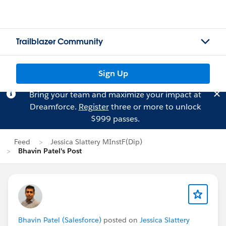
Trailblazer Community
Sign Up
Bring your team and maximize your impact at
Dreamforce.
Register
three or more to unlock
$999 passes.
Feed
Jessica Slattery MInstF(Dip)
Bhavin Patel's Post
Bhavin Patel (Salesforce)
posted on
Jessica Slattery