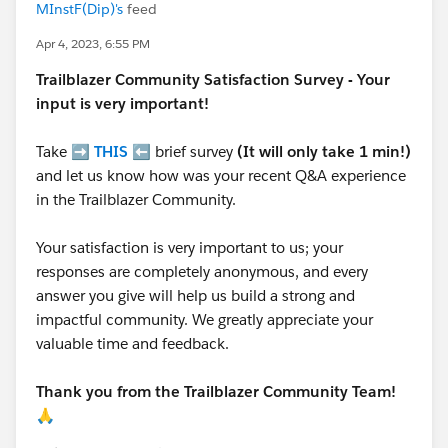
MInstF(Dip)'s
feed
Apr 4, 2023, 6:55 PM
Trailblazer
Community Satisfaction Survey - Your
input is very important!
Take ➡️
THIS
⬅️ brief survey
(It will only take 1 min!)
and let us know how was your recent Q&A experience
in the Trailblazer Community.
Your satisfaction is very important to us; your
responses are completely anonymous, and every
answer you give will help us build a strong and
impactful community. We greatly appreciate your
valuable time and feedback.
Thank you from the Trailblazer Community Team!
🙏