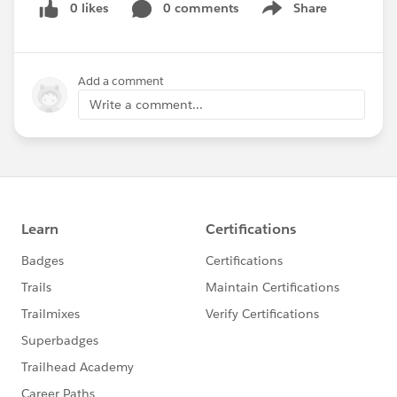
0 likes
0 comments
Share
Show menu
Add a comment
Write a comment...