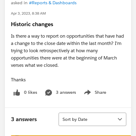
asked in
#Reports & Dashboards
Apr 3, 2023, 8:38 AM
Historic changes
Is there a way to report on opportunities that have had
a change to the close date within the last month? I'm
trying to look retrospectively at how many
opportunities there were at the beginning of March
verses what we closed.
Thanks
0 likes
3 answers
Share
Show menu
Sort
3 answers
Sort by Date