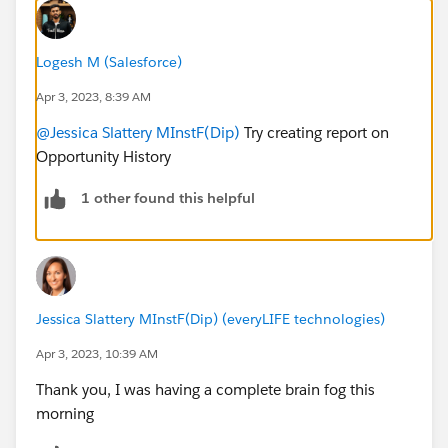
Logesh M (Salesforce)
Apr 3, 2023, 8:39 AM
@Jessica Slattery MInstF(Dip)
Try creating report on
Opportunity History
1 other found this helpful
Jessica Slattery MInstF(Dip) (everyLIFE technologies)
Apr 3, 2023, 10:39 AM
Thank you, I was having a complete brain fog this
morning