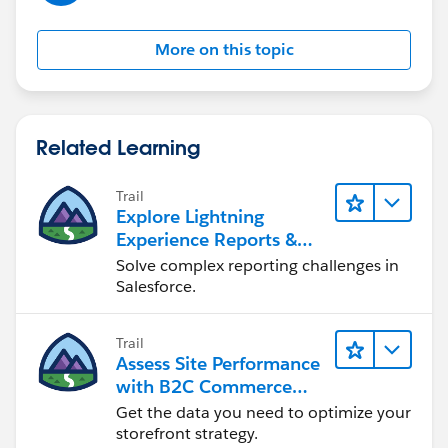
More on this topic
Related Learning
Trail
Explore Lightning
Experience Reports &
Dashboards
Solve complex reporting challenges in
Salesforce.
Trail
Assess Site Performance
with B2C Commerce
Reports & Dashboards
Get the data you need to optimize your
storefront strategy.