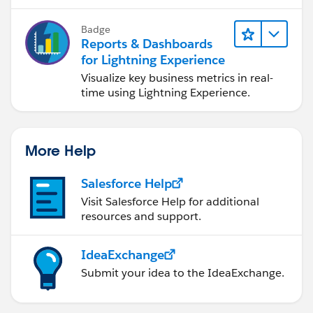
Badge
Reports & Dashboards
for Lightning Experience
Visualize key business metrics in real-
time using Lightning Experience.
More Help
Salesforce Help
Visit Salesforce Help for additional
resources and support.
IdeaExchange
Submit your idea to the IdeaExchange.