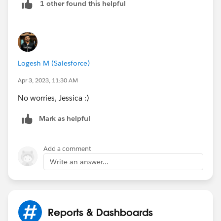
1 other found this helpful
Logesh M (Salesforce)
Apr 3, 2023, 11:30 AM
No worries, Jessica :)
Mark as helpful
Add a comment
Write an answer...
Reports & Dashboards