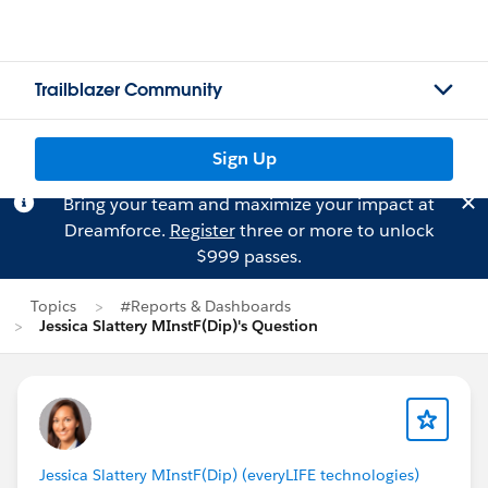
Trailblazer Community
Sign Up
Bring your team and maximize your impact at
Dreamforce.
Register
three or more to unlock
$999 passes.
Topics
#Reports & Dashboards
Jessica Slattery MInstF(Dip)'s Question
Jessica Slattery MInstF(Dip) (everyLIFE technologies)