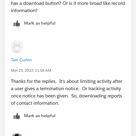
has a download button? Or is it more broad like record
information?
Mark as helpful
Teri Curtin
Mar 23, 2023, 11:58 AM
Thanks for the replies. It's about limiting activity after
a user gives a termination notice. Or tracking activity
once notice has been given. So, downloading reports
of contact information.
Mark as helpful