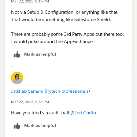
Mar 22, 2023, 8:19 PM
Not via Setup & Configuration, or anything like that.
That would be something like Salesforce Shield.
There are probably some 3rd Party Apps out there too.
I would poke around the AppExchange
Mark as helpful
Intkhab Samani (Hytech professionals)
Mar 22, 2023, 9:38 PM
Have you tried via audit trail
@Teri Curtin
Mark as helpful