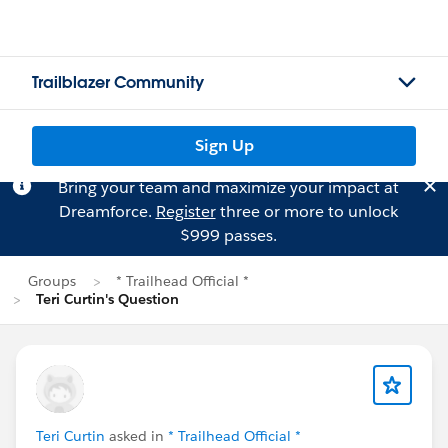
Trailblazer Community
Sign Up
Bring your team and maximize your impact at
Dreamforce.
Register
three or more to unlock
$999 passes.
Groups
* Trailhead Official *
Teri Curtin's Question
Teri Curtin
asked in
* Trailhead Official *