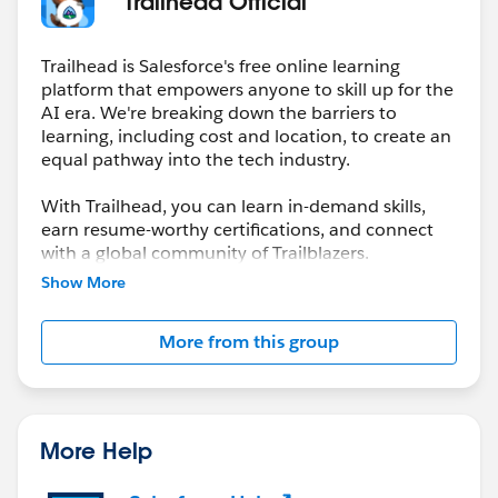
* Trailhead Official *
Trailhead is Salesforce's free online learning
platform that empowers anyone to skill up for the
AI era. We're breaking down the barriers to
learning, including cost and location, to create an
equal pathway into the tech industry.
With Trailhead, you can learn in-demand skills,
earn resume-worthy certifications, and connect
with a global community of Trailblazers.
Show More
More from this group
More Help