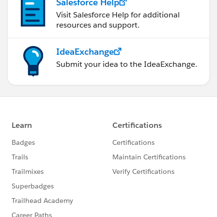
Salesforce Help
Visit Salesforce Help for additional
resources and support.
IdeaExchange
Submit your idea to the IdeaExchange.