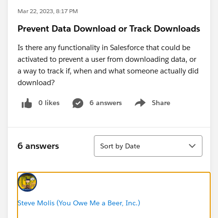
Mar 22, 2023, 8:17 PM
Prevent Data Download or Track Downloads
Is there any functionality in Salesforce that could be
activated to prevent a user from downloading data, or
a way to track if, when and what someone actually did
download?
0 likes
6 answers
Share
Show menu
Sort
6 answers
Sort by Date
Steve Molis (You Owe Me a Beer, Inc.)