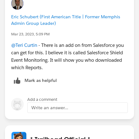
Eric Schubert (First American Title | Former Memphis
Admin Group Leader)
Mar 23, 2023, 5:09 PM
@Teri Curtin
- There is an add on from Salesforce you
can get for this. I believe it is called Salesforce Shield
Event Monitoring. It will show you who downloaded
which Reports.
Mark as helpful
Add a comment
Write an answer...