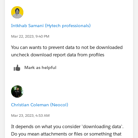
Intkhab Samani (Hytech professionals)
Mar 22, 2023, 9:40 PM
You can wants to prevent data to not be downloaded
uncheck download report data from profiles
Mark as helpful
Christian Coleman (Neocol)
Mar 23, 2023, 4:53 AM
It depends on what you consider `downloading data`.
Do you mean attachments or files or something that