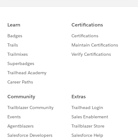
I hope you find the above information helpful. If it
does, please mark it as Best Answer to help others too.
Thanks & Regards,
@Asim Ansari