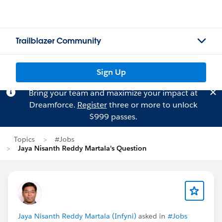
Trailblazer Community
Sign Up
Bring your team and maximize your impact at
Dreamforce.
Register
three or more to unlock
$999 passes.
Topics
#Jobs
Jaya Nisanth Reddy Martala's Question
Jaya Nisanth Reddy Martala (Infyni)
asked in
#Jobs