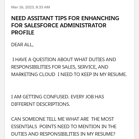
Mar 16, 2023, 8:33 AM
NEED ASSITANT TIPS FOR ENHANCHING
FOR SALESFORCE ADMINISTRATOR
PROFILE
DEAR ALL,
I HAVE A QUESTION ABOUT WHAT DUTIES AND
RESPONSIBILITIES FOR SALES, SERVICE, AND
MARKETING CLOUD I NEED TO KEEP IN MY RESUME.
I AM GETTING CONFUSED. EVERY JOB HAS
DIFFERENT DESCRIPTIONS.
CAN SOMEONE TELL ME WHAT ARE THE MOST
ESSENTIALS POINTS NEED TO MENTION IN THE
DUTIES AND RESPONSIBILITIES IN MY RESUME?