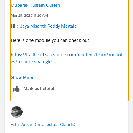
Mubarak Hussain Qureshi
Mar 19, 2023, 9:16 AM
Hi
@Jaya Nisanth Reddy Martala
,
Here is one module you can check out :
https://trailhead.salesforce.com/content/learn/modul
es/resume-strategies
For Salesforce roles and responsibilities you can check
Show More
out :
Mark as helpful
https://trailhead.salesforce.com/content/learn/modul
es/career-development-planning
https://trailhead.salesforce.com/en/career-path
Asim Ansari (Intellectual Clouds)
For Resume Help you can check out these videos