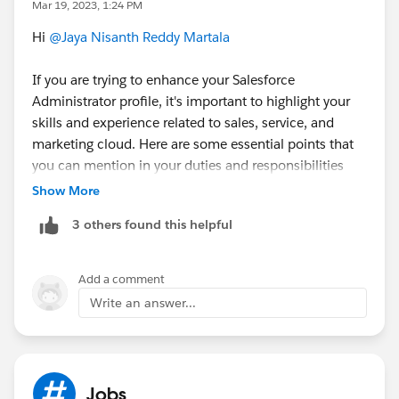
Mar 19, 2023, 1:24 PM
Career Resources by Trailhead
:
Hi
@Jaya Nisanth Reddy Martala
https://www.youtube.com/playlist?
If you are trying to enhance your Salesforce
list=PL3I_4yQhlmQBpGjqgG8vYuXmBLvdowv5N
Administrator profile, it's important to highlight your
skills and experience related to sales, service, and
Mark as best answer if it helps.
marketing cloud. Here are some essential points that
you can mention in your duties and responsibilities
Good Luck.!
when listing your Salesforce Administrator skills:
Show More
3 others found this helpful
Sales Cloud:
Managing sales leads and opportunities
Setting up and customizing sales dashboards and
Add a comment
reports
Write an answer...
Creating and managing sales processes and
workflows
Configuring and managing sales territories and
forecasts
Jobs