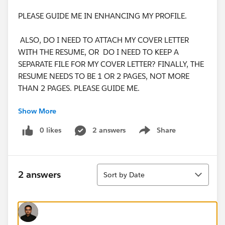
PLEASE GUIDE ME IN ENHANCING MY PROFILE.
ALSO, DO I NEED TO ATTACH MY COVER LETTER
WITH THE RESUME, OR DO I NEED TO KEEP A
SEPARATE FILE FOR MY COVER LETTER? FINALLY, THE
RESUME NEEDS TO BE 1 OR 2 PAGES, NOT MORE
THAN 2 PAGES. PLEASE GUIDE ME.
Show More
THANKING YOU,
WARM REGARDS,
0 likes
2 answers
Share
Show menu
JAYA NISANTH REDDY MARTALA.
Sort
2 answers
Sort by Date