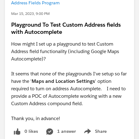
Address Fields Program
Mar 15, 2023, 9:00 PM
Playground To Test Custom Address fields
with Autocomplete
How might I set up a playground to test Custom
Address field functionality (including Google Maps
Autocomplete)?
It seems that none of the playgrounds I've setup so far
have the '
Maps and Location Settings
' option
required to turn on address Autocomplete. I need to
provide a POC of Autocomplete working with a new
Custom Address compound field.
Thank you, in advance!
0 likes
1 answer
Share
Show menu