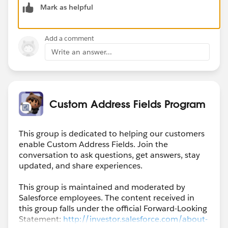
Mark as helpful
Performance
Unlimited
Add a comment
I faced the same problem but fortunately we had a
Write an answer...
spare sandbox where I was able to try it out and it
works fine. You have to enable the Maps and location
setting and also under User Interface setting, enable
the custom address fields. There are some limitations
for custom address fields, you can read about those
Custom Address Fields Program
here:
https://developer.salesforce.com/docs/atlas.en-
us.caf_dev_guide.meta/caf_dev_guide/caf_dev_limitat
This group is dedicated to helping our customers
ions.htm
enable Custom Address Fields. Join the
conversation to ask questions, get answers, stay
And for the POC maybe you can refer for the
updated, and share experiences.
documentation which says: " Users can populate a
This group is maintained and moderated by
custom address field manually, or they can use the
Salesforce employees. The content received in
Google lookup to search for an address."
this group falls under the official Forward-Looking
https://help.salesforce.com/s/articleView?
Statement:
http://investor.salesforce.com/about-
id=sf.fields_caf_create.htm&type=5