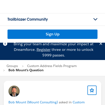
Trailblazer Community
Sign Up
Bring your team and maximize your impact at
Dreamforce.
Register
three or more to unlock
$999 passes.
Groups
Custom Address Fields Program
Bob Mount's Question
Bob Mount (Mount Consulting)
asked in
Custom