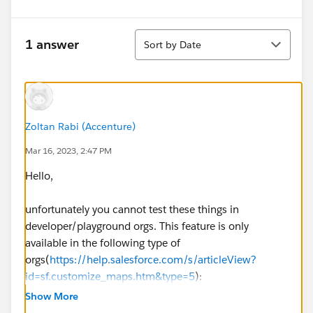
Sort
1 answer
Sort by Date
Zoltan Rabi (Accenture)
Mar 16, 2023, 2:47 PM
Hello,
unfortunately you cannot test these things in
developer/playground orgs. This feature is only
available in the following type of
orgs(
https://help.salesforce.com/s/articleView?
id=sf.customize_maps.htm&type=5
):
Professional
Show More
Enterprise